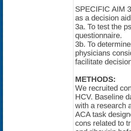
SPECIFIC AIM 3: 
as a decision aid
3a. To test the 
questionnaire.
3b. To determine 
physicians consi
facilitate decisio
METHODS:
We recruited cons
HCV. Baseline da
with a research 
ACA task designe
cons related to 