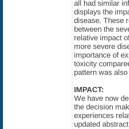
all had similar i
displays the impa
disease. These r
between the seve
relative impact o
more severe dise
importance of exp
toxicity compared
pattern was also
IMPACT:
We have now desc
the decision mak
experiences rela
updated abstract 