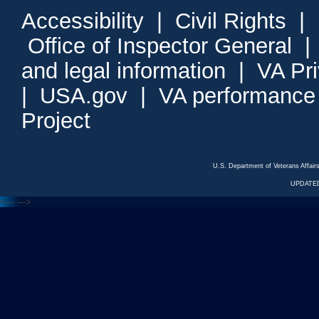
Accessibility
|
Civil Rights
|
Office of Inspector General
and legal information
|
VA Pr
|
USA.gov
|
VA performance
Project
U.S. Department of Veterans Affa
UPDATED
<---
--->