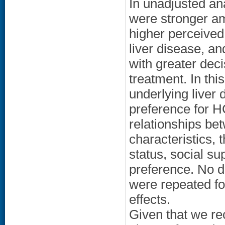
In unadjusted an
were stronger a
higher perceived
liver disease, an
with greater deci
treatment. In th
underlying liver 
preference for H
relationships b
characteristics, 
status, social su
preference. No d
were repeated fo
effects.
Given that we rec