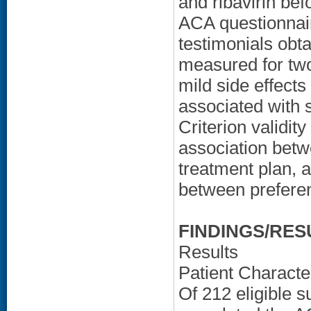
and ribavirin bef
ACA questionnai
testimonials obt
measured for two
mild side effect
associated with 
Criterion validi
association betw
treatment plan, a
between preferen
FINDINGS/RES
Results
Patient Character
Of 212 eligible s