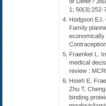
or Defer? Jou
1; 50(3):252-7
Hodgson EJ, C
Family planni
economically
Contraception
Fraenkel L. In
medical decis
review : MCR
Hsieh E, Frae
Zhu T, Cheng 
binding protein
tenofovir/lam