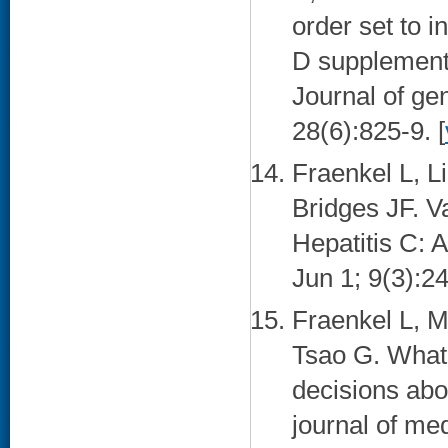
order set to i
D supplementa
Journal of ge
28(6):825-9. [
Fraenkel L, L
Bridges JF. Va
Hepatitis C: 
Jun 1; 9(3):24
Fraenkel L, 
Tsao G. What
decisions abo
journal of me