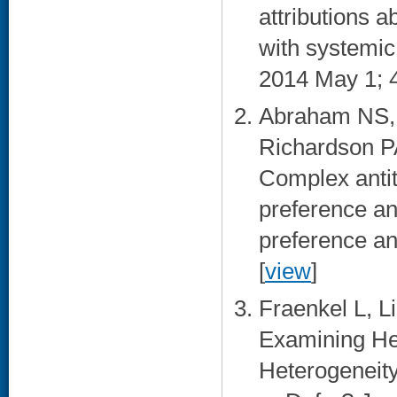
attributions a
with systemic
2014 May 1; 4
Abraham NS, N
Richardson P
Complex antit
preference an
preference an
[
view
]
Fraenkel L, L
Examining Hep
Heterogeneit