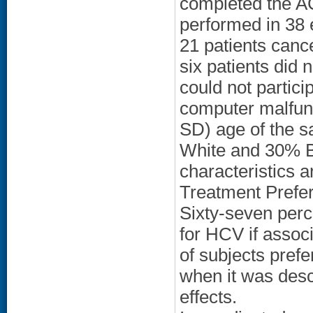
completed the A
performed in 38 e
21 patients cance
six patients did 
could not partici
computer malfun
SD) age of the 
White and 30% Bl
characteristics a
Treatment Prefe
Sixty-seven perc
for HCV if assoc
of subjects pref
when it was desc
effects.