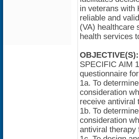
in veterans with
reliable and vali
(VA) healthcare 
health services 
OBJECTIVE(S):
SPECIFIC AIM 1:
questionnaire fo
1a. To determine 
consideration wh
receive antiviral
1b. To determine 
consideration wh
antiviral therapy
1c. To design an