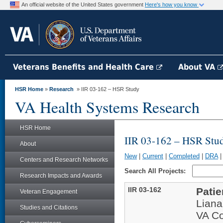
An official website of the United States government
Here's how you know
Veterans Benefits and Health Care
About VA
HSR Home
»
Research
» IIR 03-162 – HSR Study
VA Health Systems Research
HSR Home
IIR 03-162 – HSR Stu
About
New
|
Current
|
Completed
|
DRA
Centers and Research Networks
Search All Projects:
Research Impacts and Awards
IIR 03-162
Patie
Veteran Engagement
Lian
Studies and Citations
VA Co