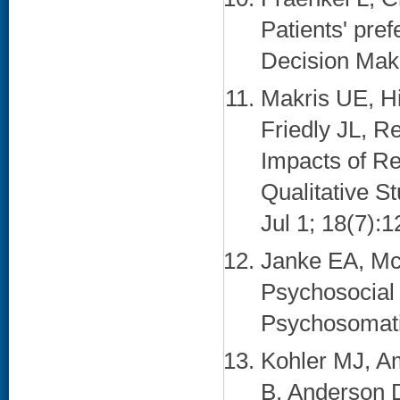
Patients' pref
Decision Maki
Makris UE, Hi
Friedly JL, R
Impacts of Re
Qualitative S
Jul 1; 18(7):1
Janke EA, Mc
Psychosocial i
Psychosomatic
Kohler MJ, A
B, Anderson 