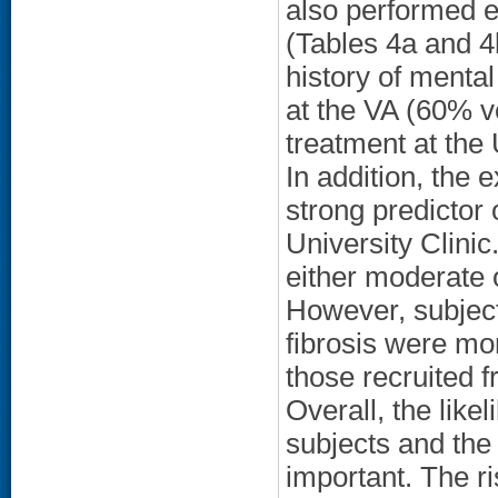
also performed e
(Tables 4a and 4b
history of mental
at the VA (60% ve
treatment at the
In addition, the 
strong predictor 
University Clinic.
either moderate o
However, subjects
fibrosis were mo
those recruited 
Overall, the like
subjects and the 
important. The ri