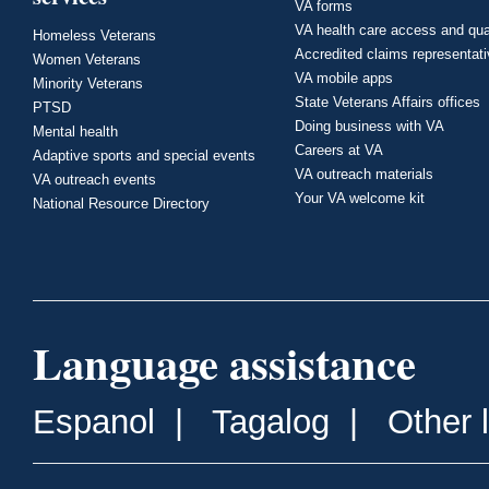
VA forms
VA health care access and qua
Homeless Veterans
Accredited claims representat
Women Veterans
VA mobile apps
Minority Veterans
State Veterans Affairs offices
PTSD
Doing business with VA
Mental health
Careers at VA
Adaptive sports and special events
VA outreach materials
VA outreach events
Your VA welcome kit
National Resource Directory
Language assistance
Espanol
|
Tagalog
|
Other 