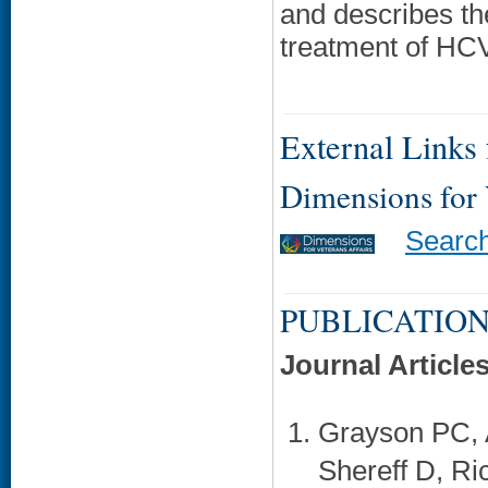
and describes the
treatment of HC
External Links f
Dimensions for
Searc
PUBLICATION
Journal Article
Grayson PC, 
Shereff D, Ri