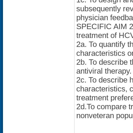
subsequently rev
physician feedba
SPECIFIC AIM 2: 
treatment of HC
2a. To quantify t
characteristics 
2b. To describe t
antiviral therapy.
2c. To describe 
characteristics, 
treatment prefer
2d.To compare tr
nonveteran popul