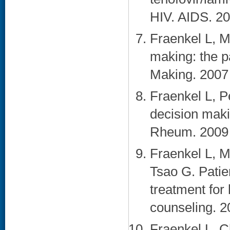
HIV. AIDS. 20
Fraenkel L, M
making: the p
Making. 2007 
Fraenkel L, Pe
decision makin
Rheum. 2009 
Fraenkel L, 
Tsao G. Patien
treatment for 
counseling. 20
Fraenkel L, C