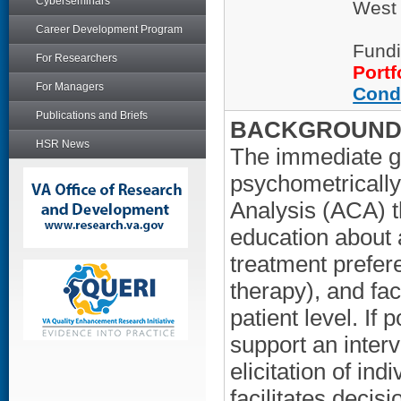
Cyberseminars
West
Career Development Program
Fundi
For Researchers
Portf
For Managers
Cond
Publications and Briefs
BACKGROUND/
HSR News
The immediate goa
psychometrically
Analysis (ACA) t
education about a
treatment prefere
therapy), and fac
patient level. If 
support an interv
elicitation of in
facilitates deci