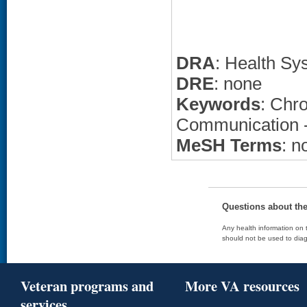
DRA
: Health Sy
DRE
: none
Keywords
: Chro
Communication --
MeSH Terms
: n
Questions about th
Any health information on t
should not be used to diag
Veteran programs and
More VA resources
services