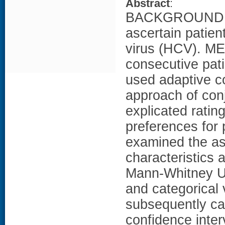
Abstract
:
BACKGROUND: Th
ascertain patien
virus (HCV). M
consecutive pati
used adaptive co
approach of conj
explicated ratin
preferences for 
examined the as
characteristics 
Mann-Whitney U t
and categorical 
subsequently ca
confidence inter