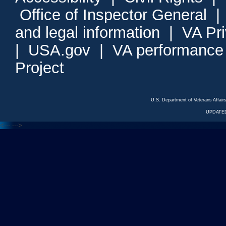
Office of Inspector General
and legal information
|
VA Pr
|
USA.gov
|
VA performance
Project
U.S. Department of Veterans Affa
UPDATED
<---
--->