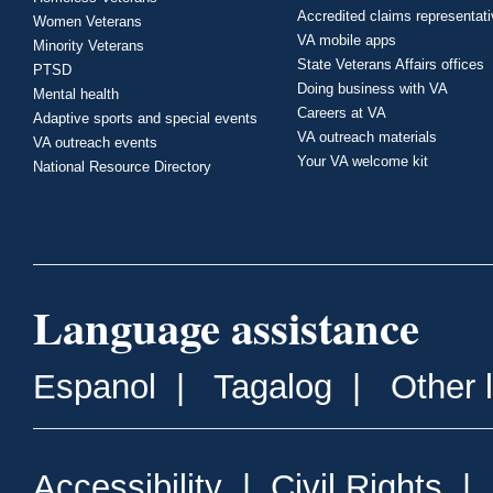
Accredited claims representat
Women Veterans
VA mobile apps
Minority Veterans
State Veterans Affairs offices
PTSD
Doing business with VA
Mental health
Careers at VA
Adaptive sports and special events
VA outreach materials
VA outreach events
Your VA welcome kit
National Resource Directory
Language assistance
Espanol
|
Tagalog
|
Other 
Accessibility
|
Civil Rights
|