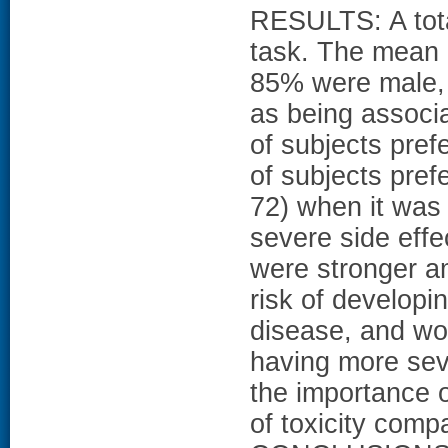
RESULTS: A tota
task. The mean 
85% were male,
as being associa
of subjects pre
of subjects pref
72) when it was
severe side effe
were stronger a
risk of developi
disease, and wor
having more sev
the importance o
of toxicity compa