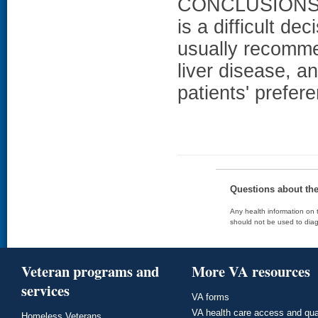
CONCLUSIONS: W
is a difficult de
usually recomme
liver disease, a
patients' prefer
Questions about th
Any health information on t
should not be used to diag
Veteran programs and
More VA resources
services
VA forms
VA health care access and qua
Homeless Veterans