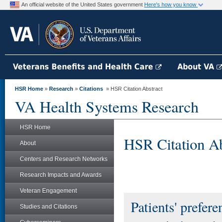
An official website of the United States government
Here's how you know
Veterans Benefits and Health Care
About VA
HSR Home
»
Research
»
Citations
» HSR Citation Abstract
VA Health Systems Research
HSR Home
HSR Citation Ab
About
Centers and Research Networks
Research Impacts and Awards
Veteran Engagement
Patients' prefere
Studies and Citations