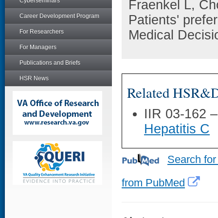
Cyberseminars
Fraenkel L, Ch
Career Development Program
Patients' prefe
Medical Decisi
For Researchers
For Managers
Publications and Briefs
HSR News
Related HSR&D 
IIR 03-162 
Hepatitis C
Search for
from PubMed