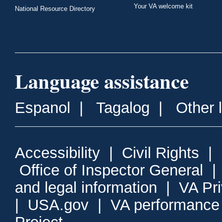
Your VA welcome kit
National Resource Directory
Language assistance
Espanol
|
Tagalog
|
Other 
Accessibility
|
Civil Rights
|
Office of Inspector General
and legal information
|
VA Pr
|
USA.gov
|
VA performance