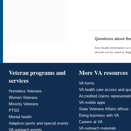
Questions about th
Any health information on t
should not be used to diag
Veteran programs and
More VA resources
services
VA forms
VA health care access and qua
Homeless Veterans
Accredited claims representat
Women Veterans
VA mobile apps
Minority Veterans
State Veterans Affairs offices
PTSD
Doing business with VA
Mental health
Careers at VA
Adaptive sports and special events
VA outreach materials
VA outreach events