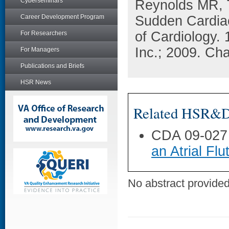
Cyberseminars
Reynolds MR, 
Career Development Program
Sudden Cardiac
of Cardiology.
For Researchers
Inc.; 2009. Ch
For Managers
Publications and Briefs
HSR News
Related HSR&D 
CDA 09-027
an Atrial Flu
No abstract provided 