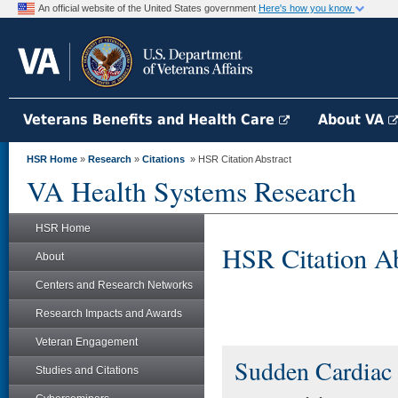
An official website of the United States government
Here's how you know
Veterans Benefits and Health Care
About VA
HSR Home
»
Research
»
Citations
» HSR Citation Abstract
VA Health Systems Research
HSR Home
HSR Citation Ab
About
Centers and Research Networks
Research Impacts and Awards
Veteran Engagement
Sudden Cardiac
Studies and Citations