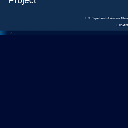
Project
U.S. Department of Veterans Affa
UPDATED
<---
--->