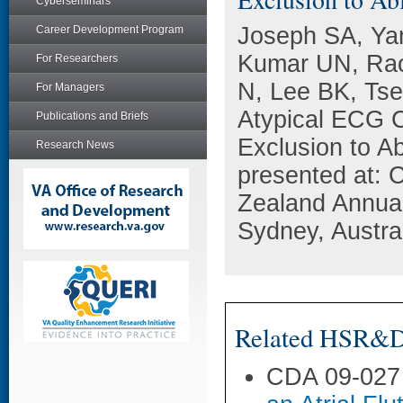
Cyberseminars
Joseph SA, Ya
Career Development Program
Kumar UN, Rao
For Researchers
N, Lee BK, Ts
For Managers
Atypical ECG Ch
Publications and Briefs
Exclusion to A
Research News
presented at: 
Zealand Annual
Sydney, Austral
Related HSR&D 
CDA 09-027