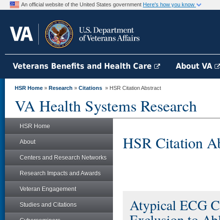
An official website of the United States government
Here's how you know
Veterans Benefits and Health Care
About VA
HSR Home
»
Research
»
Citations
» HSR Citation Abstract
VA Health Systems Research
HSR Home
HSR Citation Ab
About
Centers and Research Networks
Research Impacts and Awards
Veteran Engagement
Atypical ECG Cha
Studies and Citations
Exclusion to Ab