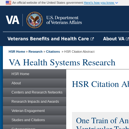
An official website of the United States government
Here's how you know
Veterans Benefits and Health Care
About VA
HSR Home
»
Research
»
Citations
» HSR Citation Abstract
VA Health Systems Research
HSR Home
HSR Citation Ab
About
Centers and Research Networks
Research Impacts and Awards
Veteran Engagement
One Train of Ant
Studies and Citations
Ventricular Tach