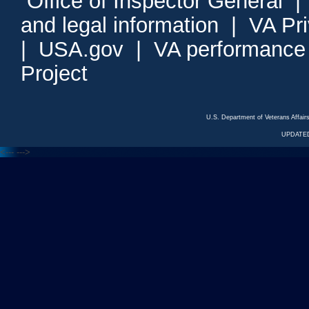
Office of Inspector General
and legal information
|
VA Pr
|
USA.gov
|
VA performance
Project
U.S. Department of Veterans Affa
UPDATED
<---
--->