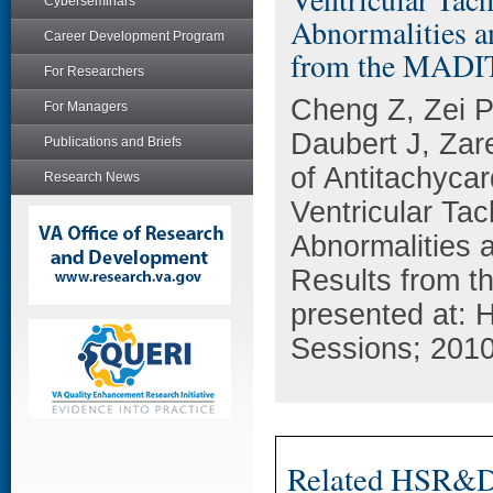
Cyberseminars
Abnormalities a
Career Development Program
from the MADI
For Researchers
Cheng Z, Zei P
For Managers
Daubert J, Za
Publications and Briefs
of Antitachycar
Research News
Ventricular Tac
Abnormalities a
Results from t
presented at: 
Sessions; 201
Related HSR&D 