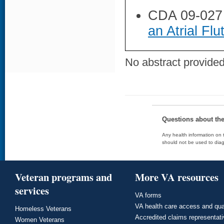
CDA 09-027
an Atrial Flu
No abstract provided 
Questions about th
Any health information on t
should not be used to diag
Veteran programs and
More VA resources
services
VA forms
VA health care access and qua
Homeless Veterans
Accredited claims representat
Women Veterans