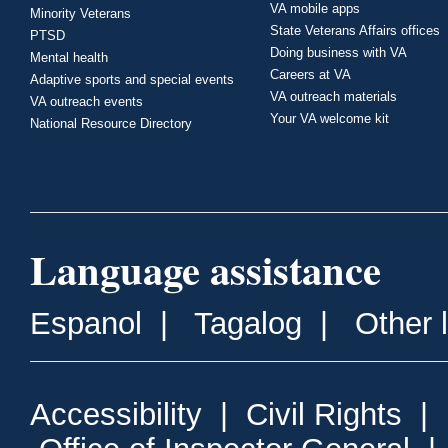
VA mobile apps
Minority Veterans
State Veterans Affairs offices
PTSD
Doing business with VA
Mental health
Careers at VA
Adaptive sports and special events
VA outreach materials
VA outreach events
Your VA welcome kit
National Resource Directory
Language assistance
Espanol
|
Tagalog
|
Other 
Accessibility
|
Civil Rights
|