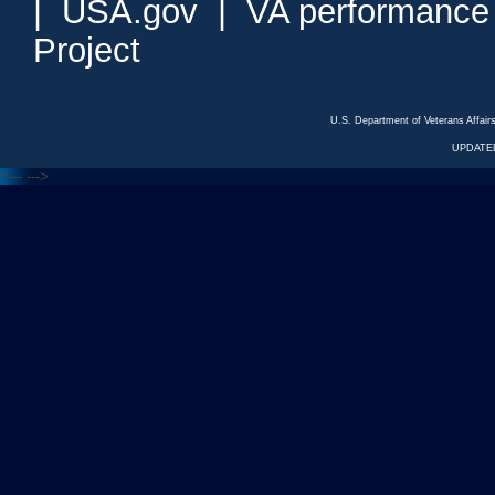
|
USA.gov
|
VA performance
Project
U.S. Department of Veterans Affa
UPDATED
<---
--->