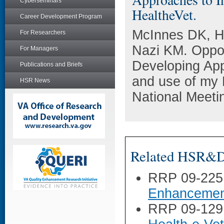
Cyberseminars
HealtheVet.
Career Development Program
McInnes DK, H
For Researchers
Nazi KM. Oppor
For Managers
Developing App
Publications and Briefs
and use of my
HSR News
National Meeti
Related HSR&D 
RRP 09-225
Enhancement
RRP 09-129