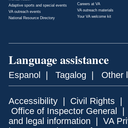
Careers at VA
Adaptive sports and special events
VA outreach materials
VA outreach events
Your VA welcome kit
National Resource Directory
Language assistance
Espanol
|
Tagalog
|
Other 
Accessibility
|
Civil Rights
|
Office of Inspector General
and legal information
|
VA Pr