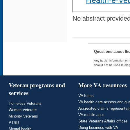
Health-e-Ve
No abstract provided 
Questions about th
Any health information on t
should not be used to diag
Veteran programs and
More VA resources
services
VA forms
VA health care access and qua
Homeless Veterans
Accredited claims representat
Women Veterans
VA mobile apps
Minority Veterans
State Veterans Affairs offices
PTSD
Doing business with VA
Mental health