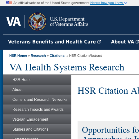
An official website of the United States government
Here's how you know
Veterans Benefits and Health Care
About VA
HSR Home
»
Research
»
Citations
» HSR Citation Abstract
VA Health Systems Research
HSR Home
HSR Citation Ab
About
Centers and Research Networks
Research Impacts and Awards
Veteran Engagement
Opportunities f
Studies and Citations
Approaches to I