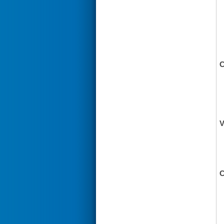
C
V
C