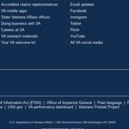
Accredited claims representatives
Email updates
VA mobile apps
Facebook
State Veterans Affairs offices
Instagram
Doing business with VA
Twitter
Careers at VA
Flickr
VA outreach materials
YouTube
Your VA welcome kit
All VA social media
f Information Act (FOIA)
|
Office of Inspector General
|
Plain language
|
P
ta
|
USA.gov
|
VA performance dashboard
|
Veterans Portrait Project
U.S. Department of Veterans Affairs | 810 Vermont Avenue, NW Washington DC 20420