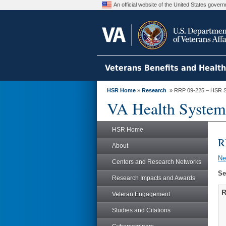
An official website of the United States gove
Veterans Benefits and Healt
HSR Home
»
Research
» RRP 09-225 – HSR S
VA Health System
HSR Home
R
About
N
Centers and Research Networks
Se
Research Impacts and Awards
R
Veteran Engagement
Studies and Citations