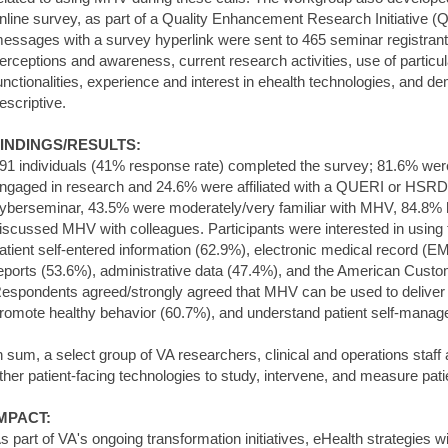
nline survey, as part of a Quality Enhancement Research Initiative 
essages with a survey hyperlink were sent to 465 seminar registra
erceptions and awareness, current research activities, use of partic
unctionalities, experience and interest in ehealth technologies, and
escriptive.
INDINGS/RESULTS:
91 individuals (41% response rate) completed the survey; 81.6% were
ngaged in research and 24.6% were affiliated with a QUERI or HSRD 
yberseminar, 43.5% were moderately/very familiar with MHV, 84.8%
iscussed MHV with colleagues. Participants were interested in using 
atient self-entered information (62.9%), electronic medical record (
eports (53.6%), administrative data (47.4%), and the American Custo
espondents agreed/strongly agreed that MHV can be used to deliver h
romote healthy behavior (60.7%), and understand patient self-mana
n sum, a select group of VA researchers, clinical and operations staf
ther patient-facing technologies to study, intervene, and measure pat
MPACT:
s part of VA's ongoing transformation initiatives, eHealth strategies wil