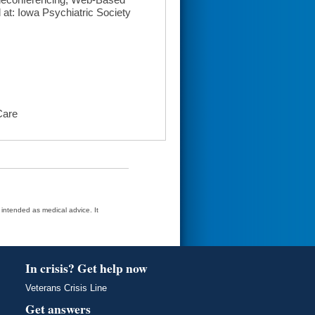
t: Iowa Psychiatric Society
Care
t intended as medical advice. It
In crisis? Get help now
Veterans Crisis Line
Get answers