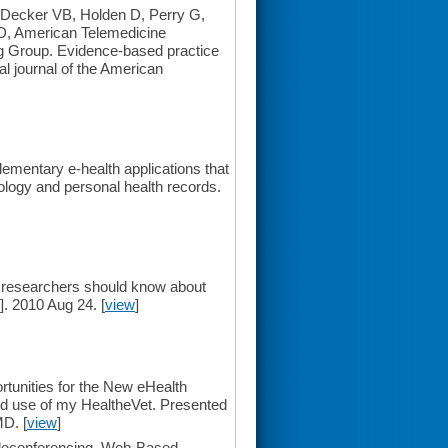
 Decker VB, Holden D, Perry G,
D, American Telemedicine
g Group. Evidence-based practice
ial journal of the American
mentary e-health applications that
nology and personal health records.
researchers should know about
. 2010 Aug 24. [
view
]
unities for the New eHealth
d use of my HealtheVet. Presented
D. [
view
]
eleconferencing, Web-Based