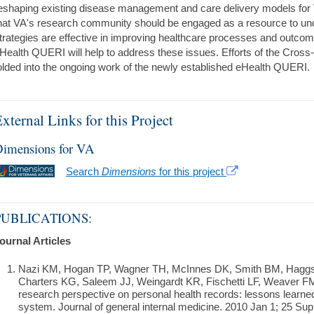
eshaping existing disease management and care delivery models for 
hat VA's research community should be engaged as a resource to un
trategies are effective in improving healthcare processes and outc
Health QUERI will help to address these issues. Efforts of the Cros
olded into the ongoing work of the newly established eHealth QUERI.
xternal Links for this Project
imensions for VA
Search
Dimensions
for this project
PUBLICATIONS:
ournal Articles
Nazi KM, Hogan TP, Wagner TH, McInnes DK, Smith BM, Haggst
Charters KG, Saleem JJ, Weingardt KR, Fischetti LF, Weaver FM
research perspective on personal health records: lessons learn
system. Journal of general internal medicine. 2010 Jan 1; 25 Supp