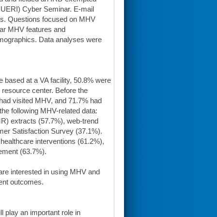
(QUERI) Cyber Seminar. E-mail
nts. Questions focused on MHV
ular MHV features and
 demographics. Data analyses were
 based at a VA facility, 50.8% were
resource center. Before the
 had visited MHV, and 71.7% had
the following MHV-related data:
EMR) extracts (57.7%), web-trend
mer Satisfaction Survey (37.1%).
ealthcare interventions (61.2%),
gement (63.7%).
f are interested in using MHV and
ient outcomes.
l play an important role in