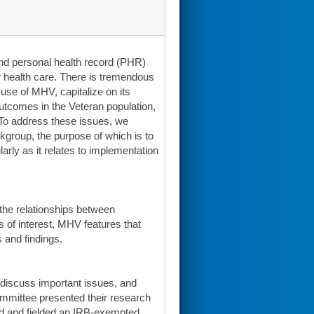
nd personal health record (PHR)
r health care. There is tremendous
use of MHV, capitalize on its
 outcomes in the Veteran population,
. To address these issues, we
group, the purpose of which is to
arly as it relates to implementation
the relationships between
 of interest, MHV features that
 and findings.
 discuss important issues, and
mmittee presented their research
ed and fielded an IRB-exempted