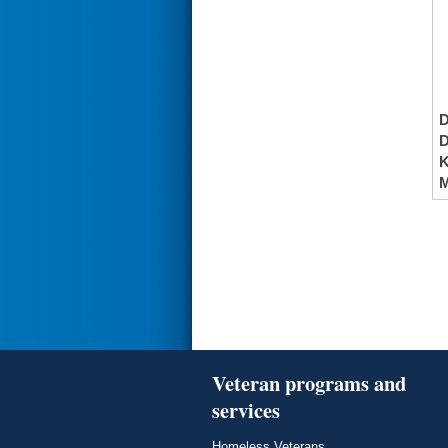
K
M
Veteran programs and
services
Homeless Veterans