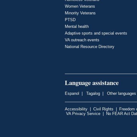
Women Veterans
Minority Veterans
PTSD
Mental health
Adaptive sports and special events
VA outreach events
National Resource Directory
Language assistance
Espanol
|
Tagalog
|
Other languages
Accessibility
|
Civil Rights
|
Freedom o
VA Privacy Service
|
No FEAR Act Da