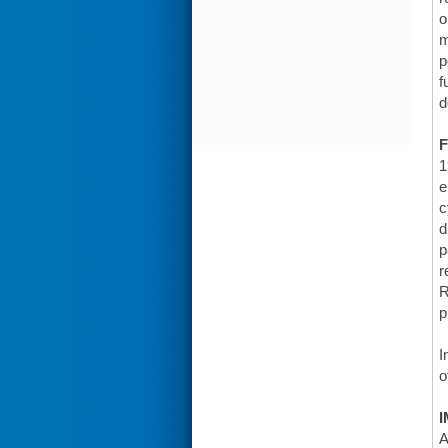
o
m
p
f
d
F
1
e
c
d
p
r
R
p
I
o
I
A