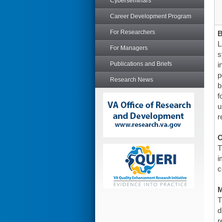
Cyberseminars
Career Development Program
For Researchers
L
For Managers
s
Publications and Briefs
i
p
Research News
b
f
u
r
O
T
i
c
T
d
r