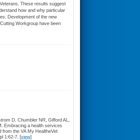
Veterans. These results suggest
derstand how and why particular
omes. Development of the new
s-Cutting Workgroup have been
rom D, Chumbler NR, Gifford AL,
. Embracing a health services
ed from the VA My HealtheVet
l 1:62-7. [
view
]