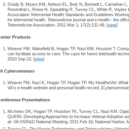
Grady B, Myers KM, Nelson EL, Belz N, Bennett L, Carnahan L,
Rosenthal L, Rowe N, Spaulding R, Turvey CL, White R, Voyles 
Association Telemental Health Standards and Guidelines Workin
for telemental health. Telemedicine journal and e-health : the offic
Telemedicine Association. 2011 Mar 1; 17(2):131-48. [
view
]
enter Products
Weaver FM, Wakefield B, Hogan TP, Nazi KM, Houston T. Comple
can facilitate access to care: The case for home telehealth tech
2010 Sep 22. [
view
]
A Cyberseminars
Weaver FM, Nazi K, Hogan TP, Hogan TP. My HealtheVet: What 
VA's e-health website and personal health record. [Cyberseminar]
onference Presentations
McInnes DK, Hogan TP, Houston TK, Turvey CL, Nazi KM. Opport
QUERI: Developing Approaches to Increase Veteran Adoption an
at: VA HSR&D National Meeting; 2011 Feb 16; National Harbor, M
Turvey CL. The Newer Technologies and Telepsychiatry: Videot