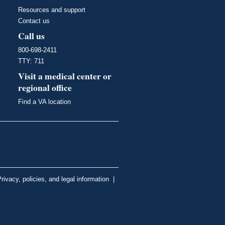
Resources and support
Contact us
Call us
800-698-2411
TTY: 711
Visit a medical center or
regional office
Find a VA location
rivacy, policies, and legal information
|