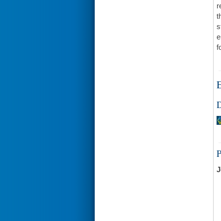
r
t
s
e
f
E
D
J