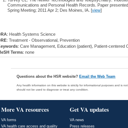
Communications and Personal Health Records. Paper presented a
Spring Meeting; 2011 Apr 2; Des Moines, IA. [
view
]
DRA
: Health Systems Science
DRE
: Treatment - Observational, Prevention
eywords
: Care Management, Education (patient), Patient-centered 
eSH Terms
: none
Questions about the HSR website?
Email the Web Team
Any health information on this website is strictly for informational purposes and is no
should not be used to diagnose or treat any condition.
More VA resources
Get VA updates
VA forms
VA news
VA health care access and quality
Press releases