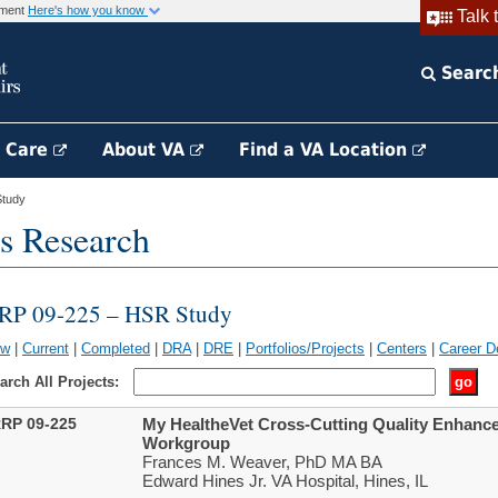
rnment
Here's how you know
Talk 
Searc
h Care
About VA
Find a VA Location
tudy
s Research
RP 09-225 – HSR Study
ew
|
Current
|
Completed
|
DRA
|
DRE
|
Portfolios/Projects
|
Centers
|
Career D
arch All Projects:
RP 09-225
My HealtheVet Cross-Cutting Quality Enhance
Workgroup
Frances M. Weaver, PhD MA BA
Edward Hines Jr. VA Hospital, Hines, IL