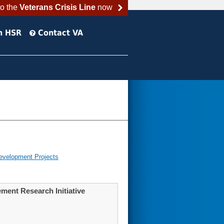
to the
Veterans Crisis Line
now
h HSR
Contact VA
evelopment Projects
ment Research Initiative