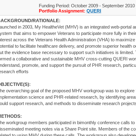
Funding Period: October 2009 - September 2010
Portfolio Assignment:
QUERI
BACKGROUND/RATIONALE:
aunched in 2003, My HealtheVet (MHV) is an integrated web-portal a
ystem that aims to empower Veterans to participate more fully in thei
nterest across the Veterans Health Administration (VHA) to maximize 
otential to facilitate healthcare delivery, and promote superior health
ut the evidence base necessary to support such initiatives is limited
ormed a collaborative and sustainable MHV cross-cutting QUERI work
nderstand, promote, and support the pursuit of PHR research, particul
esearch efforts
BJECTIVE(S):
he overarching goal of the proposed MHV workgroup was to explore 
mplementation science and PHR-related research, by identifying areas
ould support research, and methods to disseminate research projects
METHODS:
he workgroup members participated in bimonthly conference calls to
isseminated meeting notes via a Share Point site. Members of the co
elated to using MHV during these calls. The workgroup also develop