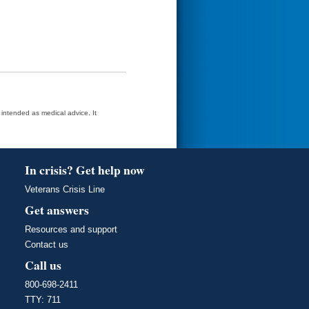
t intended as medical advice. It
In crisis? Get help now
Veterans Crisis Line
Get answers
Resources and support
Contact us
Call us
800-698-2411
TTY: 711