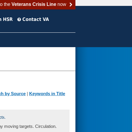
to the
Veterans Crisis Line
now
h HSR
Contact VA
ch by Source
|
Keywords in Title
ets.
any moving targets. Circulation.