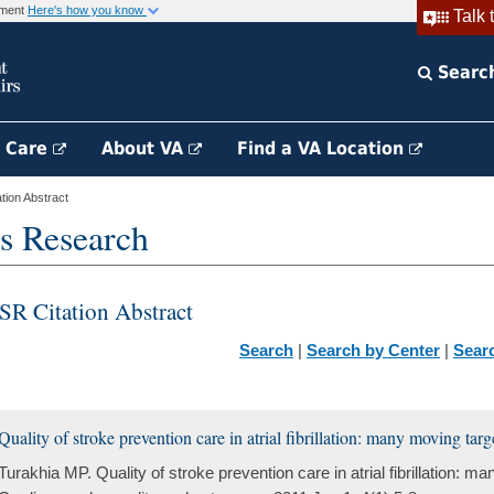
rnment
Here's how you know
Talk 
Searc
h Care
About VA
Find a VA Location
ion Abstract
s Research
SR Citation Abstract
Search
|
Search by Center
|
Sear
Quality of stroke prevention care in atrial fibrillation: many moving targ
Turakhia MP. Quality of stroke prevention care in atrial fibrillation: m