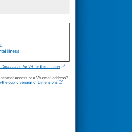
er
tal Illness
h
Dimensions for VA
for this citation
l network access or a VA email address?
o-the-public version of Dimensions