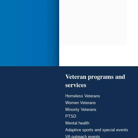
Veteran programs and
services
Homeless Veterans
Women Veterans
Minority Veterans
PTSD
Mental health
Adaptive sports and special events
VA outreach events