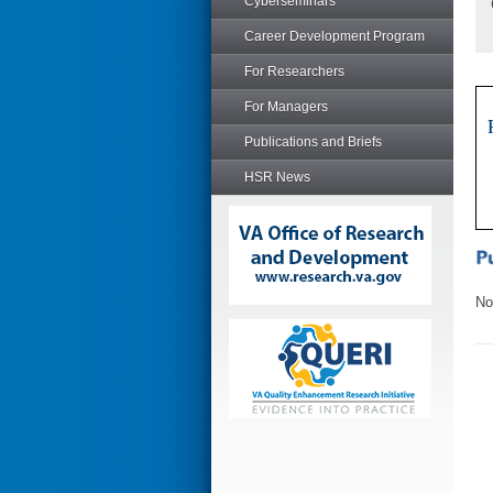
Cyberseminars
Career Development Program
For Researchers
For Managers
Publications and Briefs
HSR News
No