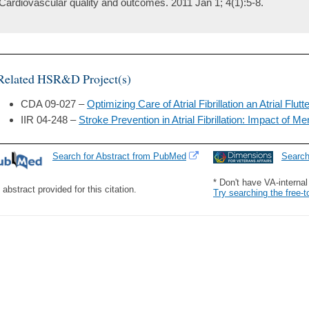
Cardiovascular quality and outcomes. 2011 Jan 1; 4(1):5-8.
Related HSR&D Project(s)
CDA 09-027 –
Optimizing Care of Atrial Fibrillation an Atrial Flutt
IIR 04-248 –
Stroke Prevention in Atrial Fibrillation: Impact of Men
Search for Abstract from PubMed
Searc
* Don't have VA-interna
 abstract provided for this citation.
Try searching the free-t