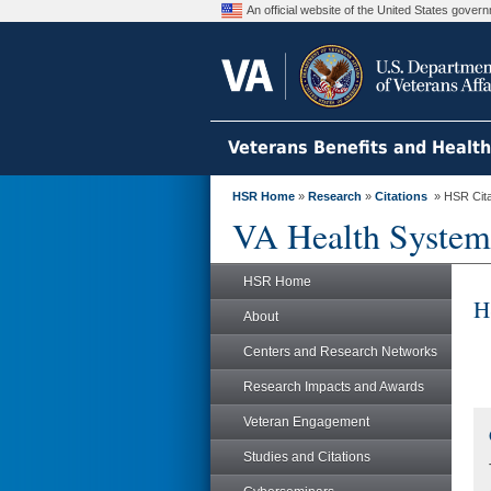
An official website of the United States gove
Veterans Benefits and Healt
HSR Home
»
Research
»
Citations
» HSR Citat
VA Health System
HSR Home
H
About
Centers and Research Networks
Research Impacts and Awards
Veteran Engagement
Studies and Citations