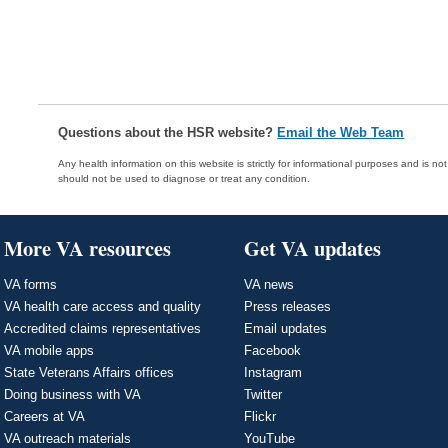
Questions about the HSR website?
Email the Web Team
Any health information on this website is strictly for informational purposes and is no
should not be used to diagnose or treat any condition.
More VA resources
Get VA updates
VA forms
VA news
VA health care access and quality
Press releases
Accredited claims representatives
Email updates
VA mobile apps
Facebook
State Veterans Affairs offices
Instagram
Doing business with VA
Twitter
Careers at VA
Flickr
VA outreach materials
YouTube