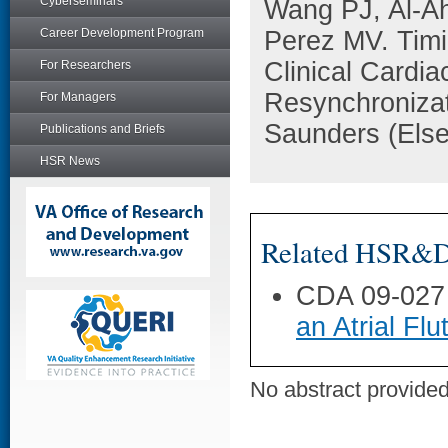
Cyberseminars
Wang PJ, Al-A
Career Development Program
Perez MV. Timi
Clinical Cardia
For Researchers
Resynchronizat
For Managers
Saunders (Else
Publications and Briefs
HSR News
Related HSR&D 
CDA 09-027
an Atrial Flu
No abstract provided 