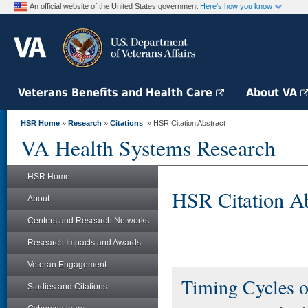
An official website of the United States government
Here's how you know
Veterans Benefits and Health Care
About VA
HSR Home
»
Research
»
Citations
» HSR Citation Abstract
VA Health Systems Research
HSR Home
HSR Citation Ab
About
Centers and Research Networks
Research Impacts and Awards
Veteran Engagement
Timing Cycles o
Studies and Citations