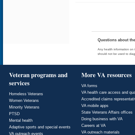
Questions about th
Any health information on t
should not be used to diag
Veteran programs and
More VA resources
services
VA forms
VA health care access and qua
Homeless Veterans
Accredited claims representat
Women Veterans
VA mobile apps
Minority Veterans
State Veterans Affairs offices
PTSD
Doing business with VA
Mental health
Careers at VA
Adaptive sports and special events
VA outreach materials
VA outreach events