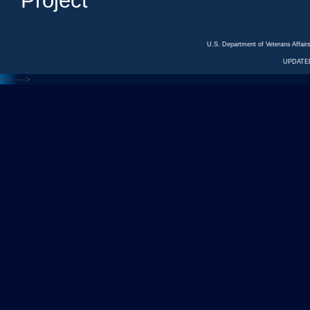
Project
U.S. Department of Veterans Affa
UPDATED
<---
--->