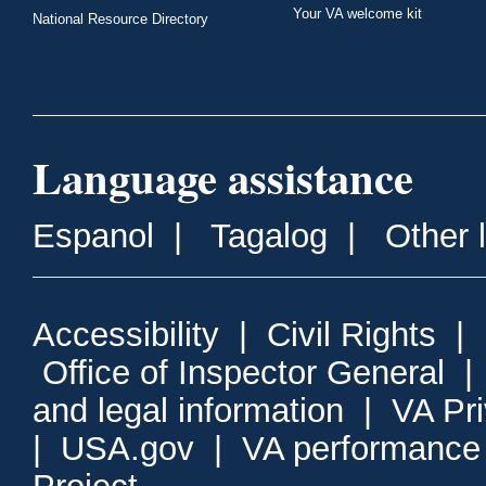
Your VA welcome kit
National Resource Directory
Language assistance
Espanol
|
Tagalog
|
Other 
Accessibility
|
Civil Rights
|
Office of Inspector General
and legal information
|
VA Pr
|
USA.gov
|
VA performance