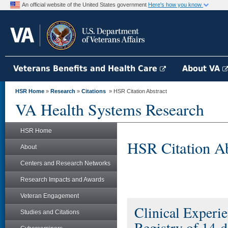
An official website of the United States government
Here's how you know
Veterans Benefits and Health Care
About VA
HSR Home
»
Research
»
Citations
» HSR Citation Abstract
VA Health Systems Research
HSR Home
HSR Citation Ab
About
Centers and Research Networks
Research Impacts and Awards
Veteran Engagement
Clinical Experi
Studies and Citations
Registry of 14