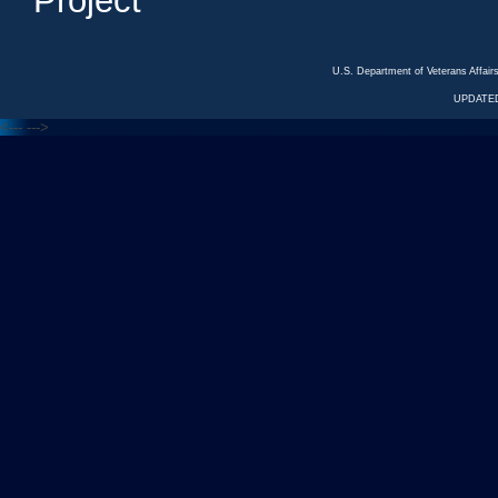
Project
U.S. Department of Veterans Affa
UPDATED
<---
--->