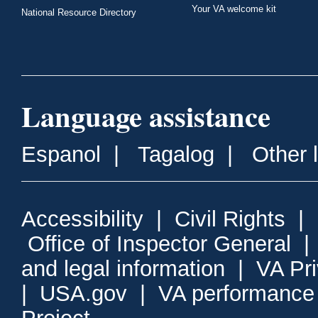
Your VA welcome kit
National Resource Directory
Language assistance
Espanol
|
Tagalog
|
Other 
Accessibility
|
Civil Rights
|
Office of Inspector General
and legal information
|
VA Pr
|
USA.gov
|
VA performance