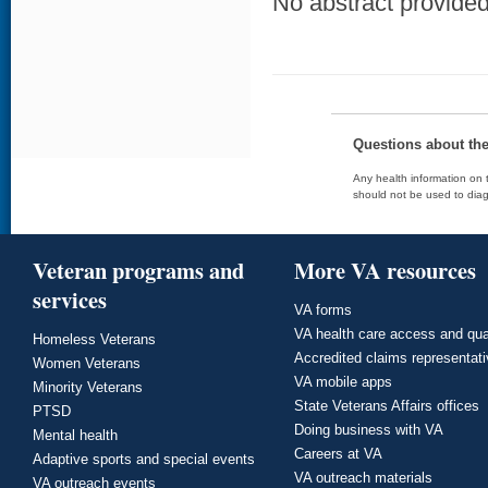
No abstract provided 
Questions about th
Any health information on t
should not be used to diag
Veteran programs and
More VA resources
services
VA forms
VA health care access and qua
Homeless Veterans
Accredited claims representat
Women Veterans
VA mobile apps
Minority Veterans
State Veterans Affairs offices
PTSD
Doing business with VA
Mental health
Careers at VA
Adaptive sports and special events
VA outreach materials
VA outreach events