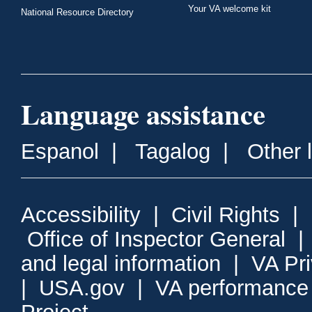
Your VA welcome kit
National Resource Directory
Language assistance
Espanol
|
Tagalog
|
Other 
Accessibility
|
Civil Rights
|
Office of Inspector General
and legal information
|
VA Pr
|
USA.gov
|
VA performance