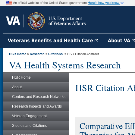
An official website of the United States government
Here's how you know
Veterans Benefits and Health Care
About VA
HSR Home
»
Research
»
Citations
» HSR Citation Abstract
VA Health Systems Research
HSR Home
HSR Citation Ab
About
Centers and Research Networks
Research Impacts and Awards
Veteran Engagement
Comparative Eff
Studies and Citations
Therapies for Atr