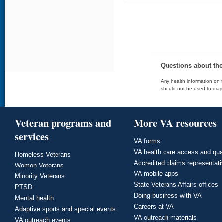
Questions about th
Any health information on t
should not be used to diag
Veteran programs and
More VA resources
services
VA forms
VA health care access and qua
Homeless Veterans
Accredited claims representat
Women Veterans
VA mobile apps
Minority Veterans
State Veterans Affairs offices
PTSD
Doing business with VA
Mental health
Careers at VA
Adaptive sports and special events
VA outreach materials
VA outreach events