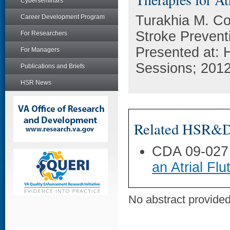
Cyberseminars
Turakhia M. Co
Career Development Program
Stroke Preventio
For Researchers
Presented at: 
For Managers
Sessions; 201
Publications and Briefs
HSR News
Related HSR&D 
CDA 09-027
an Atrial Flu
No abstract provided 