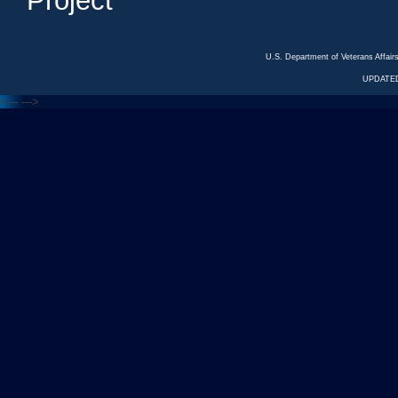
Project
U.S. Department of Veterans Affa
UPDATED
<---
--->