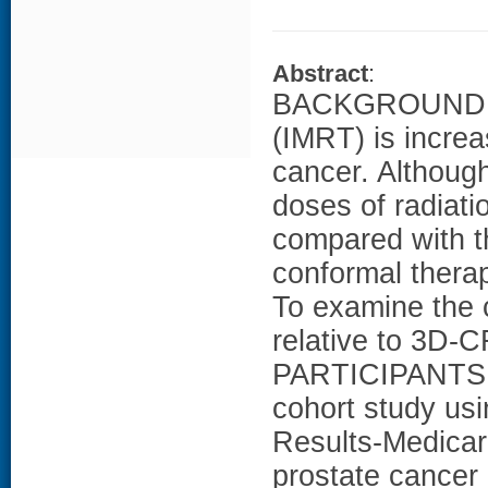
Abstract
:
BACKGROUND: In
(IMRT) is increa
cancer. Although
doses of radiatio
compared with t
conformal thera
To examine the 
relative to 3D
PARTICIPANTS: 
cohort study us
Results-Medicar
prostate cance