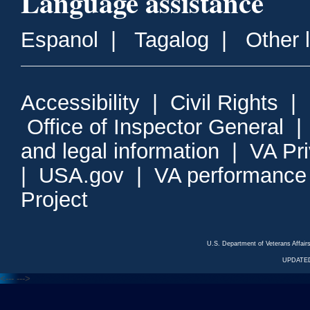
Language assistance
Espanol
|
Tagalog
|
Other 
Accessibility
|
Civil Rights
|
Office of Inspector General
and legal information
|
VA Pr
|
USA.gov
|
VA performance
Project
U.S. Department of Veterans Affa
UPDATED
<---
--->