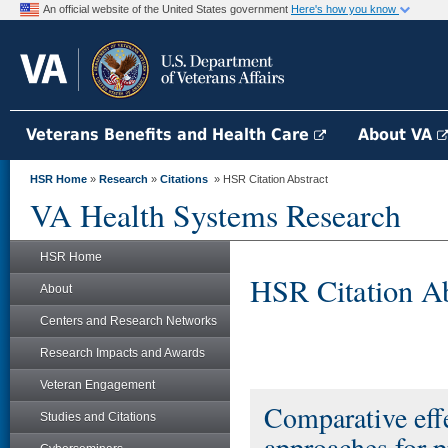
An official website of the United States government
Here's how you know
Veterans Benefits and Health Care
About VA
HSR Home
»
Research
»
Citations
» HSR Citation Abstract
VA Health Systems Research
HSR Home
HSR Citation Ab
About
Centers and Research Networks
Research Impacts and Awards
Veteran Engagement
Comparative effe
Studies and Citations
approaches for p