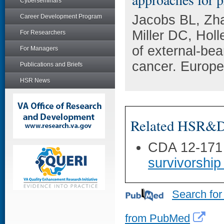
Cyberseminars
Jacobs BL, Zha
Career Development Program
Miller DC, Hol
For Researchers
of external-bea
For Managers
cancer. Europe
Publications and Briefs
HSR News
Related HSR&D 
CDA 12-171
survivorship
Search for
from PubMed