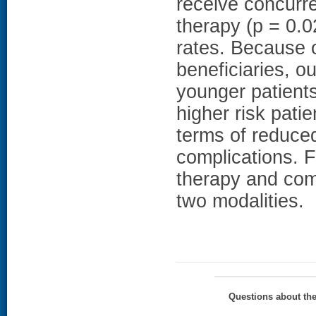
receive concurre
therapy (p = 0.0
rates. Because 
beneficiaries, o
younger patien
higher risk pati
terms of reduced
complications. F
therapy and com
two modalities.
Questions about th