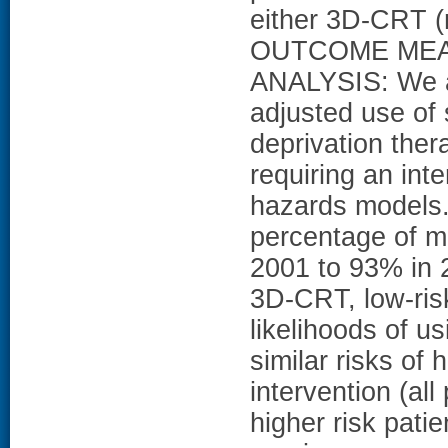
either 3D-CRT (
OUTCOME MEA
ANALYSIS: We a
adjusted use of
deprivation ther
requiring an int
hazards model
percentage of m
2001 to 93% in 
3D-CRT, low-risk
likelihoods of u
similar risks of
intervention (all
higher risk pati