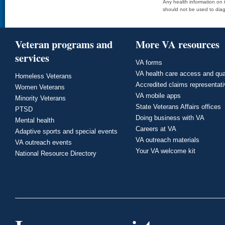
Any health information on t
should not be used to diag
Veteran programs and
More VA resources
services
VA forms
VA health care access and qua
Homeless Veterans
Accredited claims representat
Women Veterans
VA mobile apps
Minority Veterans
State Veterans Affairs offices
PTSD
Doing business with VA
Mental health
Careers at VA
Adaptive sports and special events
VA outreach materials
VA outreach events
Your VA welcome kit
National Resource Directory