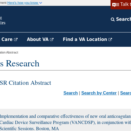
rnment
Here's how you know
Talk 
Searc
h Care
About VA
Find a VA Location
ion Abstract
s Research
SR Citation Abstract
Search
|
Search by Center
|
Sear
Implementation and comparative effectiveness of new oral anticoagulan
Cardiac Device Surveillance Program (VANCDSP), in conjunction wit
Scientific Sessions. Boston, MA