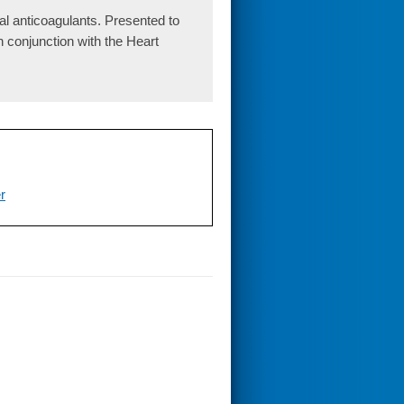
l anticoagulants. Presented to
conjunction with the Heart
er