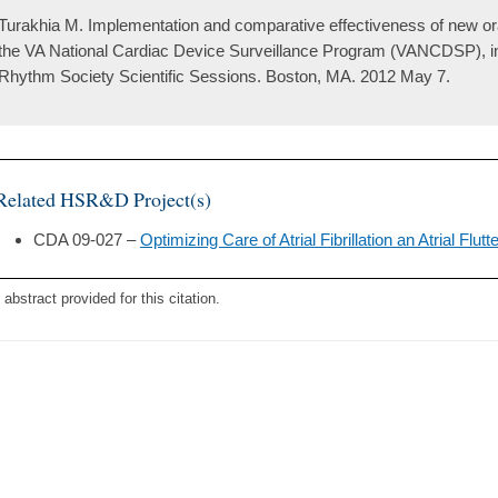
Turakhia M. Implementation and comparative effectiveness of new ora
the VA National Cardiac Device Surveillance Program (VANCDSP), in 
Rhythm Society Scientific Sessions. Boston, MA. 2012 May 7.
Related HSR&D Project(s)
CDA 09-027 –
Optimizing Care of Atrial Fibrillation an Atrial Flutt
 abstract provided for this citation.