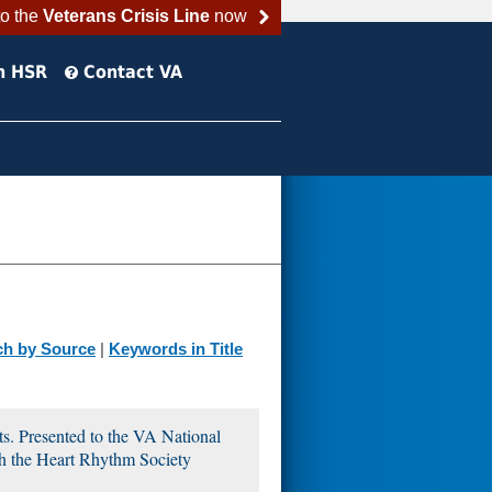
to the
Veterans Crisis Line
now
h HSR
Contact VA
ch by Source
|
Keywords in Title
ts. Presented to the VA National
h the Heart Rhythm Society