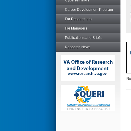
Cyberseminars
Career Development Program
For Researchers
For Managers
Publications and Briefs
Research News
No