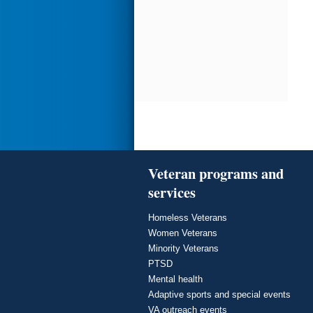
Veteran programs and
services
Homeless Veterans
Women Veterans
Minority Veterans
PTSD
Mental health
Adaptive sports and special events
VA outreach events