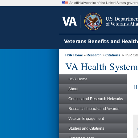
An official website of the United States gove
Veterans Benefits and Healt
HSR Home
»
Research
»
Citations
» HSR Citat
VA Health System
HSR Home
H
About
Centers and Research Networks
Research Impacts and Awards
Veteran Engagement
Studies and Citations