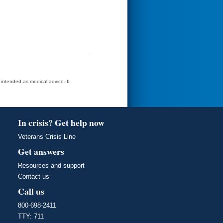
t intended as medical advice. It
In crisis? Get help now
Veterans Crisis Line
Get answers
Resources and support
Contact us
Call us
800-698-2411
TTY: 711