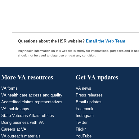
Questions about the HSR website?
Email the Web Team
Any health information on this website is strictly for informational purposes and is no
should not be used to diagnose or treat any condition.
More VA resources
Get VA updates
VA forms
VA news
VA health care access and quality
Press releases
Accredited claims representatives
Email updates
VA mobile apps
Facebook
State Veterans Affairs offices
Instagram
Doing business with VA
Twitter
Careers at VA
Flickr
VA outreach materials
YouTube