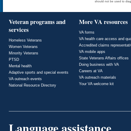
should not be used to diag
Veteran programs and
More VA resources
services
VA forms
VA health care access and qua
Homeless Veterans
Accredited claims representat
Women Veterans
VA mobile apps
Minority Veterans
State Veterans Affairs offices
PTSD
Doing business with VA
Mental health
Careers at VA
Adaptive sports and special events
VA outreach materials
VA outreach events
Your VA welcome kit
National Resource Directory
Language assistance