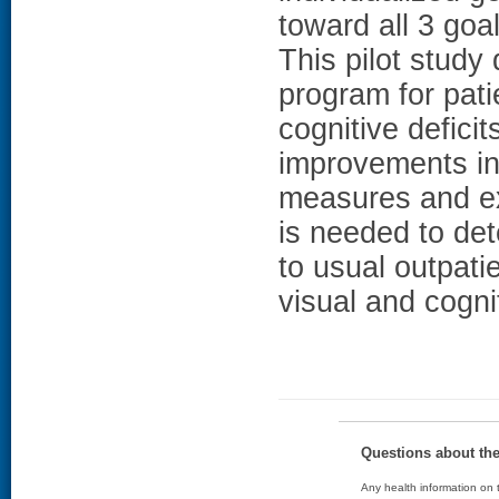
toward all 3 
This pilot study
program for pati
cognitive defici
improvements in 
measures and ex
is needed to de
to usual outpati
visual and cogni
Questions about th
Any health information on t