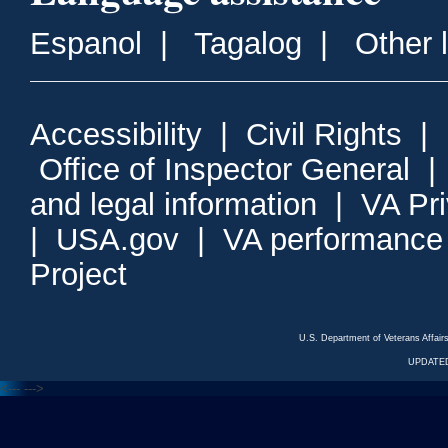
Espanol
|
Tagalog
|
Other 
Accessibility
|
Civil Rights
|
Office of Inspector General
and legal information
|
VA Pr
|
USA.gov
|
VA performance
Project
U.S. Department of Veterans Affa
UPDATED
<---
--->