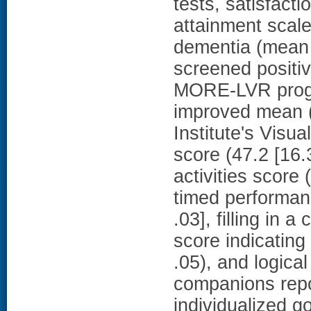
tests, satisfactio
attainment scal
dementia (mean 
screened positiv
MORE-LVR progr
improved mean (
Institute's Visu
score (47.2 [16.
activities score 
timed performanc
.03], filling in 
score indicating
.05), and logica
companions repo
individualized 