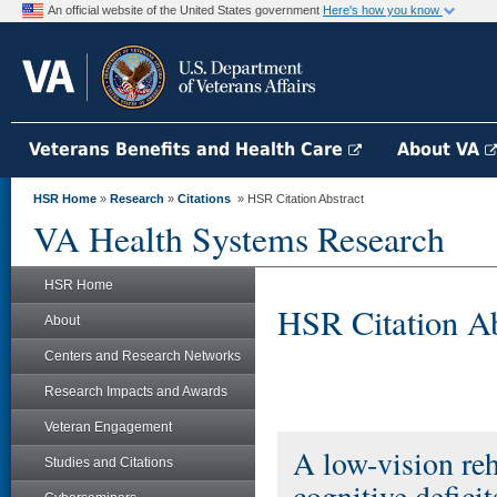
An official website of the United States government
Here's how you know
Veterans Benefits and Health Care
About VA
HSR Home
»
Research
»
Citations
» HSR Citation Abstract
VA Health Systems Research
HSR Home
HSR Citation Ab
About
Centers and Research Networks
Research Impacts and Awards
Veteran Engagement
A low-vision reh
Studies and Citations
cognitive deficit