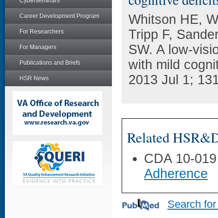
Cyberseminars
Whitson HE, Wh
Career Development Program
Tripp F, Sande
For Researchers
SW. A low-visio
For Managers
with mild cogni
Publications and Briefs
2013 Jul 1; 131
HSR News
Related HSR&D 
CDA 10-019
Adherence
Search for