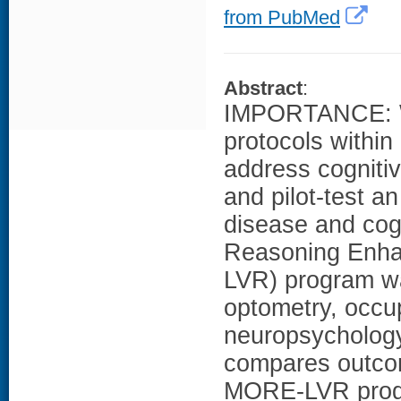
from PubMed
Abstract
:
IMPORTANCE: We
protocols within 
address cogniti
and pilot-test a
disease and cog
Reasoning Enha
LVR) program wa
optometry, occu
neuropsychology,
compares outcome
MORE-LVR progr