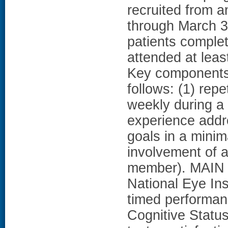
recruited from a
through March 
patients comple
attended at lea
Key components
follows: (1) repe
weekly during a 
experience addr
goals in a minim
involvement of a
member). MAI
National Eye Ins
timed performan
Cognitive Statu