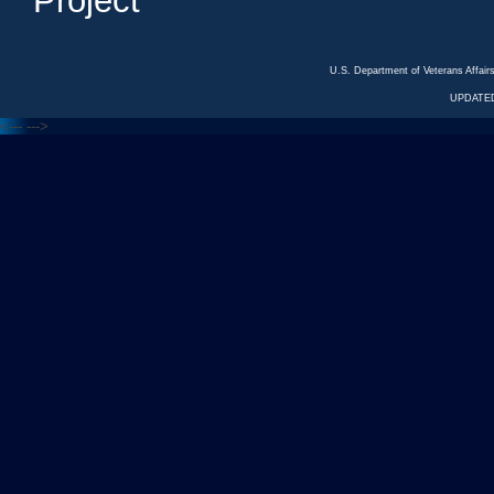
Project
U.S. Department of Veterans Affa
UPDATED
<---
--->