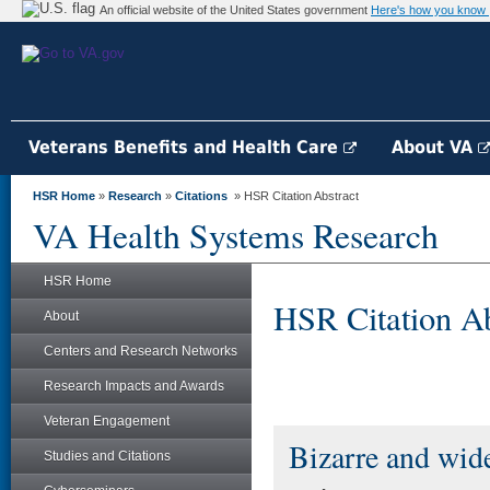
An official website of the United States government
Here's how you know
Veterans Benefits and Health Care
About VA
HSR Home
»
Research
»
Citations
» HSR Citation Abstract
VA Health Systems Research
HSR Home
HSR Citation Ab
About
Centers and Research Networks
Research Impacts and Awards
Veteran Engagement
Bizarre and wide
Studies and Citations