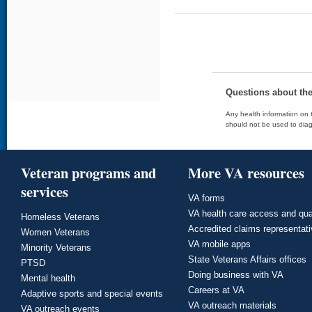
Questions about th
Any health information on t
should not be used to diag
Veteran programs and
More VA resources
services
VA forms
VA health care access and qua
Homeless Veterans
Accredited claims representat
Women Veterans
VA mobile apps
Minority Veterans
State Veterans Affairs offices
PTSD
Doing business with VA
Mental health
Careers at VA
Adaptive sports and special events
VA outreach materials
VA outreach events