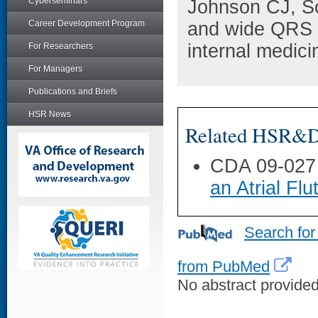
Cyberseminars
Johnson CJ, S
Career Development Program
and wide QRS a
internal medici
For Researchers
For Managers
Publications and Briefs
HSR News
Related HSR&D 
CDA 09-027
an Atrial Flu
Search for
from PubMed
No abstract provided 