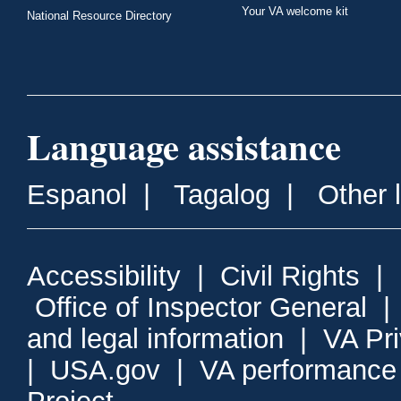
Your VA welcome kit
National Resource Directory
Language assistance
Espanol
|
Tagalog
|
Other 
Accessibility
|
Civil Rights
|
Office of Inspector General
and legal information
|
VA Pr
|
USA.gov
|
VA performance