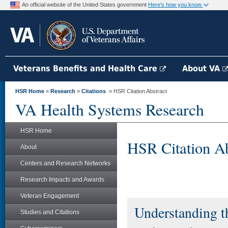
An official website of the United States government
Here's how you know
Veterans Benefits and Health Care
About VA
HSR Home
»
Research
»
Citations
» HSR Citation Abstract
VA Health Systems Research
HSR Home
HSR Citation Ab
About
Centers and Research Networks
Research Impacts and Awards
Veteran Engagement
Understanding t
Studies and Citations