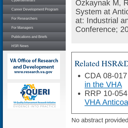
Cyberseminars
Ozkaynak M, R
Career Development Program
System at Anti
at: Industrial
For Researchers
Conference; 20
For Managers
Publications and Briefs
HSR News
Related HSR&D 
CDA 08-017
in the VHA
RRP 10-054
VHA Anticoag
No abstract provided 