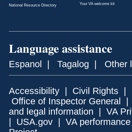
Your VA welcome kit
National Resource Directory
Language assistance
Espanol
|
Tagalog
|
Other 
Accessibility
|
Civil Rights
|
Office of Inspector General
and legal information
|
VA Pr
|
USA.gov
|
VA performance