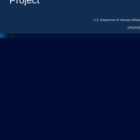
Project
U.S. Department of Veterans Affa
UPDATED
<---
--->