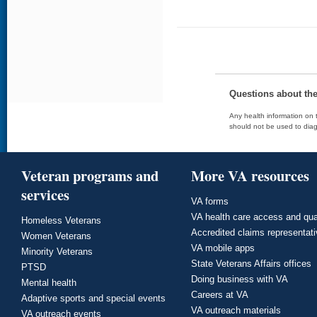
Questions about th
Any health information on t
should not be used to diag
Veteran programs and
More VA resources
services
VA forms
VA health care access and qua
Homeless Veterans
Accredited claims representat
Women Veterans
VA mobile apps
Minority Veterans
State Veterans Affairs offices
PTSD
Doing business with VA
Mental health
Careers at VA
Adaptive sports and special events
VA outreach materials
VA outreach events