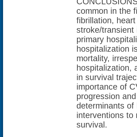
CONCLUSIONS: C
common in the fi
fibrillation, hear
stroke/transient
primary hospital
hospitalization 
mortality, irresp
hospitalization, 
in survival traje
importance of CV
progression and 
determinants of 
interventions t
survival.