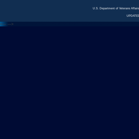
U.S. Department of Veterans Affa
UPDATED
<---
--->