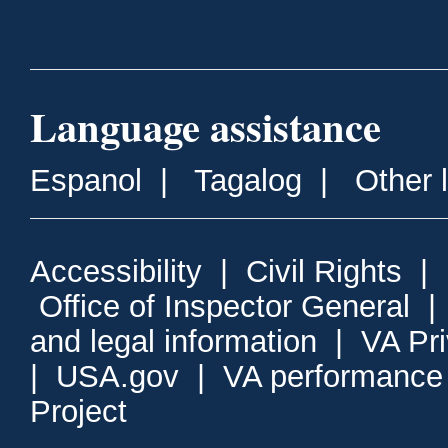
Language assistance
Espanol
|
Tagalog
|
Other 
Accessibility
|
Civil Rights
|
Office of Inspector General
and legal information
|
VA Pr
|
USA.gov
|
VA performance
Project