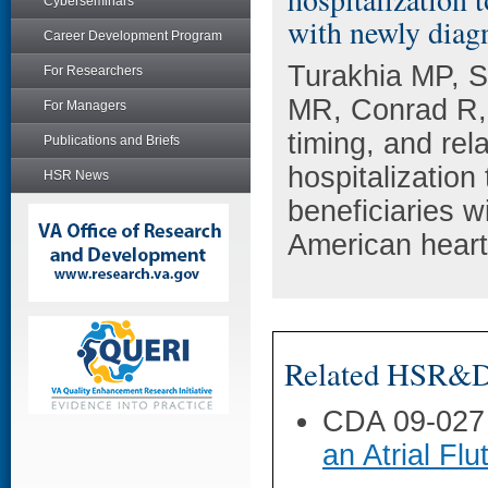
Cyberseminars
with newly diagno
Career Development Program
Turakhia MP, S
For Researchers
MR, Conrad R,
For Managers
timing, and rel
Publications and Briefs
hospitalization
HSR News
beneficiaries wi
American heart
Related HSR&D 
CDA 09-027
an Atrial Flu