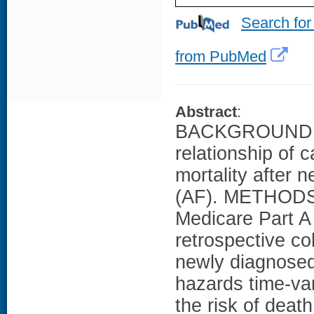
Search for
from PubMed
Abstract
:
BACKGROUND: Li
relationship of 
mortality after n
(AF). METHODS:
Medicare Part A
retrospective co
newly diagnosed
hazards time-va
the risk of deat