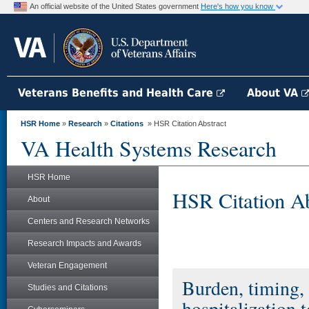
An official website of the United States government
Here's how you know
Veterans Benefits and Health Care
About VA
HSR Home
»
Research
»
Citations
» HSR Citation Abstract
VA Health Systems Research
HSR Home
HSR Citation Ab
About
Centers and Research Networks
Research Impacts and Awards
Veteran Engagement
Burden, timing, 
Studies and Citations
hospitalization 