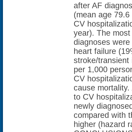
after AF diagno
(mean age 79.6 
CV hospitalizati
year). The most
diagnoses were 
heart failure (1
stroke/transient
per 1,000 perso
CV hospitalizati
cause mortality.
to CV hospitaliz
newly diagnosed 
compared with t
higher (hazard r