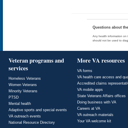
Questions about th
Any health information on t
should not be used to diag
Veteran programs and
More VA resources
services
VA forms
VA health care access and qua
Homeless Veterans
Accredited claims representat
Women Veterans
VA mobile apps
Minority Veterans
State Veterans Affairs offices
PTSD
Doing business with VA
Mental health
Careers at VA
Adaptive sports and special events
VA outreach materials
VA outreach events
Your VA welcome kit
National Resource Directory