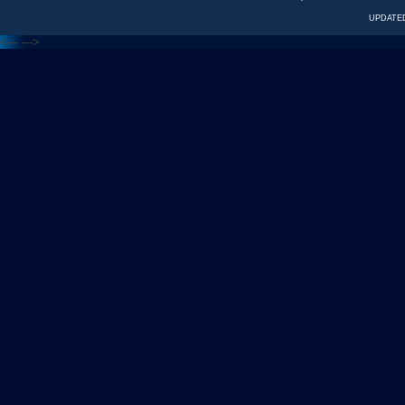
UPDATED
<---
--->