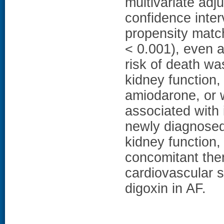
multivariate adj
confidence inter
propensity matc
< 0.001), even 
risk of death wa
kidney function,
amiodarone, or
associated with 
newly diagnosed
kidney function,
concomitant ther
cardiovascular 
digoxin in AF.