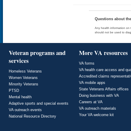
Questions about th
Any health information on t
should not be used to diag
Veteran programs and
More VA resources
services
VA forms
VA health care access and qua
Homeless Veterans
Accredited claims representat
Women Veterans
VA mobile apps
Minority Veterans
State Veterans Affairs offices
PTSD
Doing business with VA
Mental health
Careers at VA
Adaptive sports and special events
VA outreach materials
VA outreach events
Your VA welcome kit
National Resource Directory