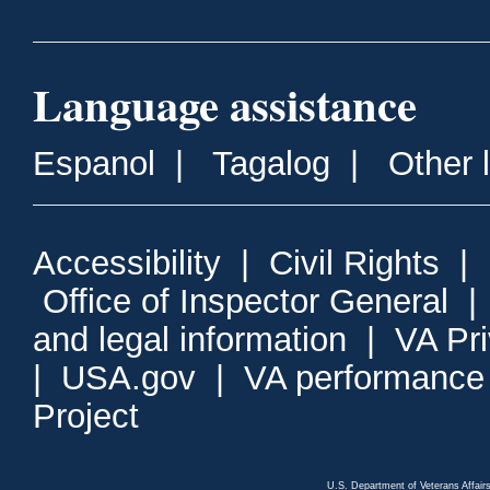
Language assistance
Espanol
|
Tagalog
|
Other 
Accessibility
|
Civil Rights
|
Office of Inspector General
and legal information
|
VA Pr
|
USA.gov
|
VA performance
Project
U.S. Department of Veterans Affa