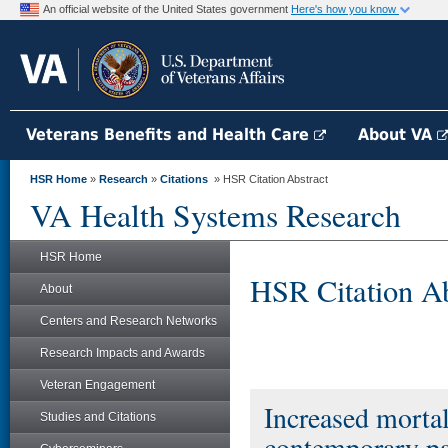
An official website of the United States government
Here's how you know
Veterans Benefits and Health Care
About VA
HSR Home
»
Research
»
Citations
» HSR Citation Abstract
VA Health Systems Research
HSR Home
HSR Citation Ab
About
Centers and Research Networks
Research Impacts and Awards
Veteran Engagement
Increased mortal
Studies and Citations
contemporary pat