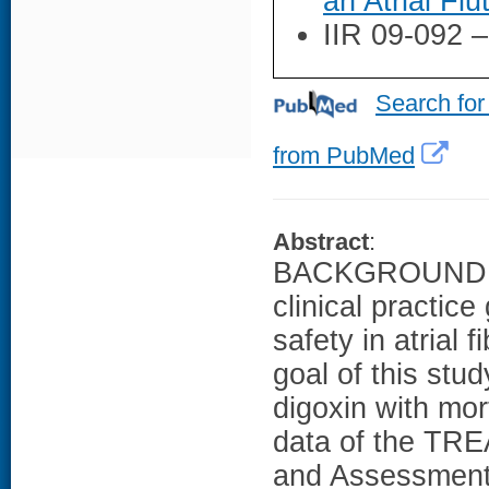
an Atrial Flu
IIR 09-092 
Search for
from PubMed
Abstract
:
BACKGROUND: De
clinical practice
safety in atrial 
goal of this stu
digoxin with mo
data of the TRE
and Assessment 