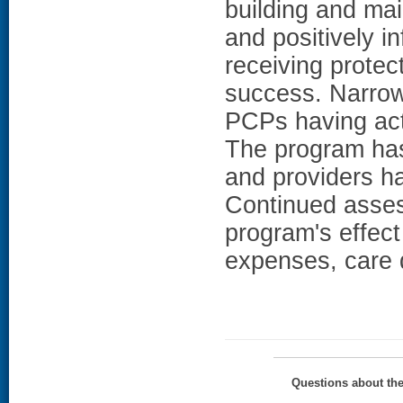
building and ma
and positively i
receiving protec
success. Narrowi
PCPs having act
The program has
and providers ha
Continued asses
program's effect
expenses, care q
Questions about th