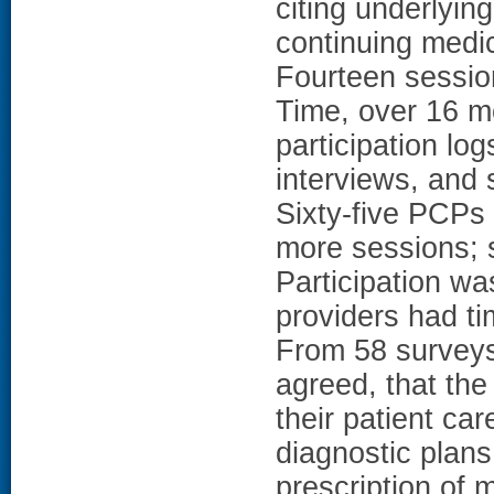
citing underlyin
continuing medic
Fourteen sessio
Time, over 16 
participation lo
interviews, and 
Sixty-five PCPs 
more sessions; 
Participation w
providers had tim
From 58 surveys
agreed, that the
their patient car
diagnostic plans
prescription of 