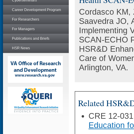
Cyberseminars
Cordasco KM, 
Career Development Program
Saavedra JO, A
For Researchers
Implementing 
For Managers
SCAN-ECHO Pro
Publications and Briefs
HSR&D Enhanci
HSR News
Care of Women
Arlington, VA.
Related HSR&D 
CRE 12-031
Education f