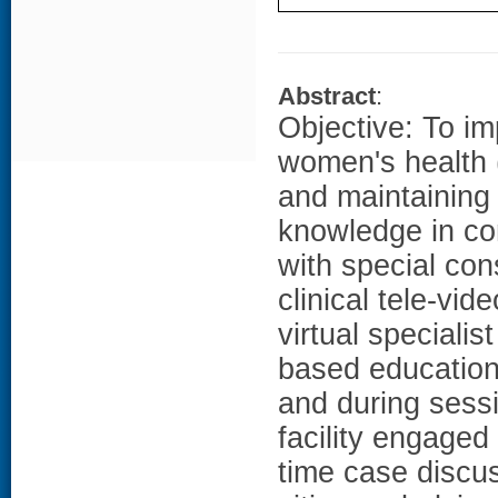
Abstract
:
Objective: To i
women's health
and maintaining
knowledge in con
with special co
clinical tele-vi
virtual specialis
based education
and during sessi
facility engaged
time case discu