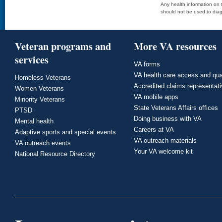
Any health information on t
should not be used to diag
Veteran programs and
More VA resources
services
VA forms
VA health care access and qua
Homeless Veterans
Accredited claims representat
Women Veterans
VA mobile apps
Minority Veterans
State Veterans Affairs offices
PTSD
Doing business with VA
Mental health
Careers at VA
Adaptive sports and special events
VA outreach materials
VA outreach events
Your VA welcome kit
National Resource Directory