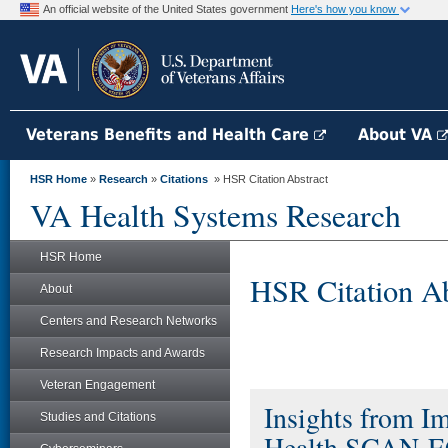
An official website of the United States government
Here's how you know
Veterans Benefits and Health Care
About VA
HSR Home
»
Research
»
Citations
» HSR Citation Abstract
VA Health Systems Research
HSR Home
HSR Citation Ab
About
Centers and Research Networks
Research Impacts and Awards
Veteran Engagement
Insights from 
Studies and Citations
Health SCAN-