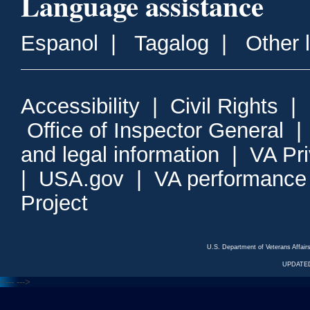
Language assistance
Espanol
|
Tagalog
|
Other 
Accessibility
|
Civil Rights
|
Office of Inspector General
and legal information
|
VA Pr
|
USA.gov
|
VA performance
Project
U.S. Department of Veterans Affa
UPDATED
<---
--->