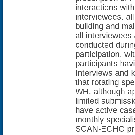
interactions wit
interviewees, a
building and ma
all interviewees
conducted during
participation, wi
participants havi
Interviews and 
that rotating sp
WH, although ap
limited submissi
have active cas
monthly speciali
SCAN-ECHO prog