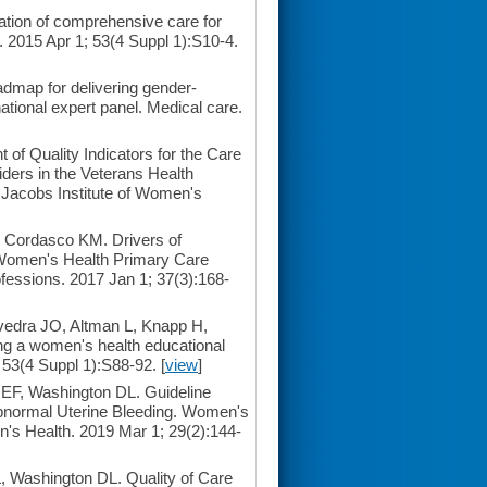
ation of comprehensive care for
2015 Apr 1; 53(4 Suppl 1):S10-4.
admap for delivering gender-
tional expert panel. Medical care.
f Quality Indicators for the Care
ders in the Veterans Health
he Jacobs Institute of Women's
 Cordasco KM. Drivers of
s Women's Health Primary Care
fessions. 2017 Jan 1; 37(3):168-
vedra JO, Altman L, Knapp H,
ng a women's health educational
 53(4 Suppl 1):S88-92. [
view
]
F, Washington DL. Guideline
Abnormal Uterine Bleeding. Women's
men's Health. 2019 Mar 1; 29(2):144-
 Washington DL. Quality of Care