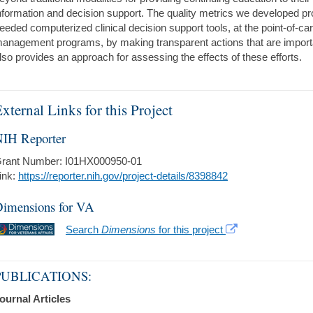
nformation and decision support. The quality metrics we developed pro
eeded computerized clinical decision support tools, at the point-of-car
anagement programs, by making transparent actions that are import
lso provides an approach for assessing the effects of these efforts.
xternal Links for this Project
IH Reporter
rant Number: I01HX000950-01
ink:
https://reporter.nih.gov/project-details/8398842
imensions for VA
Search
Dimensions
for this project
PUBLICATIONS:
ournal Articles