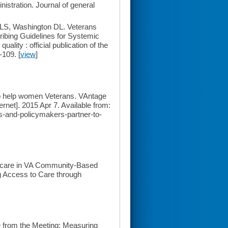
istration. Journal of general
LS, Washington DL. Veterans
ribing Guidelines for Systemic
ity : official publication of the
-109. [
view
]
to help women Veterans. VAntage
ernet]. 2015 Apr 7. Available from:
s-and-policymakers-partner-to-
hcare in VA Community-Based
g Access to Care through
 from the Meeting: Measuring