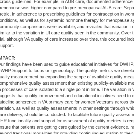
cross guidelines. For example, in AUB care, documented adherence to
enopause was higher compared to pre-menopausal AUB care. Separat
etric, in adherence to prescribing guidelines for contraception in wo
onditions, as well as for systemic hormone therapy for menopause
ommunity comparisons were available, and revealed that variation in
imilar to the variation in UI care quality seen in the community. Ove
rial, although VA quality of care increased over time, this occurred 
upport.
MPACT:
ur findings have been used to guide educational initiatives for DWHPs,
WHP Support to focus on gynecology. The quality metrics we devel
uality measurement by expanding the scope of available quality mea
omprehensive quality assessment than existing publicly-available me
o processes of care isolated to a single point in time. The variation in
uggests that quality improvement and educational initiatives need to 
uideline adherence in VA primary care for women Veterans across the 
ariation, as well as quality assessments in other settings through wh
are delivery, should be conducted. To facilitate future quality asses
HR functionality and support for assessment of quality metrics is req
nsure that patients are getting care guided by the current evidence,
eyond traditional modalities for providing continuing education to their