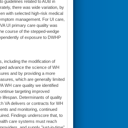
 guidelines related to AUB in
ely, there was wide variation, by
men with selected high-risk medical
 symptom management. For UI care,
 VA UI primary care quality was
r the course of the stepped-wedge
independently of exposure to DWHP
 including the modification of
oped advance the science of WH
sures and by providing a more
asures, which are generally limited
 VA WH care quality we identified
continue targeting improved
lifespan. Determinants of quality
ich VA delivers or contracts for WH
sments and monitoring, continued
uired. Findings underscore that, to
 health care systems must reach
 providers, and supply "just-in-time"