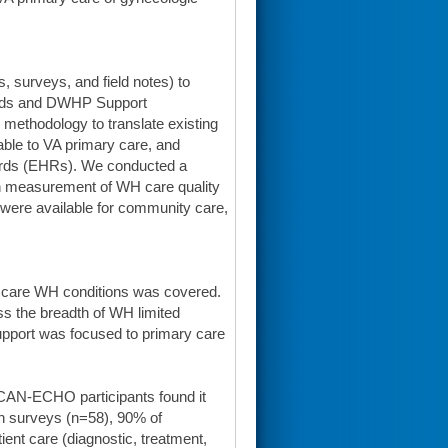
 surveys, and field notes) to
eeds and DWHP Support
 methodology to translate existing
able to VA primary care, and
ecords (EHRs). We conducted a
n measurement of WH care quality
were available for community care,
y care WH conditions was covered.
ss the breadth of WH limited
pport was focused to primary care
AN-ECHO participants found it
on surveys (n=58), 90% of
ient care (diagnostic, treatment,