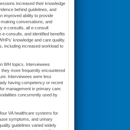
 sessions increased their knowledge
evidence behind guidelines, and
 improved ability to provide
on-making conversations, and
 e-consults, all e-consult
 e-consults, and identified benefits
 DWHPs' knowledge and care quality.
lts, including increased workload to
in WH topics. Interviewees
ns they more frequently encountered
uture. Interviewees were less
lready having competency or recent
te for management in primary care.
odalities concurrently used by
our VA healthcare systems for
ause symptoms, and urinary
ality guidelines varied widely