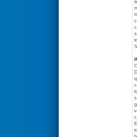
a
m
m
c
c
s
t
S
I
O
D
q
c
t
s
g
v
c
E
e
b