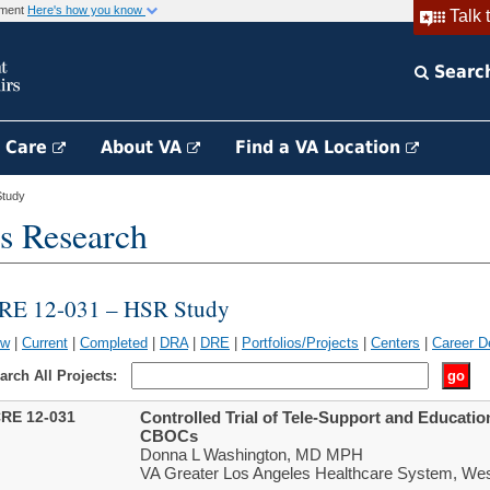
rnment
Here's how you know
Talk 
Searc
h Care
About VA
Find a VA Location
tudy
s Research
RE 12-031 – HSR Study
ew
|
Current
|
Completed
|
DRA
|
DRE
|
Portfolios/Projects
|
Centers
|
Career D
arch All Projects:
RE 12-031
Controlled Trial of Tele-Support and Educati
CBOCs
Donna L Washington, MD MPH
VA Greater Los Angeles Healthcare System, We