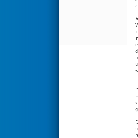
c
W
f
i
e
d
p
u
w
F
D
F
s
g
D
u
r