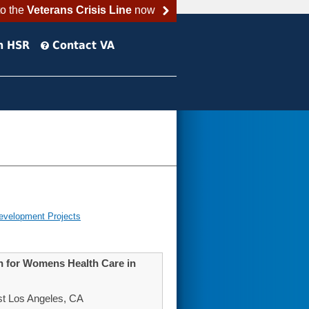
to the
Veterans Crisis Line
now
h HSR
Contact VA
evelopment Projects
on for Womens Health Care in
st Los Angeles, CA