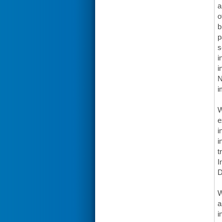
a
o
b
p
s
i
i
N
i
W
e
i
i
t
I
W
a
i