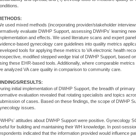
onditions.
METHODS:
e used mixed methods (incorporating provider/stakeholder interviews,
ormatively evaluate DWHP Support, assessing DWHPs' learning n
mplementation and effects. We used literature scans and expert panel
vidence-based gynecology care guidelines into quality metrics applic
eveloped tools for applying these metrics to VA electronic health r
rospective, modified stepped wedge trial of DWHP Support, based o
sing these EHR-based tools. Additionally, where comparable metrics 
e analyzed VA care quality in comparison to community care.
INDINGS/RESULTS:
uring initial implementation of DWHP Support, the breadth of primar
ormative evaluation revealed that rotating specialists and topics acro
ubmission of cases. Based on these findings, the scope of DWHP Su
ynecology issues.
WHPs' attitudes about DWHP Support were positive. Gynecology SC
seful for building and maintaining their WH knowledge. In post-sessi
espondents indicated that the information provided would influence pat