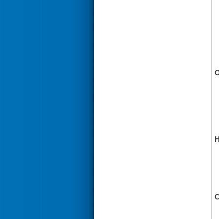
O
H
C