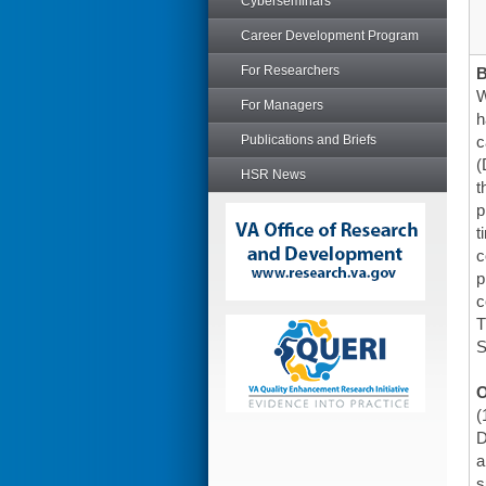
Cyberseminars
Career Development Program
For Researchers
W
For Managers
h
Publications and Briefs
c
(
HSR News
t
p
t
c
p
c
T
S
O
(
D
a
s