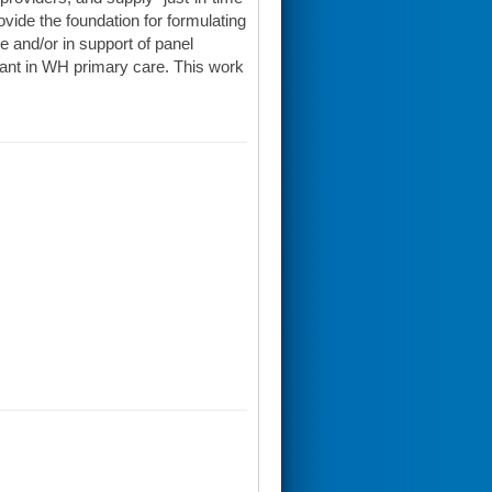
vide the foundation for formulating
e and/or in support of panel
ant in WH primary care. This work