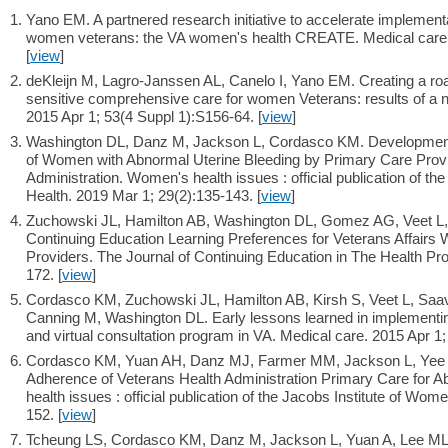
Yano EM. A partnered research initiative to accelerate implement
women veterans: the VA women's health CREATE. Medical care. 
[
view
]
deKleijn M, Lagro-Janssen AL, Canelo I, Yano EM. Creating a ro
sensitive comprehensive care for women Veterans: results of a na
2015 Apr 1; 53(4 Suppl 1):S156-64. [
view
]
Washington DL, Danz M, Jackson L, Cordasco KM. Development o
of Women with Abnormal Uterine Bleeding by Primary Care Provi
Administration. Women's health issues : official publication of t
Health. 2019 Mar 1; 29(2):135-143. [
view
]
Zuchowski JL, Hamilton AB, Washington DL, Gomez AG, Veet L,
Continuing Education Learning Preferences for Veterans Affair
Providers. The Journal of Continuing Education in The Health Pro
172. [
view
]
Cordasco KM, Zuchowski JL, Hamilton AB, Kirsh S, Veet L, Saa
Canning M, Washington DL. Early lessons learned in implementi
and virtual consultation program in VA. Medical care. 2015 Apr 1;
Cordasco KM, Yuan AH, Danz MJ, Farmer MM, Jackson L, Yee E
Adherence of Veterans Health Administration Primary Care for 
health issues : official publication of the Jacobs Institute of Wo
152. [
view
]
Tcheung LS, Cordasco KM, Danz M, Jackson L, Yuan A, Lee ML,