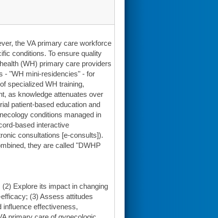
ever, the VA primary care workforce
fic conditions. To ensure quality
health (WH) primary care providers
s - "WH mini-residencies" - for
 of specialized WH training,
ent, as knowledge attenuates over
rial patient-based education and
gynecology conditions managed in
ord-based interactive
ic consultations [e-consults]).
combined, they are called "DWHP
(2) Explore its impact in changing
efficacy; (3) Assess attitudes
 influence effectiveness,
 VA primary care of gynecologic