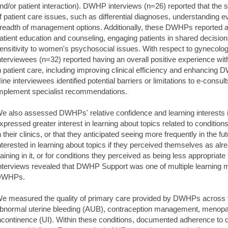
nd/or patient interaction). DWHP interviews (n=26) reported that the
f patient care issues, such as differential diagnoses, understanding 
readth of management options. Additionally, these DWHPs reported an
atient education and counseling, engaging patients in shared decisi
ensitivity to women's psychosocial issues. With respect to gynecology
nterviewees (n=32) reported having an overall positive experience with
n patient care, including improving clinical efficiency and enhancing
ine interviewees identified potential barriers or limitations to e-consu
mplement specialist recommendations.
e also assessed DWHPs' relative confidence and learning interests 
xpressed greater interest in learning about topics related to conditio
n their clinics, or that they anticipated seeing more frequently in the f
nterested in learning about topics if they perceived themselves as a
raining in it, or for conditions they perceived as being less appropria
nterviews revealed that DWHP Support was one of multiple learning m
DWHPs.
e measured the quality of primary care provided by DWHPs across f
bnormal uterine bleeding (AUB), contraception management, menop
ncontinence (UI). Within these conditions, documented adherence to qu