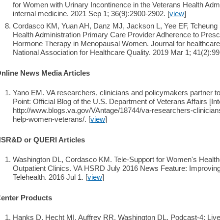
for Women with Urinary Incontinence in the Veterans Health Admin
internal medicine. 2021 Sep 1; 36(9):2900-2902. [
view
]
Cordasco KM, Yuan AH, Danz MJ, Jackson L, Yee EF, Tcheung 
Health Administration Primary Care Provider Adherence to Presc
Hormone Therapy in Menopausal Women. Journal for healthcare qual
National Association for Healthcare Quality. 2019 Mar 1; 41(2):99
nline News Media Articles
Yano EM. VA researchers, clinicians and policymakers partner 
Point: Official Blog of the U.S. Department of Veterans Affairs [Int
http://www.blogs.va.gov/VAntage/18744/va-researchers-clinician
help-women-veterans/. [
view
]
SR&D or QUERI Articles
Washington DL, Cordasco KM. Tele-Support for Women's Healt
Outpatient Clinics. VA HSRD July 2016 News Feature: Improvin
Telehealth. 2016 Jul 1. [
view
]
enter Products
Hanks D, Hecht MI, Auffrey RR, Washington DL. Podcast-4: Live