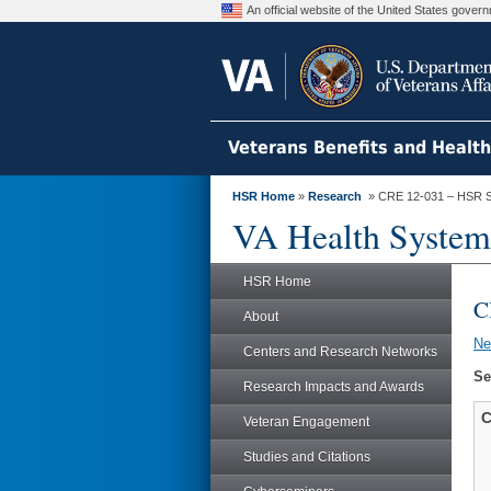
An official website of the United States gove
Veterans Benefits and Healt
HSR Home
»
Research
» CRE 12-031 – HSR S
VA Health System
HSR Home
C
About
N
Centers and Research Networks
Se
Research Impacts and Awards
C
Veteran Engagement
Studies and Citations