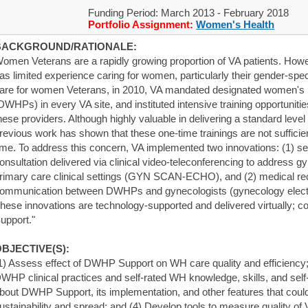
Funding Period: March 2013 - February 2018
Portfolio Assignment:
Women's Health
BACKGROUND/RATIONALE:
omen Veterans are a rapidly growing proportion of VA patients. How
as limited experience caring for women, particularly their gender-speci
are for women Veterans, in 2010, VA mandated designated women's 
DWHPs) in every VA site, and instituted intensive training opportunitie
hese providers. Although highly valuable in delivering a standard level
revious work has shown that these one-time trainings are not suffici
ime. To address this concern, VA implemented two innovations: (1) se
onsultation delivered via clinical video-teleconferencing to address 
rimary care clinical settings (GYN SCAN-ECHO), and (2) medical rec
ommunication between DWHPs and gynecologists (gynecology electron
hese innovations are technology-supported and delivered virtually; 
upport."
BJECTIVE(S):
1) Assess effect of DWHP Support on WH care quality and efficiency; 
WHP clinical practices and self-rated WH knowledge, skills, and self-
bout DWHP Support, its implementation, and other features that could
ustainability and spread; and (4) Develop tools to measure quality of