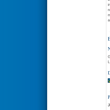
i
n
m
a
E
N
G
L
D
J