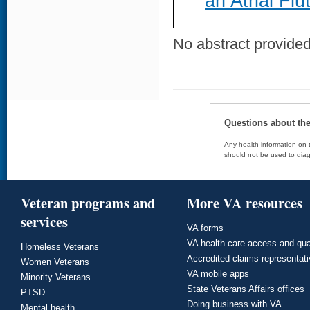
an Atrial Flu
No abstract provided 
Questions about th
Any health information on t
should not be used to diag
Veteran programs and
More VA resources
services
VA forms
VA health care access and qua
Homeless Veterans
Accredited claims representat
Women Veterans
VA mobile apps
Minority Veterans
State Veterans Affairs offices
PTSD
Doing business with VA
Mental health