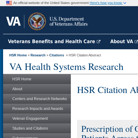
An official website of the United States government
Here's how you know
Veterans Benefits and Health Care
About VA
HSR Home
»
Research
»
Citations
» HSR Citation Abstract
VA Health Systems Research
HSR Home
HSR Citation Ab
About
Centers and Research Networks
Research Impacts and Awards
Veteran Engagement
Prescription of 
Studies and Citations
Patients Across 