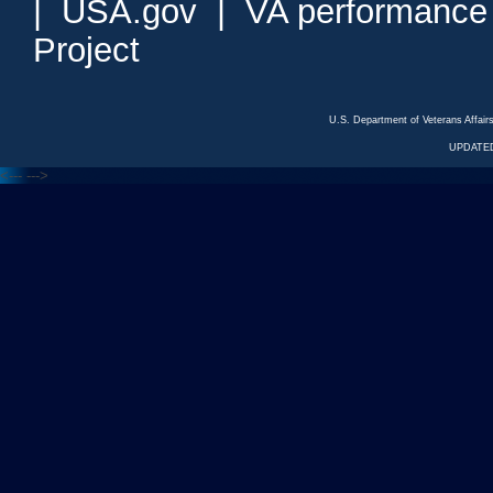
|
USA.gov
|
VA performance
Project
U.S. Department of Veterans Affa
UPDATED
<---
--->