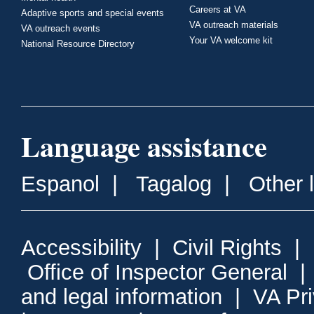
Careers at VA
Adaptive sports and special events
VA outreach materials
VA outreach events
Your VA welcome kit
National Resource Directory
Language assistance
Espanol
|
Tagalog
|
Other 
Accessibility
|
Civil Rights
|
Office of Inspector General
and legal information
|
VA Pr