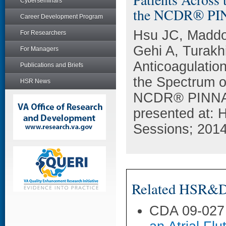
Cyberseminars
the NCDR® PI
Career Development Program
Hsu JC, Maddo
For Researchers
Gehi A, Turakh
For Managers
Anticoagulation 
Publications and Briefs
the Spectrum of
HSR News
NCDR® PINNACL
presented at: 
Sessions; 2014
Related HSR&D 
CDA 09-027