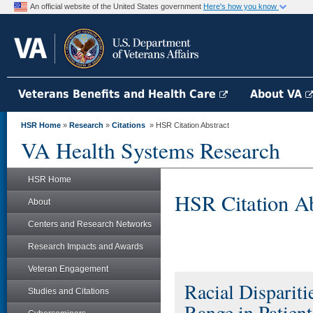
An official website of the United States government
Here's how you know
Veterans Benefits and Health Care
About VA
HSR Home
»
Research
»
Citations
» HSR Citation Abstract
VA Health Systems Research
HSR Home
HSR Citation Ab
About
Centers and Research Networks
Research Impacts and Awards
Veteran Engagement
Racial Disparit
Studies and Citations
Range in Patient