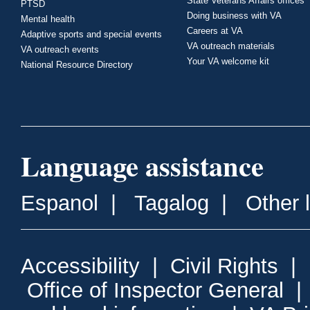
State Veterans Affairs offices
PTSD
Doing business with VA
Mental health
Careers at VA
Adaptive sports and special events
VA outreach materials
VA outreach events
Your VA welcome kit
National Resource Directory
Language assistance
Espanol
|
Tagalog
|
Other 
Accessibility
|
Civil Rights
|
Office of Inspector General