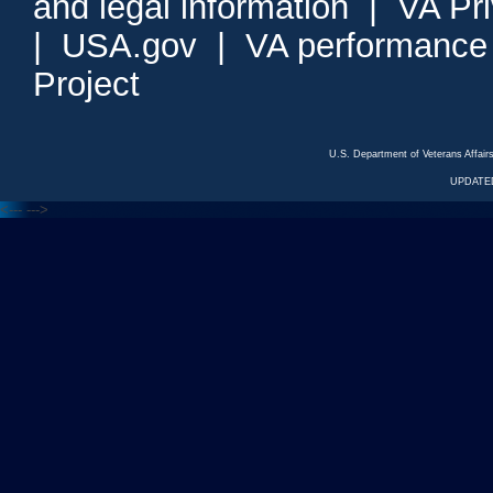
and legal information
|
VA Pr
|
USA.gov
|
VA performance
Project
U.S. Department of Veterans Affa
UPDATED
<---
--->