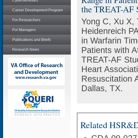
Cyberseminars
the TREAT-AF 
Career Development Program
Yong C, Xu X, T
For Researchers
Heidenreich PA,
For Managers
in Warfarin Ti
Publications and Briefs
Patients with At
Research News
TREAT-AF Stud
Heart Associat
Resuscitation
Dallas, TX.
Related HSR&D 