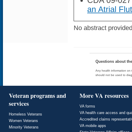
CDA 09-027
an Atrial Flu
No abstract provided 
Questions about th
Any health information on t
should not be used to diag
Veteran programs and
More VA resources
services
VA forms
VA health care access and qua
Homeless Veterans
Accredited claims representat
Women Veterans
VA mobile apps
Minority Veterans