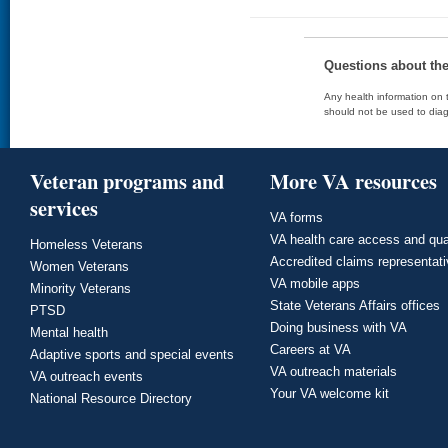
Questions about th
Any health information on t
should not be used to diag
Veteran programs and
More VA resources
services
VA forms
VA health care access and qua
Homeless Veterans
Accredited claims representat
Women Veterans
VA mobile apps
Minority Veterans
State Veterans Affairs offices
PTSD
Doing business with VA
Mental health
Careers at VA
Adaptive sports and special events
VA outreach materials
VA outreach events
Your VA welcome kit
National Resource Directory