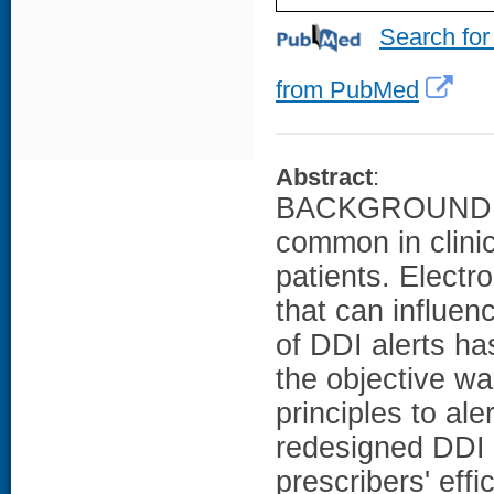
Search for
from PubMed
Abstract
:
BACKGROUND: Dr
common in clinic
patients. Electr
that can influen
of DDI alerts ha
the objective w
principles to al
redesigned DDI a
prescribers' eff