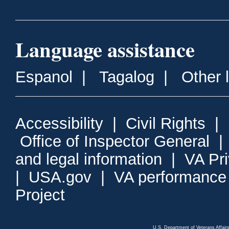
Language assistance
Espanol
|
Tagalog
|
Other 
Accessibility
|
Civil Rights
|
Office of Inspector General
and legal information
|
VA Pr
|
USA.gov
|
VA performance
Project
U.S. Department of Veterans Affa