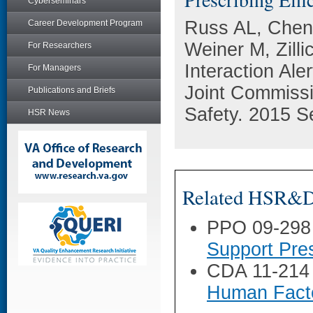
Cyberseminars
Russ AL, Chen
Career Development Program
Weiner M, Zill
For Researchers
Interaction Ale
For Managers
Joint Commissi
Publications and Briefs
Safety. 2015 S
HSR News
Related HSR&D 
PPO 09-298
Support Pre
CDA 11-214
Human Facto