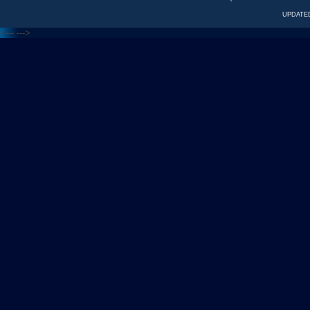
UPDATED
<---
--->