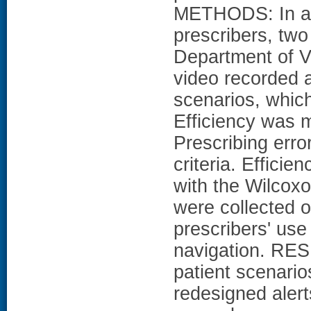
METHODS: In a c
prescribers, two
Department of V
video recorded a
scenarios, which
Efficiency was 
Prescribing erro
criteria. Effici
with the Wilcoxo
were collected o
prescribers' use
navigation. RES
patient scenario
redesigned alert