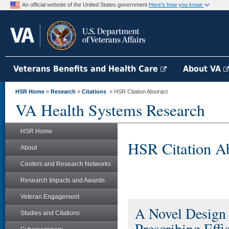
An official website of the United States government
Here's how you know
Veterans Benefits and Health Care
About VA
HSR Home
»
Research
»
Citations
» HSR Citation Abstract
VA Health Systems Research
HSR Home
HSR Citation Ab
About
Centers and Research Networks
Research Impacts and Awards
Veteran Engagement
A Novel Design 
Studies and Citations
Prescribing Effi