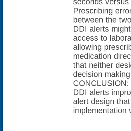
seconds versus o
Prescribing error
between the two 
DDI alerts might
access to labora
allowing prescrib
medication direc
that neither des
decision making 
CONCLUSION: Ap
DDI alerts impro
alert design tha
implementation w