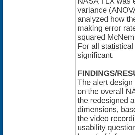
NASA TLX was ev
variance (ANOVA)
analyzed how the
making error rat
squared McNemar
For all statistic
significant.
FINDINGS/RES
The alert design 
on the overall 
the redesigned a
dimensions, based
the video recordi
usability questio