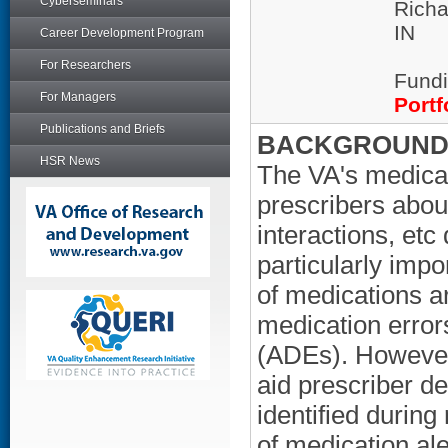
Cyberseminars
Richa
IN
Career Development Program
For Researchers
Fundi
For Managers
Portf
Publications and Briefs
BACKGROUND/
HSR News
The VA's medicat
prescribers about
interactions, etc
particularly imp
of medications a
medication error
(ADEs). However,
aid prescriber de
identified during
of medication ale