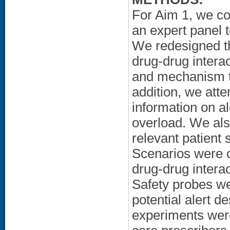
For Aim 1, we co
an expert panel 
We redesigned th
drug-drug interac
and mechanism to
addition, we atte
information on al
overload. We als
relevant patient 
Scenarios were cr
drug-drug interac
Safety probes wer
potential alert 
experiments were