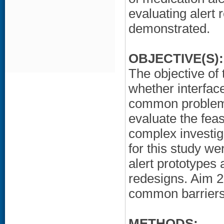
evaluating alert
demonstrated.
OBJECTIVE(S):
The objective of 
whether interfac
common problems
evaluate the feas
complex investiga
for this study w
alert prototypes 
redesigns. Aim 2
common barriers 
METHODS: