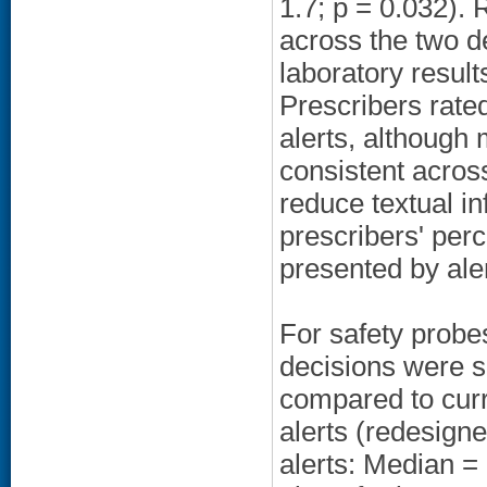
1.7; p = 0.032). 
across the two de
laboratory resul
Prescribers rated
alerts, although 
consistent across
reduce textual i
prescribers' perc
presented by ale
For safety probe
decisions were si
compared to curre
alerts (redesigne
alerts: Median = 