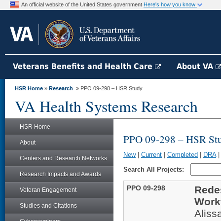
An official website of the United States government
Here's how you know
Veterans Benefits and Health Care
About VA
HSR Home
»
Research
» PPO 09-298 – HSR Study
VA Health Systems Research
HSR Home
PPO 09-298 – HSR St
About
New
|
Current
|
Completed
|
DRA
Centers and Research Networks
Search All Projects:
Research Impacts and Awards
PPO 09-298
Redes
Veteran Engagement
Work
Studies and Citations
Aliss