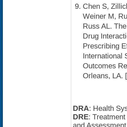
Chen S, Zilli
Weiner M, Ru
Russ AL. The
Drug Interact
Prescribing E
International
Outcomes Res
Orleans, LA. [
DRA
: Health Sy
DRE
: Treatment
and Assessment,