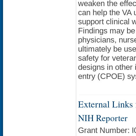
weaken the effec
can help the VA 
support clinical 
Findings may be 
physicians, nurs
ultimately be u
safety for vetera
designs in other 
entry (CPOE) sy
External Links f
NIH Reporter
Grant Number: 