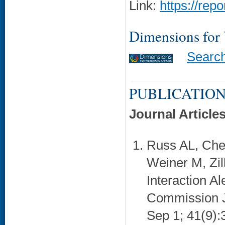
Link:
https://rep
Dimensions for
Searc
PUBLICATION
Journal Article
Russ AL, Che
Weiner M, Zil
Interaction Al
Commission Jo
Sep 1; 41(9):