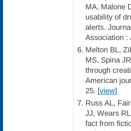
MA, Malone D
usability of d
alerts. Journ
Association :
Melton BL, Zi
MS, Spina JR,
through creat
American jour
25. [
view
]
Russ AL, Fair
JJ, Wears RL.
fact from fict