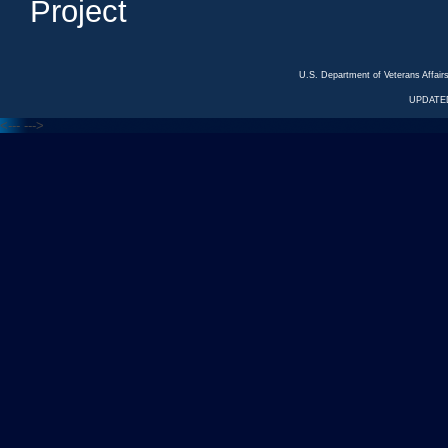
Project
U.S. Department of Veterans Affa
UPDATED
<---
--->