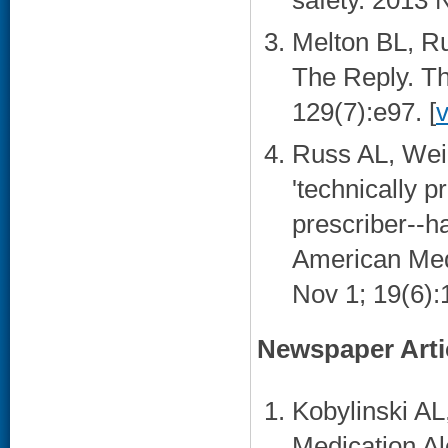
safety. 2013 N
Melton BL, R
The Reply. Th
129(7):e97. [
Russ AL, Wei
'technically p
prescriber--ha
American Medi
Nov 1; 19(6):1
Newspaper Arti
Kobylinski AL
Medication Al