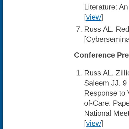
Literature: A
[
view
]
Russ AL. Red
[Cyberseminar
Conference Pre
Russ AL, Zil
Saleem JJ. 9 
Response to V
of-Care. Pap
National Meet
[
view
]