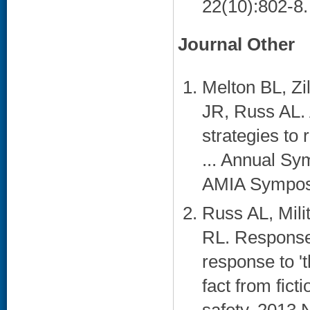
22(10):802-8. 
Journal Other
Melton BL, Z
JR, Russ AL. 
strategies to 
... Annual S
AMIA Symposi
Russ AL, Mili
RL. Response 
response to '
fact from ficti