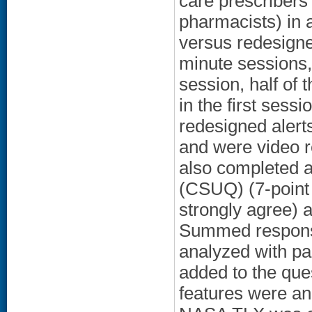
care prescribers 
pharmacists) in a
versus redesigne
minute sessions, 
session, half of 
in the first sess
redesigned alerts
and were video r
also completed a
(CSUQ) (7-point 
strongly agree)
Summed response
analyzed with pai
added to the que
features were an