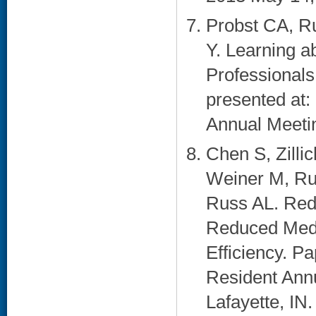
Probst CA, Ru
Y. Learning a
Professionals
presented at
Annual Meetin
Chen S, Zilli
Weiner M, Ru
Russ AL. Rede
Reduced Medi
Efficiency. P
Resident Ann
Lafayette, IN. 