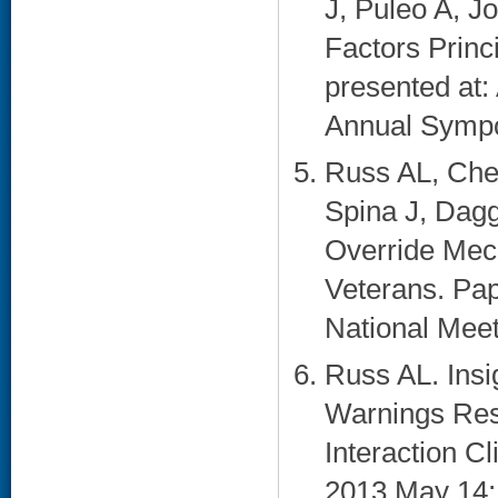
J, Puleo A, 
Factors Princ
presented at:
Annual Sympo
Russ AL, Che
Spina J, Dagg
Override Mec
Veterans. Pa
National Meeti
Russ AL. Ins
Warnings Res
Interaction C
2013 May 14; 