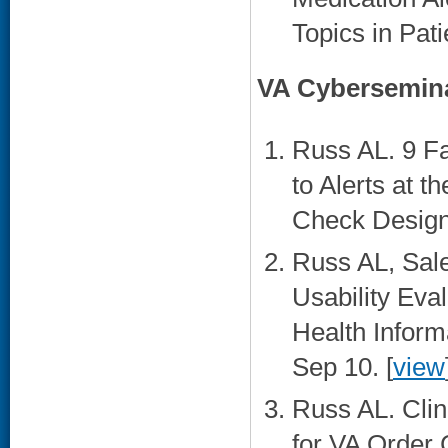
Topics in Pati
VA Cybersemin
Russ AL. 9 Fa
to Alerts at t
Check Design.
Russ AL, Sal
Usability Ev
Health Inform
Sep 10. [
view
Russ AL. Cli
for VA Order