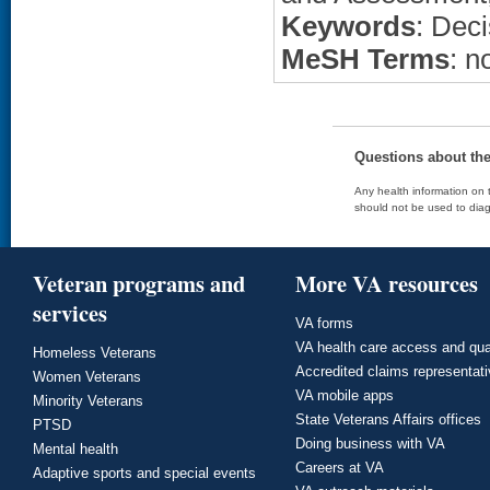
Keywords
: Dec
MeSH Terms
: n
Questions about th
Any health information on t
should not be used to diag
Veteran programs and
More VA resources
services
VA forms
VA health care access and qua
Homeless Veterans
Accredited claims representat
Women Veterans
VA mobile apps
Minority Veterans
State Veterans Affairs offices
PTSD
Doing business with VA
Mental health
Careers at VA
Adaptive sports and special events