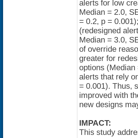
alerts for low cr
Median = 2.0, SE
= 0.2, p = 0.001)
(redesigned alert
Median = 3.0, SE 
of override reaso
greater for redes
options (Median 
alerts that rely 
= 0.001). Thus, 
improved with the
new designs may
IMPACT:
This study addr