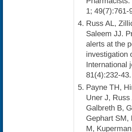
Pharmacists.
1; 49(7):761-9
Russ AL, Zil
Saleem JJ. Pr
alerts at the 
investigation
International 
81(4):232-43. 
Payne TH, Hi
Uner J, Russ
Galbreth B, G
Gephart SM, 
M, Kuperman G