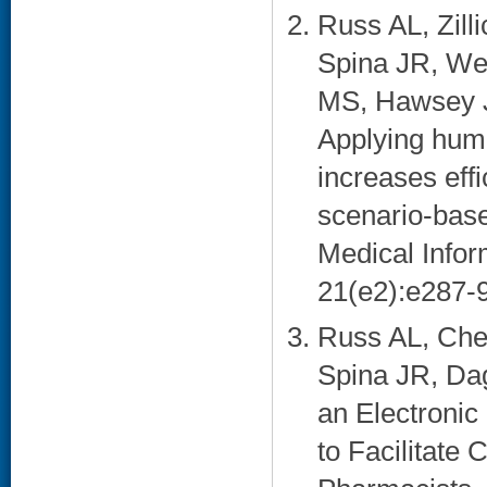
Russ AL, Zill
Spina JR, We
MS, Hawsey J
Applying huma
increases eff
scenario-base
Medical Infor
21(e2):e287-9
Russ AL, Che
Spina JR, Dag
an Electronic
to Facilitate