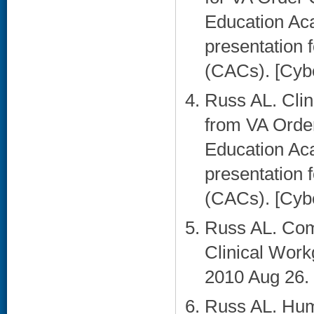
Education Ac
presentation f
(CACs). [Cybe
Russ AL. Cli
from VA Orde
Education Ac
presentation f
(CACs). [Cybe
Russ AL. Com
Clinical Work
2010 Aug 26. 
Russ AL. Hum