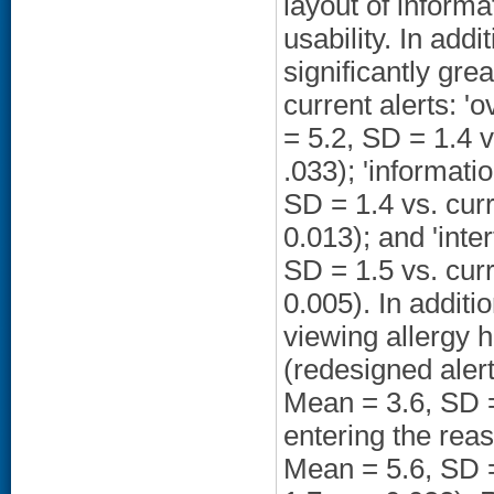
layout of inform
usability. In add
significantly gre
current alerts: '
= 5.2, SD = 1.4 v
.033); 'informati
SD = 1.4 vs. curr
0.013); and 'inte
SD = 1.5 vs. curr
0.005). In additio
viewing allergy h
(redesigned alert
Mean = 3.6, SD = 
entering the reas
Mean = 5.6, SD =