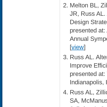
Melton BL, Z
JR, Russ AL. 
Design Strate
presented at:
Annual Sympo
[
view
]
Russ AL. Alte
Improve Effic
presented at:
Indianapolis, I
Russ AL, Zill
SA, McManus 