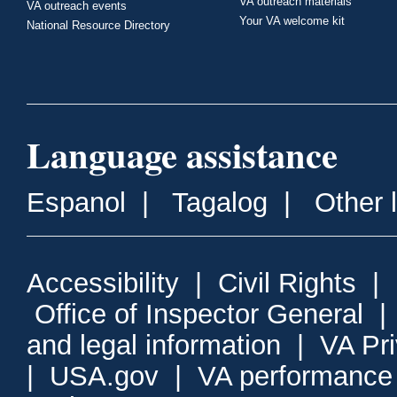
VA outreach materials
VA outreach events
Your VA welcome kit
National Resource Directory
Language assistance
Espanol
|
Tagalog
|
Other 
Accessibility
|
Civil Rights
|
Office of Inspector General
and legal information
|
VA Pr
|
USA.gov
|
VA performance