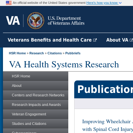
An official website of the United States government
Here's how you know
Veterans Benefits and Health Care
About VA
HSR Home
»
Research
»
Citations
»
Pubbriefs
VA Health Systems Research
HSR Home
Publicatio
About
Centers and Research Networks
Research Impacts and Awards
Veteran Engagement
Improving Wheelchair A
Studies and Citations
with Spinal Cord Injur