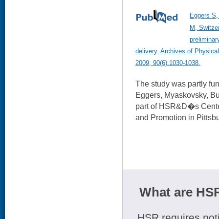
Eggers S,
M, Switze
preliminar
delivery. Archives of Physica
2009; 90(6):1030-1038.
The study was partly f
Eggers, Myaskovsky, Burk
part of HSR&D�s Center
and Promotion in Pittsb
What are HSR
HSR requires noti