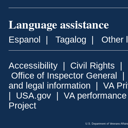
Language assistance
Espanol
|
Tagalog
|
Other 
Accessibility
|
Civil Rights
|
Office of Inspector General
and legal information
|
VA Pr
|
USA.gov
|
VA performance
Project
U.S. Department of Veterans Affa