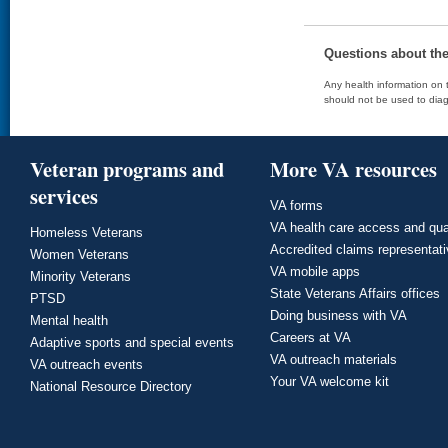
Questions about th
Any health information on t
should not be used to diag
Veteran programs and
More VA resources
services
VA forms
VA health care access and qua
Homeless Veterans
Accredited claims representat
Women Veterans
VA mobile apps
Minority Veterans
State Veterans Affairs offices
PTSD
Doing business with VA
Mental health
Careers at VA
Adaptive sports and special events
VA outreach materials
VA outreach events
Your VA welcome kit
National Resource Directory