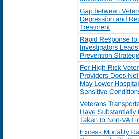
Gap between Vetera
Depression and Rec
Treatment
Rapid Response to
Investigators Leads
Prevention Strategi
For High-Risk Vete
Providers Does Not 
May Lower Hospitali
Sensitive Condition
Veterans Transport
Have Substantially 
Taken to Non-VA Ho
Excess Mortality R