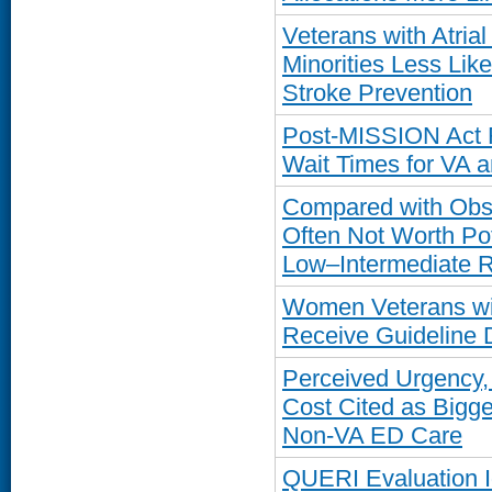
Veterans with Atria
Minorities Less Like
Stroke Prevention
Post-MISSION Act R
Wait Times for VA 
Compared with Obse
Often Not Worth Pot
Low–Intermediate R
Women Veterans wi
Receive Guideline 
Perceived Urgency, 
Cost Cited as Bigge
Non-VA ED Care
QUERI Evaluation Ide