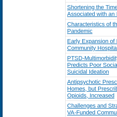
Shortening the Time-
Associated with an 
Characteristics of 
Pandemic
Early Expansion of 
Community Hospital
PTSD-Multimorbidit
Predicts Poor Socia
Suicidal Ideation
Antipsychotic Presc
Homes, but Prescrib
Opioids, Increased
Challenges and Str
VA-Funded Communi