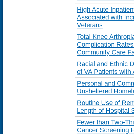
High Acute Inpatie
Associated with In
Veterans
Total Knee Arthropl
Complication Rates
Community Care Fac
Racial and Ethnic D
of VA Patients with A
Personal and Commu
Unsheltered Homel
Routine Use of Rem
Length of Hospital 
Fewer than Two-Thi
Cancer Screening 