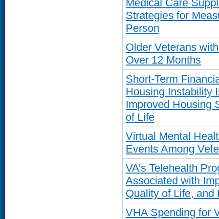
Medical Care Supp
Strategies for Meas
Person
Older Veterans wit
Over 12 Months
Short-Term Financia
Housing Instability 
Improved Housing St
of Life
Virtual Mental Hea
Events Among Vete
VA’s Telehealth Pro
Associated with Im
Quality of Life, and
VHA Spending for 