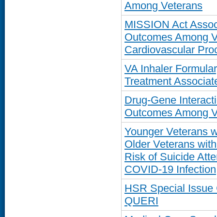
Among Veterans
MISSION Act Associ
Outcomes Among Ve
Cardiovascular Proc
VA Inhaler Formul
Treatment Associate
Drug-Gene Interacti
Outcomes Among Ve
Younger Veterans w
Older Veterans with
Risk of Suicide Atte
COVID-19 Infection
HSR Special Issue
QUERI