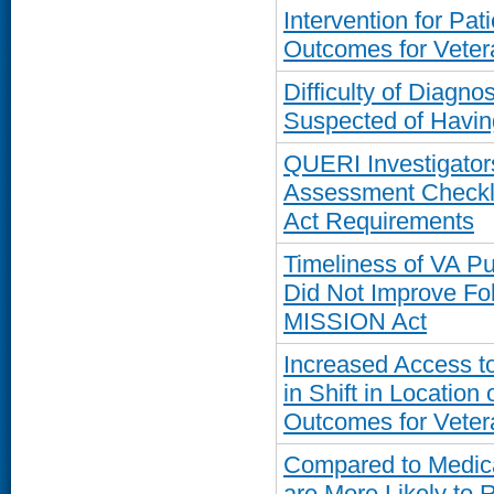
Intervention for Pa
Outcomes for Veter
Difficulty of Diagn
Suspected of Havi
QUERI Investigator
Assessment Checkli
Act Requirements
Timeliness of VA 
Did Not Improve Fo
MISSION Act
Increased Access t
in Shift in Location
Outcomes for Veter
Compared to Medica
are More Likely to 