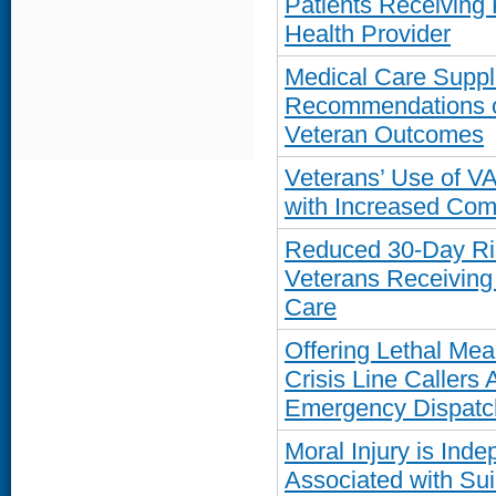
Patients Receiving
Health Provider
Medical Care Suppl
Recommendations o
Veteran Outcomes
Veterans’ Use of V
with Increased Com
Reduced 30-Day Ri
Veterans Receiving
Care
Offering Lethal Mea
Crisis Line Callers
Emergency Dispatc
Moral Injury is Ind
Associated with Su