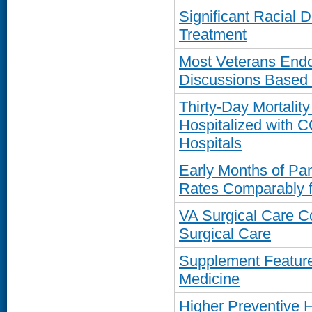
Significant Racial D
Treatment
Most Veterans Endor
Discussions Based
Thirty-Day Mortalit
Hospitalized with 
Hospitals
Early Months of Pa
Rates Comparably f
VA Surgical Care C
Surgical Care
Supplement Featur
Medicine
Higher Preventive H