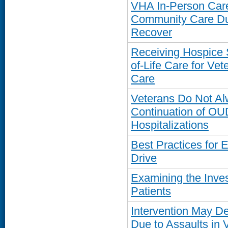
VHA In-Person Care
Community Care Du
Recover
Receiving Hospice 
of-Life Care for V
Care
Veterans Do Not Al
Continuation of OU
Hospitalizations
Best Practices for 
Drive
Examining the Inve
Patients
Intervention May De
Due to Assaults in