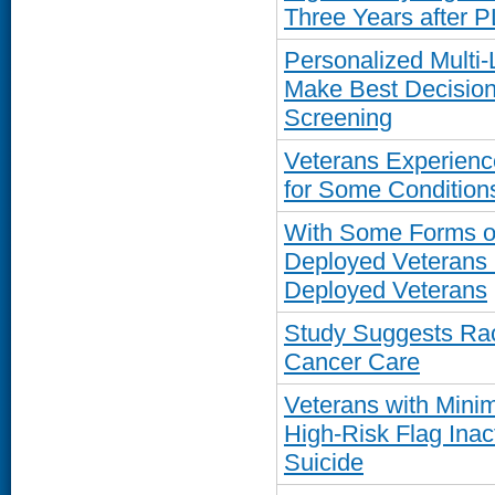
Three Years after 
Personalized Multi-
Make Best Decision
Screening
Veterans Experienc
for Some Conditions
With Some Forms of 
Deployed Veterans 
Deployed Veterans
Study Suggests Raci
Cancer Care
Veterans with Minim
High-Risk Flag Inac
Suicide