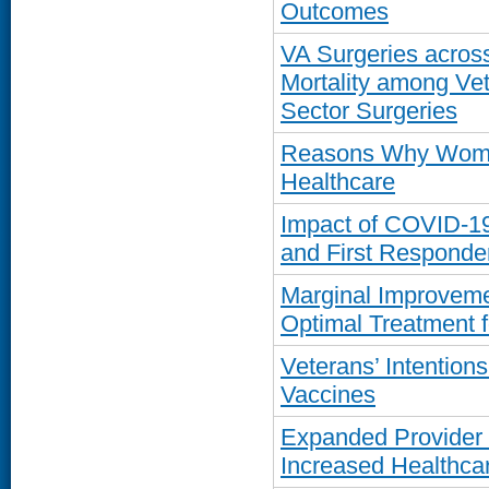
Outcomes
VA Surgeries across
Mortality among Ve
Sector Surgeries
Reasons Why Women
Healthcare
Impact of COVID-1
and First Responde
Marginal Improvemen
Optimal Treatment f
Veterans’ Intentio
Vaccines
Expanded Provider 
Increased Healthcar