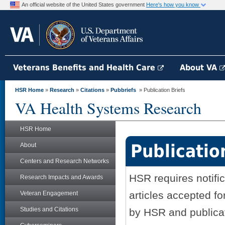
An official website of the United States government
Here's how you know
Veterans Benefits and Health Care
About VA
HSR Home
»
Research
»
Citations
»
Pubbriefs
» Publication Briefs
VA Health Systems Research
HSR Home
Publicatio
About
Centers and Research Networks
HSR requires notifi
Research Impacts and Awards
articles accepted fo
Veteran Engagement
Studies and Citations
by HSR and publicati