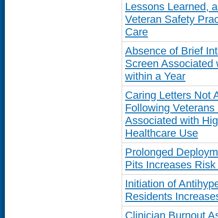
Lessons Learned, an
Veteran Safety Pra
Care
Absence of Brief In
Screen Associated 
within a Year
Caring Letters Not 
Following Veterans 
Associated with Hig
Healthcare Use
Prolonged Deployme
Pits Increases Ris
Initiation of Antih
Residents Increases
Clinician Burnout A