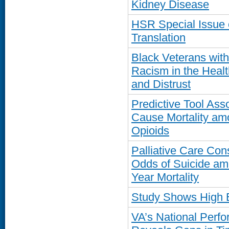
Kidney Disease
HSR Special Issue 
Translation
Black Veterans wit
Racism in the Healt
and Distrust
Predictive Tool Ass
Cause Mortality am
Opioids
Palliative Care Con
Odds of Suicide am
Year Mortality
Study Shows High 
VA’s National Per