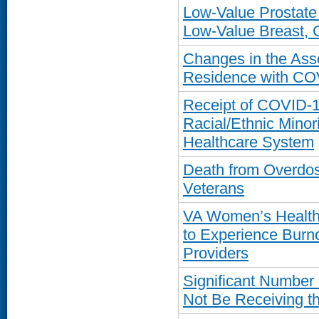
Low-Value Prostat
Low-Value Breast, C
Changes in the Ass
Residence with CO
Receipt of COVID-1
Racial/Ethnic Minor
Healthcare System
Death from Overdose
Veterans
VA Women’s Health 
to Experience Burn
Providers
Significant Number
Not Be Receiving th