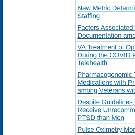
New Metric Determi
Staffing
Factors Associated
Documentation amo
VA Treatment of Op
During the COVID P
Telehealth
Pharmacogenomic Te
Medications with Pr
among Veterans wi
Despite Guidelines
Receive Unrecommen
PTSD than Men
Pulse Oximetry Mor