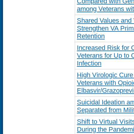
Compared with Gene
among Veterans wit
Shared Values and 
Strengthen VA Prim
Retention
Increased Risk for
Veterans for Up to
Infection
High Virologic Cure
Veterans with Opioi
Elbasvir/Grazoprevi
Suicidal Ideation a
Separated from Mili
Shift to Virtual Vis
During the Pandemi