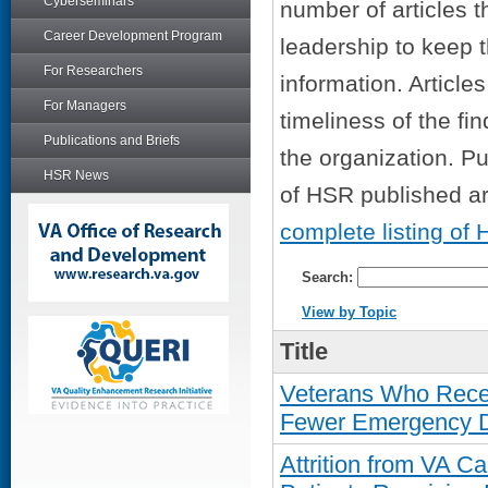
Cyberseminars
number of articles t
Career Development Program
leadership to keep 
For Researchers
information. Articl
For Managers
timeliness of the fin
Publications and Briefs
the organization. Pu
HSR News
of HSR published art
complete listing of 
Search:
View by Topic
Title
Veterans Who Rece
Fewer Emergency De
Attrition from VA 