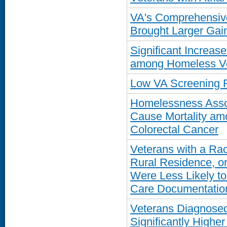
VA's Comprehensiv
Brought Larger Gain
Significant Increase
among Homeless Ve
Low VA Screening R
Homelessness Assoc
Cause Mortality am
Colorectal Cancer
Veterans with a Rac
Rural Residence, or
Were Less Likely t
Care Documentatio
Veterans Diagnosed
Significantly Higher