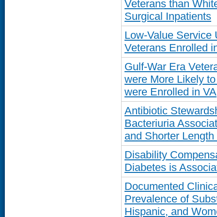
Veterans than Whit
Surgical Inpatients
Low-Value Service
Veterans Enrolled i
Gulf-War Era Veter
were More Likely to
were Enrolled in VA
Antibiotic Steward
Bacteriuria Associa
and Shorter Length 
Disability Compensa
Diabetes is Associ
Documented Clinica
Prevalence of Subs
Hispanic, and Wom