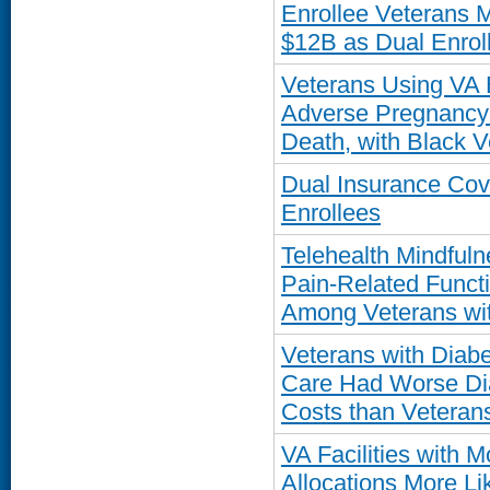
Enrollee Veterans 
$12B as Dual Enro
Veterans Using VA 
Adverse Pregnancy
Death, with Black V
Dual Insurance Co
Enrollees
Telehealth Mindful
Pain-Related Funct
Among Veterans wit
Veterans with Diab
Care Had Worse Dia
Costs than Veteran
VA Facilities with 
Allocations More Li