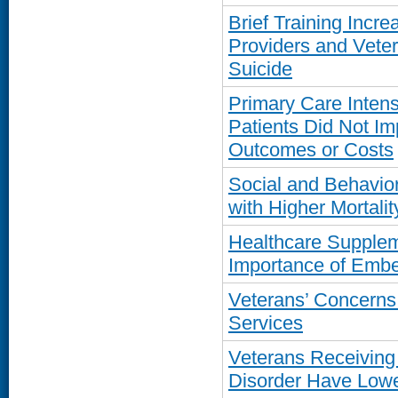
Brief Training Inc
Providers and Vete
Suicide
Primary Care Inten
Patients Did Not I
Outcomes or Costs
Social and Behavior
with Higher Mortal
Healthcare Supplem
Importance of Emb
Veterans’ Concern
Services
Veterans Receiving
Disorder Have Lowe