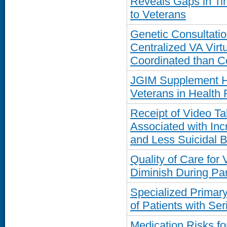
Reveals Gaps in Ti
to Veterans
Genetic Consultatio
Centralized VA Virt
Coordinated than 
JGIM Supplement Hi
Veterans in Health
Receipt of Video T
Associated with In
and Less Suicidal 
Quality of Care for
Diminish During P
Specialized Primar
of Patients with Ser
Medication Risks fo