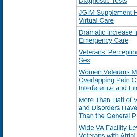
Diagnostic Tests
JGIM Supplement Hi
Virtual Care
Dramatic Increase 
Emergency Care
Veterans’ Percepti
Sex
Women Veterans Mo
Overlapping Pain C
Interference and Int
More Than Half of V
and Disorders Have 
Than the General P
Wide VA Facility-Lev
Veterans with Atrial