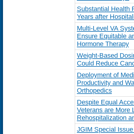
Substantial Health
Years after Hospita
Multi-Level VA Sys
Ensure Equitable a
Hormone Therapy
Weight-Based Dosi
Could Reduce Cance
Deployment of Medi
Productivity and Wa
Orthopedics
Despite Equal Acce
Veterans are More 
Rehospitalization a
JGIM Special Issue