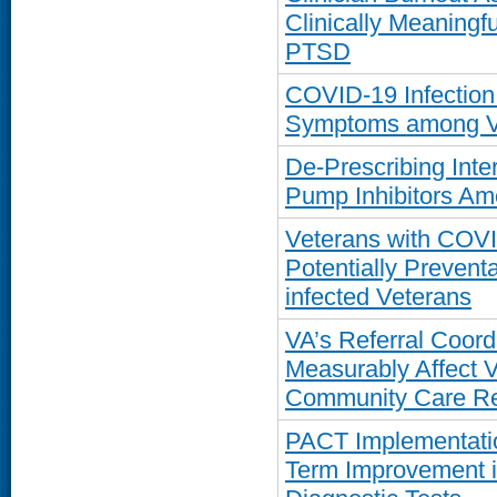
Clinically Meaning
PTSD
COVID-19 Infection
Symptoms among Vet
De-Prescribing Int
Pump Inhibitors Am
Veterans with COVI
Potentially Prevent
infected Veterans
VA’s Referral Coordi
Measurably Affect 
Community Care Re
PACT Implementatio
Term Improvement in