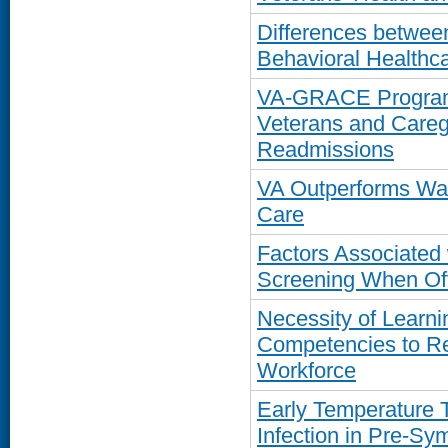
Differences betwe
Behavioral Healthc
VA-GRACE Program 
Veterans and Careg
Readmissions
VA Outperforms Wa
Care
Factors Associated
Screening When Off
Necessity of Learn
Competencies to R
Workforce
Early Temperature 
Infection in Pre-S