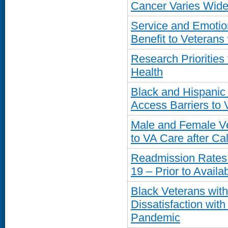
Cancer Varies Widel
Service and Emotio
Benefit to Veteran
Research Prioritie
Health
Black and Hispanic
Access Barriers to
Male and Female Vet
to VA Care after Cal
Readmission Rates
19 – Prior to Availab
Black Veterans wit
Dissatisfaction wit
Pandemic