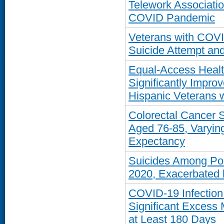
Telework Associati
COVID Pandemic
Veterans with COVI
Suicide Attempt and
Equal-Access Healt
Significantly Impro
Hispanic Veterans 
Colorectal Cancer
Aged 76-85, Varying
Expectancy
Suicides Among Pos
2020, Exacerbated 
COVID-19 Infection 
Significant Excess 
at Least 180 Days