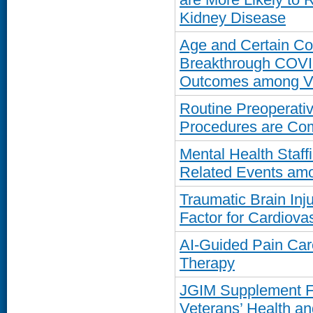
Kidney Disease
Age and Certain Com
Breakthrough COVID
Outcomes among V
Routine Preoperativ
Procedures are Co
Mental Health Staffi
Related Events am
Traumatic Brain Inj
Factor for Cardiova
AI-Guided Pain Car
Therapy
JGIM Supplement 
Veterans’ Health a