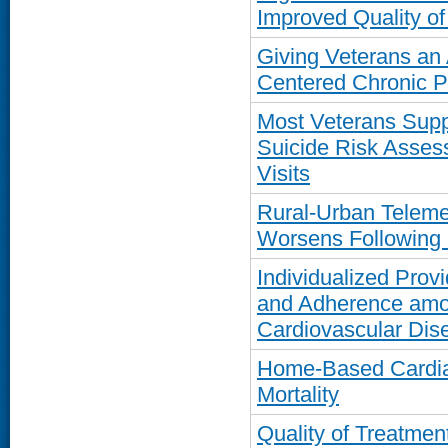
Improved Quality of
Giving Veterans an 
Centered Chronic 
Most Veterans Suppo
Suicide Risk Asses
Visits
Rural-Urban Teleme
Worsens Following
Individualized Prov
and Adherence amon
Cardiovascular Dis
Home-Based Cardia
Mortality
Quality of Treatmen