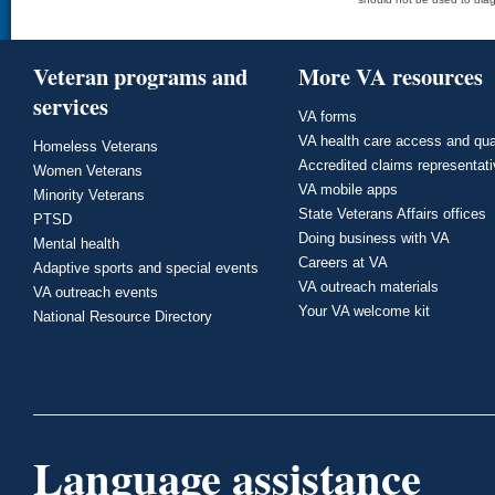
Veteran programs and
More VA resources
services
VA forms
VA health care access and qua
Homeless Veterans
Accredited claims representat
Women Veterans
VA mobile apps
Minority Veterans
State Veterans Affairs offices
PTSD
Doing business with VA
Mental health
Careers at VA
Adaptive sports and special events
VA outreach materials
VA outreach events
Your VA welcome kit
National Resource Directory
Language assistance