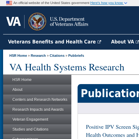
An official website of the United States government
Here's how you know
Veterans Benefits and Health Care
About VA
HSR Home
»
Research
»
Citations
»
Pubbriefs
VA Health Systems Research
HSR Home
Publicatio
About
Centers and Research Networks
Research Impacts and Awards
Veteran Engagement
Positive IPV Screen Sig
Studies and Citations
Health Outcomes and 