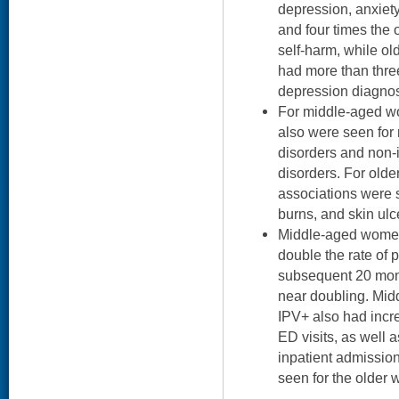
depression, anxiet
and four times the 
self-harm, while o
had more than thre
depression diagnos
For middle-aged wo
also were seen for
disorders and non-i
disorders. For olde
associations were 
burns, and skin ulce
Middle-aged women
double the rate of p
subsequent 20 mon
near doubling. Mi
IPV+ also had incr
ED visits, as well 
inpatient admissio
seen for the older