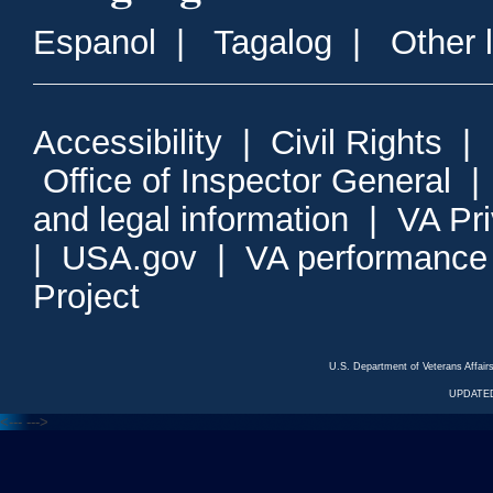
Espanol
|
Tagalog
|
Other 
Accessibility
|
Civil Rights
|
Office of Inspector General
and legal information
|
VA Pr
|
USA.gov
|
VA performance
Project
U.S. Department of Veterans Affa
UPDATED
<---
--->