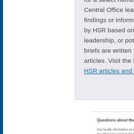
Central Office le
findings or infor
by HSR based on t
leadership, or po
briefs are writte
articles. Visit th
HSR articles and
Questions about th
Any health information on t
should not be used to diag