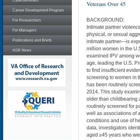
Cyberseminars
Veterans Over 45
Career Development Program
BACKGROUND:
For Researchers
Intimate partner violen
For Managers
physical, or sexual aggr
Publications and Briefs
intimate partner—is exp
million women in the U.
HSR News
examined IPV among wo
age, leading the U.S. P
to find insufficient evi
screening to women in t
has been routinely scre
2014. This study exami
older than childbearing
routinely screened for pa
well as associations of 
conditions and use of h
data, investigators iden
aged ≥45 years who wer