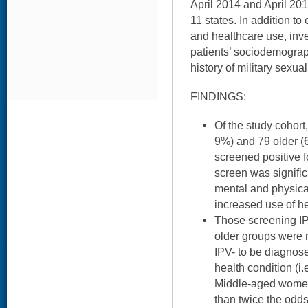
April 2014 and April 2016
11 states. In addition t
and healthcare use, inv
patients’ sociodemogra
history of military sexu
FINDINGS:
Of the study cohort
9%) and 79 older (
screened positive f
screen was signific
mental and physica
increased use of he
Those screening IP
older groups were 
IPV- to be diagnos
health condition (i
Middle-aged women
than twice the odds