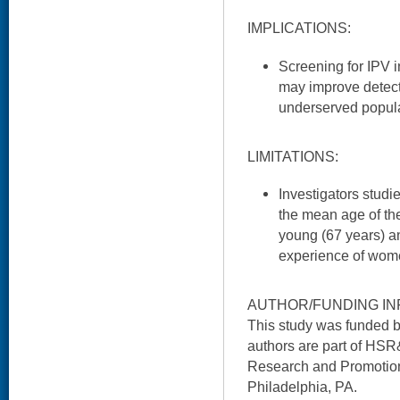
IMPLICATIONS:
Screening for IPV 
may improve detecti
underserved popula
LIMITATIONS:
Investigators studie
the mean age of the
young (67 years) a
experience of women
AUTHOR/FUNDING IN
This study was funded
authors are part of HSR
Research and Promotion
Philadelphia, PA.