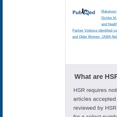
Makaroun 
Dichter M.
and Health
Partner Violence Identified v
and Older Women. JAMA Netw
What are HSR
HSR requires noti
articles accepted 
reviewed by HSR 
for a select numb