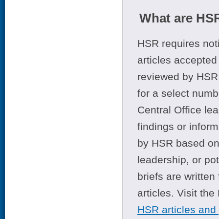
What are HSR
HSR requires noti
articles accepted 
reviewed by HSR 
for a select numb
Central Office le
findings or infor
by HSR based on t
leadership, or po
briefs are writte
articles. Visit th
HSR articles and