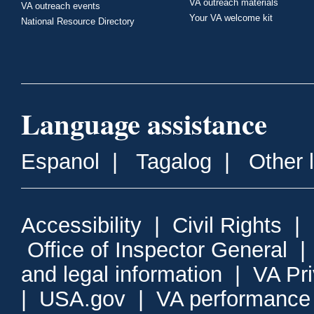
VA outreach materials
VA outreach events
Your VA welcome kit
National Resource Directory
Language assistance
Espanol
|
Tagalog
|
Other 
Accessibility
|
Civil Rights
|
Office of Inspector General
and legal information
|
VA Pr
|
USA.gov
|
VA performance