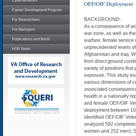
Cyberseminars
OEF/OIF Deployment
Career Development Program
BACKGROUND:
For Researchers
As a consequence of wo
For Managers
war zone, as well as th
Publications and Briefs
warfare, female servic
unprecedented levels o
HSR News
Afghanistan and Iraq. W
from direct ground comba
variety of positions that
exposure. This study ex
various dimensions of c
associated consequence
health in a nationally r
and female OEF/OIF Vet
deployment between 10/0
identified OEF/OIF Vete
analyzed 592 completed 
women and 252 men). S