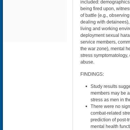
included: demographics,
being fired upon, witness
of battle (e.g., observi
dealing with detainees), 
living and working envir
deployment sexual haras
service members, command
the war zone), mental he
stress symptomatology,
abuse.
FINDINGS:
Study results sugg
members may be as 
stress as men in th
There were no sign
combat-related str
prediction of post-
mental health funct