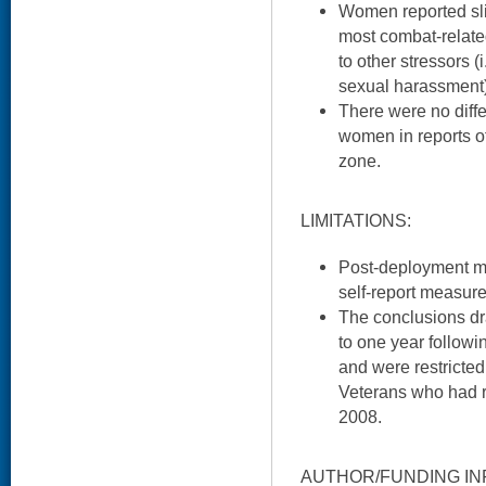
Women reported sli
most combat-relate
to other stressors (i
sexual harassment)
There were no dif
women in reports of
zone.
LIMITATIONS:
Post-deployment m
self-report measure
The conclusions dra
to one year follow
and were restricte
Veterans who had 
2008.
AUTHOR/FUNDING IN