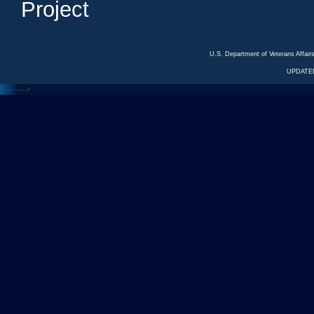
Project
U.S. Department of Veterans Affa
UPDATED
<---
--->