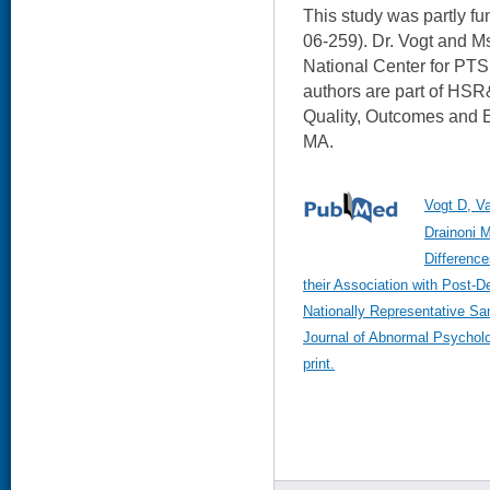
This study was partly 
06-259). Dr. Vogt and M
National Center for PTS
authors are part of HS
Quality, Outcomes and 
MA.
Vogt D, V
Drainoni 
Differenc
their Association with Post-D
Nationally Representative S
Journal of Abnormal Psychol
print.