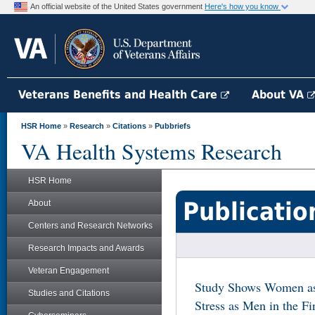
An official website of the United States government
Here's how you know
Veterans Benefits and Health Care
About VA
HSR Home
»
Research
»
Citations
»
Pubbriefs
VA Health Systems Research
HSR Home
Publicatio
About
Centers and Research Networks
Research Impacts and Awards
Veteran Engagement
Study Shows Women as 
Studies and Citations
Stress as Men in the F