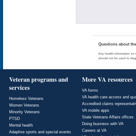
Questions about th
Any health information on t
should not be used to diag
Veteran programs and
More VA resources
services
VA forms
VA health care access and qua
Homeless Veterans
Accredited claims representat
Women Veterans
VA mobile apps
Minority Veterans
State Veterans Affairs offices
PTSD
Doing business with VA
Mental health
Careers at VA
Adaptive sports and special events