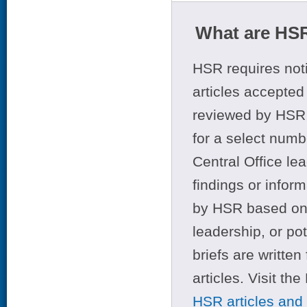
What are HSR
HSR requires noti
articles accepted 
reviewed by HSR 
for a select numb
Central Office le
findings or infor
by HSR based on t
leadership, or po
briefs are writte
articles. Visit th
HSR articles and