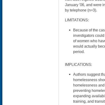
January '06, and were i
by telephone (n=3).
LIMITATIONS:
Because of the case
investigators could
of women who have 
would actually be
period.
IMPLICATIONS:
Authors suggest tha
homelessness shoul
homelessness and 
preventing homeles
expanding availabil
training, and transi