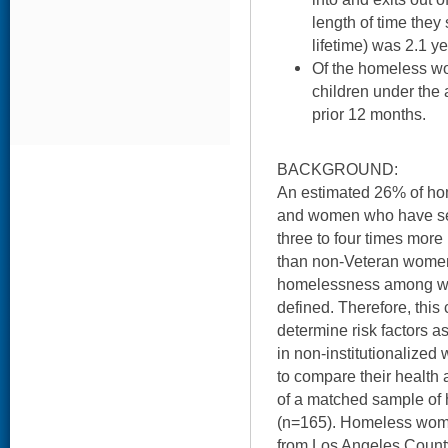
length of time they
lifetime) was 2.1 ye
Of the homeless w
children under the 
prior 12 months.
BACKGROUND:
An estimated 26% of hom
and women who have serv
three to four times mor
than non-Veteran women.
homelessness among w
defined. Therefore, this
determine risk factors 
in non-institutionalize
to compare their health 
of a matched sample o
(n=165). Homeless wome
from Los Angeles Coun