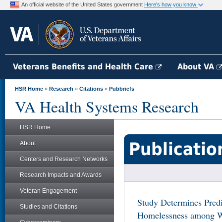
An official website of the United States government
Here's how you know
Veterans Benefits and Health Care
About VA
HSR Home
»
Research
»
Citations
»
Pubbriefs
VA Health Systems Research
HSR Home
Publicatio
About
Centers and Research Networks
Research Impacts and Awards
Veteran Engagement
Study Determines Predi
Studies and Citations
Homelessness among 