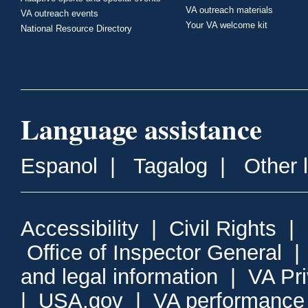
VA outreach materials
VA outreach events
Your VA welcome kit
National Resource Directory
Language assistance
Espanol
|
Tagalog
|
Other 
Accessibility
|
Civil Rights
|
Office of Inspector General
and legal information
|
VA Pr
|
USA.gov
|
VA performance