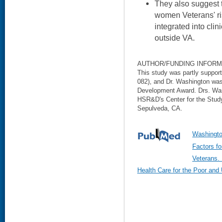
They also suggest t
women Veterans' ri
integrated into cli
outside VA.
AUTHOR/FUNDING INFORM
This study was partly suppo
082), and Dr. Washington wa
Development Award. Drs. Was
HSR&D's Center for the Study
Sepulveda, CA.
Washingto
Factors 
Veterans. 
Health Care for the Poor and