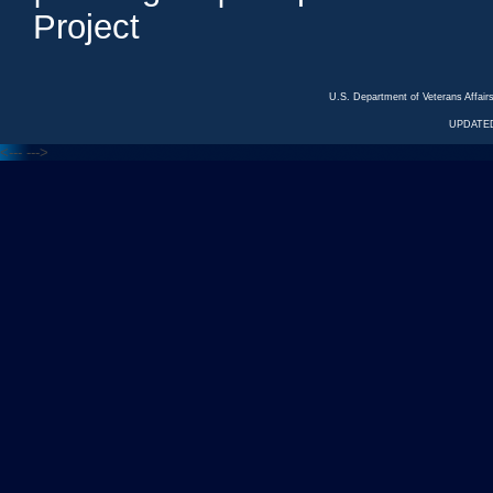
Project
U.S. Department of Veterans Affa
UPDATED
<---
--->