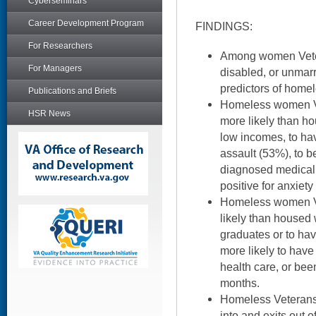
Cyberseminars
Career Development Program
FINDINGS:
For Researchers
Among women Vete
For Managers
disabled, or unmarr
predictors of home
Publications and Briefs
Homeless women Ve
HSR News
more likely than 
low incomes, to ha
assault (53%), to be
diagnosed medical 
positive for anxiet
Homeless women Vet
likely than housed
graduates or to hav
more likely to have
health care, or been
months.
Homeless Veterans 
into and exits out