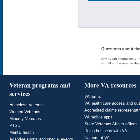
Questions about th
Any health information on t
should not be used to diag
Veteran programs and
More VA resources
services
VA forms
VA health care access and qua
Homeless Veterans
Accredited claims representat
Women Veterans
VA mobile apps
Minority Veterans
State Veterans Affairs offices
PTSD
Doing business with VA
Mental health
Careers at VA
Adaptive sports and special events