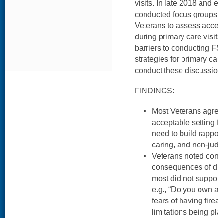
visits. In late 2018 and 
conducted focus groups 
Veterans to assess acc
during primary care visits
barriers to conducting F
strategies for primary ca
conduct these discussio
FINDINGS:
Most Veterans agre
acceptable setting 
need to build rappo
caring, and non-ju
Veterans noted con
consequences of di
most did not suppor
e.g., “Do you own a
fears of having fir
limitations being p