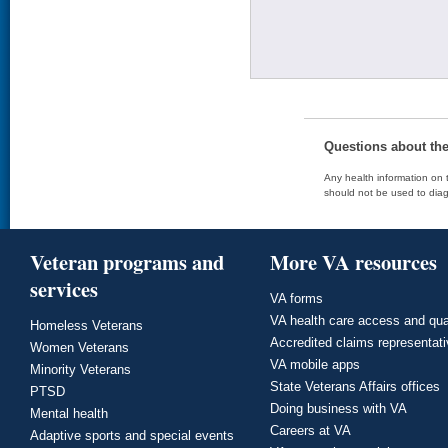
Questions about th
Any health information on t
should not be used to diag
Veteran programs and
More VA resources
services
VA forms
VA health care access and qua
Homeless Veterans
Accredited claims representat
Women Veterans
VA mobile apps
Minority Veterans
State Veterans Affairs offices
PTSD
Doing business with VA
Mental health
Careers at VA
Adaptive sports and special events