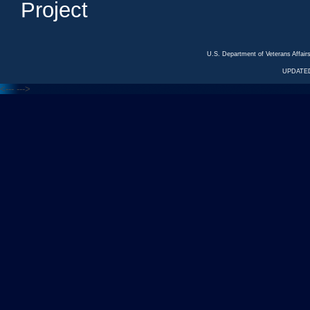
Project
U.S. Department of Veterans Affa
UPDATED
<---
--->