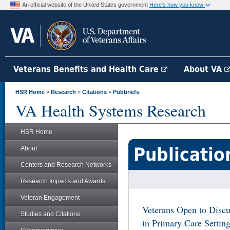
An official website of the United States government
Here's how you know
Veterans Benefits and Health Care
About VA
HSR Home
»
Research
»
Citations
»
Pubbriefs
VA Health Systems Research
HSR Home
Publicatio
About
Centers and Research Networks
Research Impacts and Awards
Veteran Engagement
Veterans Open to Discu
Studies and Citations
in Primary Care Settin