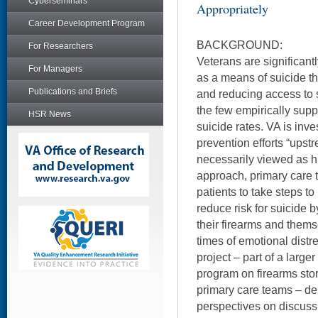
Cyberseminars
Appropriately
Career Development Program
BACKGROUND:
For Researchers
Veterans are significantl
For Managers
as a means of suicide th
Publications and Briefs
and reducing access to 
the few empirically sup
HSR News
suicide rates. VA is inve
prevention efforts “upst
necessarily viewed as h
approach, primary care
patients to take steps t
reduce risk for suicide 
their firearms and thems
times of emotional distr
project – part of a large
program on firearms sto
primary care teams – de
perspectives on discuss