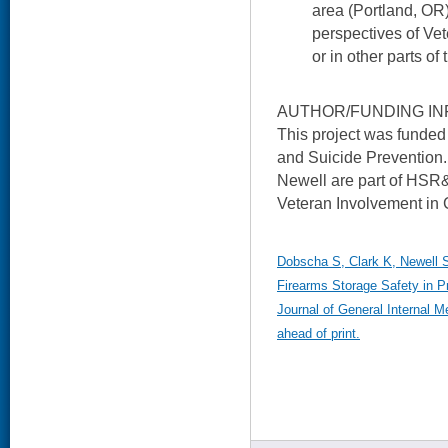
area (Portland, OR)
perspectives of Vet
or in other parts of 
AUTHOR/FUNDING IN
This project was funded 
and Suicide Prevention.
Newell are part of HSR
Veteran Involvement in 
Dobscha S, Clark K, Newell S,
Firearms Storage Safety in P
Journal of General Internal M
ahead of print.