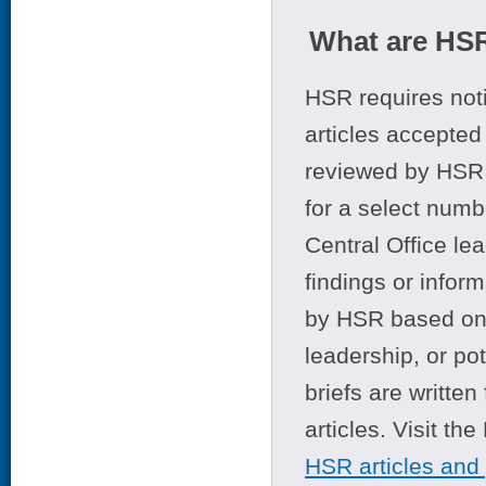
What are HSR
HSR requires noti
articles accepted 
reviewed by HSR 
for a select numb
Central Office le
findings or infor
by HSR based on t
leadership, or po
briefs are writte
articles. Visit th
HSR articles and