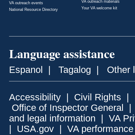
VA outreach materials
VA outreach events
Your VA welcome kit
National Resource Directory
Language assistance
Espanol
|
Tagalog
|
Other 
Accessibility
|
Civil Rights
|
Office of Inspector General
and legal information
|
VA Pr
|
USA.gov
|
VA performance