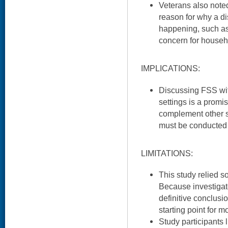
Veterans also noted
reason for why a 
happening, such as
concern for househ
IMPLICATIONS:
Discussing FSS wit
settings is a prom
complement other su
must be conducted 
LIMITATIONS:
This study relied so
Because investigat
definitive conclusi
starting point for 
Study participants 