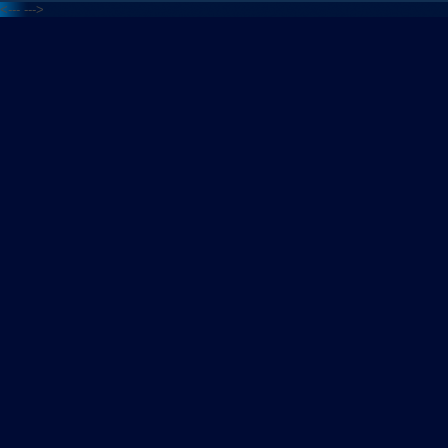
<---
--->