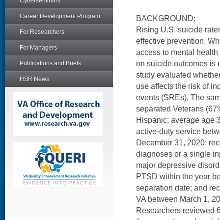
Cyberseminars
Career Development Program
BACKGROUND:
Rising U.S. suicide rat
For Researchers
effective prevention. Wh
For Managers
access to mental health 
on suicide outcomes is 
Publications and Briefs
study evaluated whether 
HSR News
use affects the risk of i
events (SREs). The sam
separated Veterans (67
Hispanic; average age 3
active-duty service bet
December 31, 2020; rece
diagnoses or a single in
major depressive disorde
PTSD within the year be
separation date; and rec
VA between March 1, 20
Researchers reviewed 66