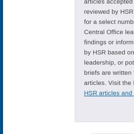
articles accepted 
reviewed by HSR 
for a select numb
Central Office le
findings or infor
by HSR based on t
leadership, or po
briefs are writte
articles. Visit th
HSR articles and