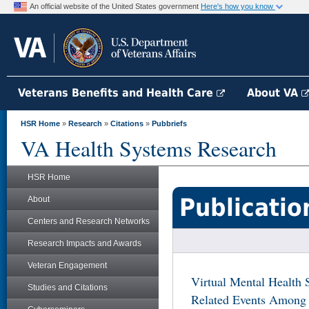
An official website of the United States government
Here's how you know
Veterans Benefits and Health Care
About VA
HSR Home
»
Research
»
Citations
»
Pubbriefs
VA Health Systems Research
HSR Home
Publicatio
About
Centers and Research Networks
Research Impacts and Awards
Veteran Engagement
Virtual Mental Health 
Studies and Citations
Related Events Among 