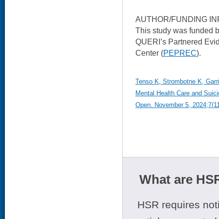
AUTHOR/FUNDING IN
This study was funded 
QUERI’s Partnered Evi
Center (
PEPREC
).
Tenso K, Strombotne K, Garri
Mental Health Care and Suic
Open. November 5, 2024;7(1
What are HSR
HSR requires noti