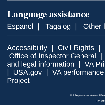
Language assistance
Espanol
|
Tagalog
|
Other 
Accessibility
|
Civil Rights
|
Office of Inspector General
and legal information
|
VA Pr
|
USA.gov
|
VA performance
Project
U.S. Department of Veterans Affa
UPDATED