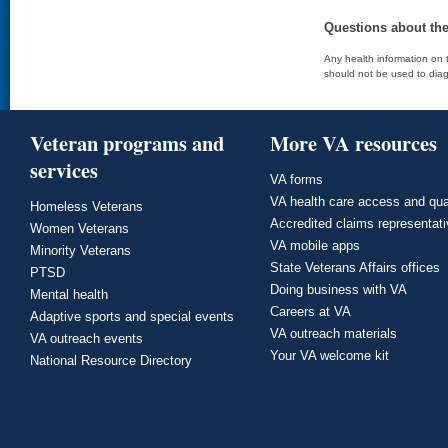
Questions about th
Any health information on t
should not be used to diag
Veteran programs and
More VA resources
services
VA forms
VA health care access and qua
Homeless Veterans
Accredited claims representat
Women Veterans
VA mobile apps
Minority Veterans
State Veterans Affairs offices
PTSD
Doing business with VA
Mental health
Careers at VA
Adaptive sports and special events
VA outreach materials
VA outreach events
Your VA welcome kit
National Resource Directory