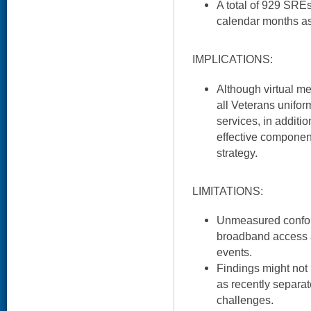
A total of 929 SRE
calendar months as 
IMPLICATIONS:
Although virtual me
all Veterans uniform
services, in additio
effective component
strategy.
LIMITATIONS:
Unmeasured confou
broadband access 
events.
Findings might not 
as recently separat
challenges.