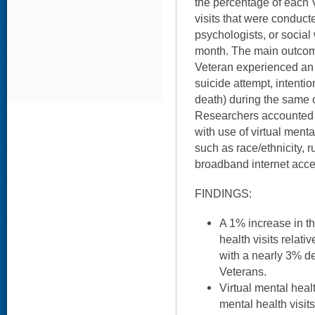
the percentage of each V
visits that were conducte
psychologists, or social 
month. The main outco
Veteran experienced an 
suicide attempt, intentio
death) during the same c
Researchers accounted f
with use of virtual ment
such as race/ethnicity, r
broadband internet acce
FINDINGS:
A 1% increase in th
health visits relati
with a nearly 3% 
Veterans.
Virtual mental heal
mental health visits