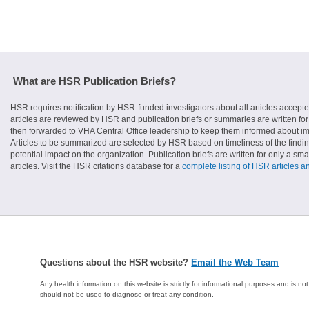
What are HSR Publication Briefs?
HSR requires notification by HSR-funded investigators about all articles accepte
articles are reviewed by HSR and publication briefs or summaries are written for 
then forwarded to VHA Central Office leadership to keep them informed about imp
Articles to be summarized are selected by HSR based on timeliness of the finding
potential impact on the organization. Publication briefs are written for only a 
articles. Visit the HSR citations database for a
complete listing of HSR articles a
Questions about the HSR website?
Email the Web Team
Any health information on this website is strictly for informational purposes and is no
should not be used to diagnose or treat any condition.