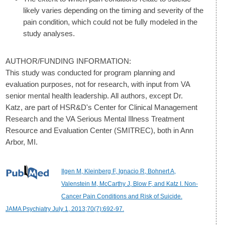
likely varies depending on the timing and severity of the
pain condition, which could not be fully modeled in the
study analyses.
AUTHOR/FUNDING INFORMATION:
This study was conducted for program planning and
evaluation purposes, not for research, with input from VA
senior mental health leadership. All authors, except Dr.
Katz, are part of HSR&D's Center for Clinical Management
Research and the VA Serious Mental Illness Treatment
Resource and Evaluation Center (SMITREC), both in Ann
Arbor, MI.
Ilgen M, Kleinberg F, Ignacio R, Bohnert A,
Valenstein M, McCarthy J, Blow F, and Katz I. Non-
Cancer Pain Conditions and Risk of Suicide.
JAMA Psychiatry July 1, 2013;70(7):692-97.