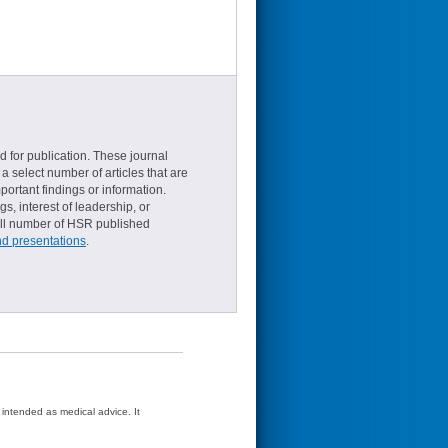
d for publication. These journal
a select number of articles that are
ortant findings or information.
s, interest of leadership, or
small number of HSR published
nd presentations
.
t intended as medical advice. It