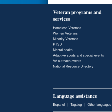
Veteran programs and
services
Homeless Veterans
Women Veterans
Minority Veterans
PTSD
Mental health
Adaptive sports and special events
VA outreach events
National Resource Directory
Language assistance
Espanol
|
Tagalog
|
Other languages