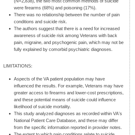
(N=2,838), the two most common methods of suicide
were firearms (68%) and poisoning (17%).
There was no relationship between the number of pain
conditions and suicide risk.
The authors suggest that there is a need for increased
awareness of suicide risk among Veterans with back
pain, migraine, and psychogenic pain, which may not be
fully explained by comorbid psychiatric diagnoses.
LIMITATIONS:
Aspects of the VA patient population may have
influenced the results. For example, Veterans may have
greater access to firearms and lower-cost prescriptions,
and these potential means of suicide could influence
likelihood of suicide mortality.
This study analyzed diagnoses as recorded within VA's
National Patient Care Database, and these may differ
from the specific information reported in provider notes.
The extent to which pain conditions relate to suicide