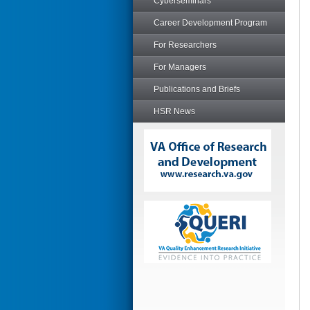
Cyberseminars
Career Development Program
For Researchers
For Managers
Publications and Briefs
HSR News