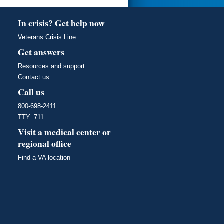
In crisis? Get help now
Veterans Crisis Line
Get answers
Resources and support
Contact us
Call us
800-698-2411
TTY: 711
Visit a medical center or
regional office
Find a VA location