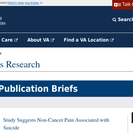
rnment
Here's how you know
Talk 
Searc
h Care
About VA
Find a VA Location
s
s Research
Publication Briefs
Study Suggests Non-Cancer Pain Associated with
Suicide