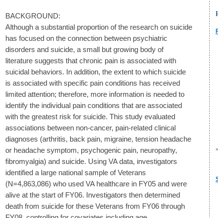
BACKGROUND:
Although a substantial proportion of the research on suicide
has focused on the connection between psychiatric
disorders and suicide, a small but growing body of
literature suggests that chronic pain is associated with
suicidal behaviors. In addition, the extent to which suicide
is associated with specific pain conditions has received
limited attention; therefore, more information is needed to
identify the individual pain conditions that are associated
with the greatest risk for suicide. This study evaluated
associations between non-cancer, pain-related clinical
diagnoses (arthritis, back pain, migraine, tension headache
or headache symptom, psychogenic pain, neuropathy,
fibromyalgia) and suicide. Using VA data, investigators
identified a large national sample of Veterans
(N=4,863,086) who used VA healthcare in FY05 and were
alive at the start of FY06. Investigators then determined
death from suicide for these Veterans from FY06 through
FY08, controlling for covariates including age,