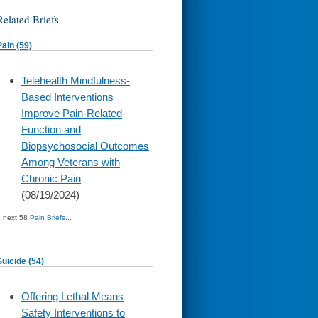
Related Briefs
Pain (59)
skip
Telehealth Mindfulness-
to
Based Interventions
page
content
Improve Pain-Related
Function and
Biopsychosocial Outcomes
Among Veterans with
Chronic Pain
(08/19/2024)
» next 58
Pain Briefs
...
Suicide (54)
skip
Offering Lethal Means
to
Safety Interventions to
page