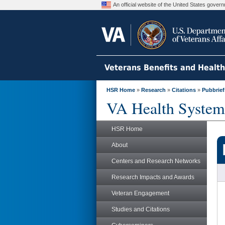
An official website of the United States gove
Veterans Benefits and Healt
HSR Home
»
Research
»
Citations
»
Pubbrief
VA Health System
HSR Home
About
Centers and Research Networks
Research Impacts and Awards
Veteran Engagement
Studies and Citations