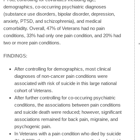
demographics, co-occurring psychiatric diagnoses
(substance use disorders, bipolar disorder, depression,
anxiety, PTSD, and schizophrenia), and medical
comorbidity. Overall, 47% of Veterans had no pain
conditions, 33% had only one pain condition, and 20% had
two or more pain conditions.
FINDINGS:
After controlling for demographics, most clinical
diagnoses of non-cancer pain conditions were
associated with risk of suicide in this large national
cohort of Veterans.
After further controlling for co-occuring psychiatric
conditions, the associations between pain conditions
and suicide death were reduced; however, significant
associations remained for back pain, migraine, and
psychogenic pain.
In Veterans with a pain condition who died by suicide