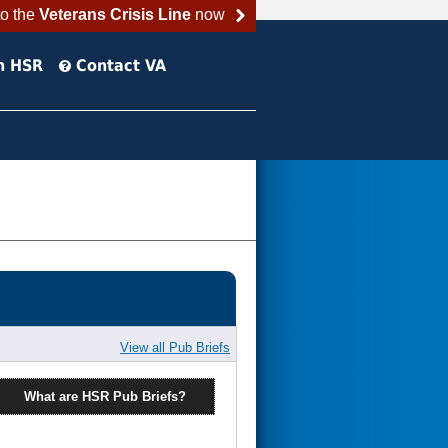
to the
Veterans Crisis Line
now
h HSR
Contact VA
View all Pub Briefs
What are HSR Pub Briefs?