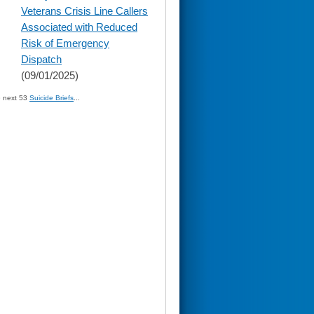
content
Veterans Crisis Line Callers
Associated with Reduced
Risk of Emergency
Dispatch
(09/01/2025)
» next 53
Suicide Briefs
...