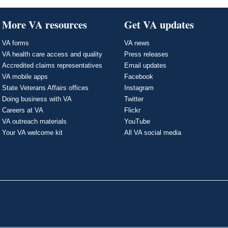
More VA resources
Get VA updates
VA forms
VA news
VA health care access and quality
Press releases
Accredited claims representatives
Email updates
VA mobile apps
Facebook
State Veterans Affairs offices
Instagram
Doing business with VA
Twitter
Careers at VA
Flickr
VA outreach materials
YouTube
Your VA welcome kit
All VA social media