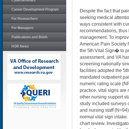
Cyberseminars
Career Development Program
Despite the fact that pai
seeking medical attention
For Researchers
ways consistent with cur
For Managers
recommendations, thus 
management. To improve
Publications and Briefs
American Pain Society f
HSR News
the 5th Vital Sign� to p
assessment, and VA has 
screening nationally si
facilities adopted the 5t
mandated outpatient pai
numeric rating scale (NR
practice, vital signs are
other nursing support sta
study included surveys 
and nursing staff (N=94
normal vital sign intak
chart review. Investigat