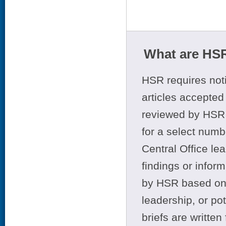
What are HSR
HSR requires noti
articles accepted 
reviewed by HSR 
for a select numb
Central Office le
findings or infor
by HSR based on t
leadership, or po
briefs are writte