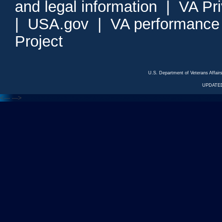
and legal information
|
VA Pr
|
USA.gov
|
VA performance
Project
U.S. Department of Veterans Affa
UPDATED
<---
--->