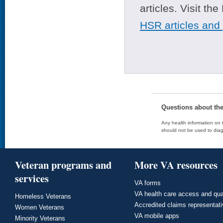
articles. Visit th
HSR articles and
Questions about th
Any health information on t
should not be used to diag
Veteran programs and
More VA resources
services
VA forms
VA health care access and qua
Homeless Veterans
Accredited claims representat
Women Veterans
VA mobile apps
Minority Veterans