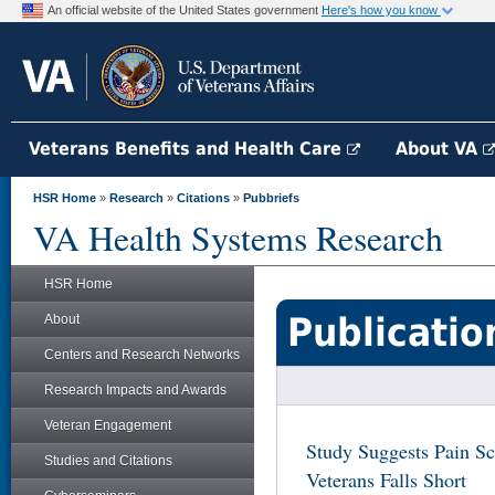
An official website of the United States government
Here's how you know
Veterans Benefits and Health Care
About VA
HSR Home
»
Research
»
Citations
»
Pubbriefs
VA Health Systems Research
HSR Home
Publicatio
About
Centers and Research Networks
Research Impacts and Awards
Veteran Engagement
Study Suggests Pain Sc
Studies and Citations
Veterans Falls Short