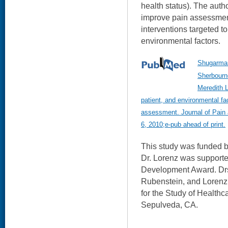
health status). The autho
improve pain assessment
interventions targeted to
environmental factors.
Shugarman
Sherbourn
Meredith L
patient, and environmental fa
assessment. Journal of Pai
6, 2010;e-pub ahead of print.
This study was funded 
Dr. Lorenz was suppor
Development Award. Drs
Rubenstein, and Loren
for the Study of Healthc
Sepulveda, CA.