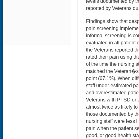
levels documented by the
reported by Veterans dur
Findings show that desp
pain screening implement
informal screening is 
evaluated in all patient 
the Veterans reported tha
rated their pain using t
of the time the nursing
matched the Veteran�s 
point (67.1%). When diff
staff under-estimated pa
and overestimated patien
Veterans with PTSD or a
almost twice as likely to
those documented by the 
nursing staff were less l
pain when the patient se
good, or good health stat