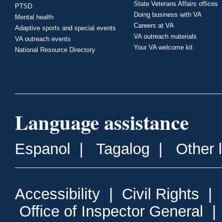
State Veterans Affairs offices
PTSD
Doing business with VA
Mental health
Careers at VA
Adaptive sports and special events
VA outreach materials
VA outreach events
Your VA welcome kit
National Resource Directory
Language assistance
Espanol
|
Tagalog
|
Other 
Accessibility
|
Civil Rights
|
Office of Inspector General