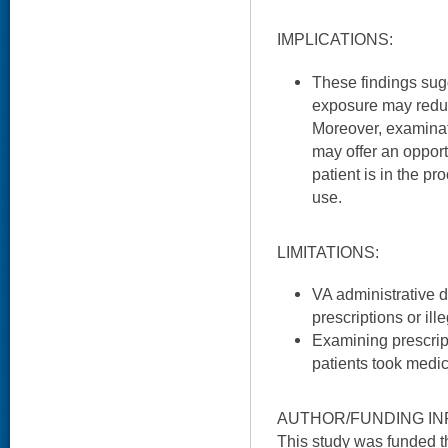
IMPLICATIONS:
These findings sugge
exposure may reduce
Moreover, examinat
may offer an oppor
patient is in the pr
use.
LIMITATIONS:
VA administrative d
prescriptions or ill
Examining prescript
patients took medic
AUTHOR/FUNDING IN
This study was funded 