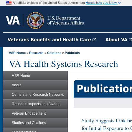
An official website of the United States government
Here's how you know
Veterans Benefits and Health Care
About VA
HSR Home
»
Research
»
Citations
»
Pubbriefs
VA Health Systems Research
HSR Home
Publicatio
About
Centers and Research Networks
Research Impacts and Awards
Veteran Engagement
Study Suggests Link be
Studies and Citations
for Initial Exposure t