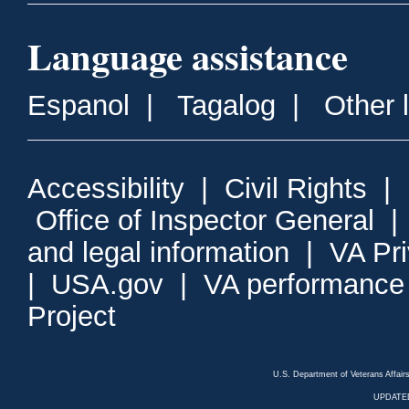
Language assistance
Espanol
|
Tagalog
|
Other 
Accessibility
|
Civil Rights
|
Office of Inspector General
and legal information
|
VA Pr
|
USA.gov
|
VA performance
Project
U.S. Department of Veterans Affa
UPDATED