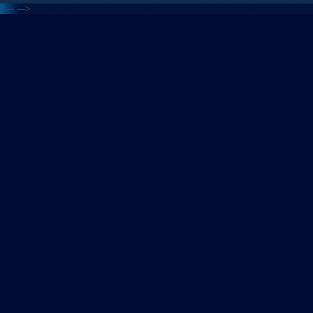
<---
--->