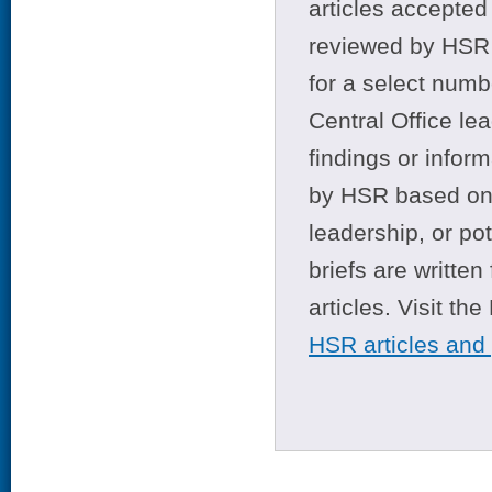
articles accepted 
reviewed by HSR 
for a select numb
Central Office le
findings or infor
by HSR based on t
leadership, or po
briefs are writte
articles. Visit th
HSR articles and