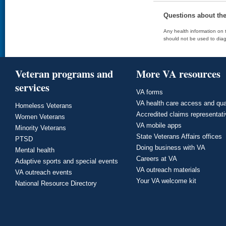
Questions about th
Any health information on t
should not be used to diag
Veteran programs and
More VA resources
services
VA forms
VA health care access and qua
Homeless Veterans
Accredited claims representat
Women Veterans
VA mobile apps
Minority Veterans
State Veterans Affairs offices
PTSD
Doing business with VA
Mental health
Careers at VA
Adaptive sports and special events
VA outreach materials
VA outreach events
Your VA welcome kit
National Resource Directory