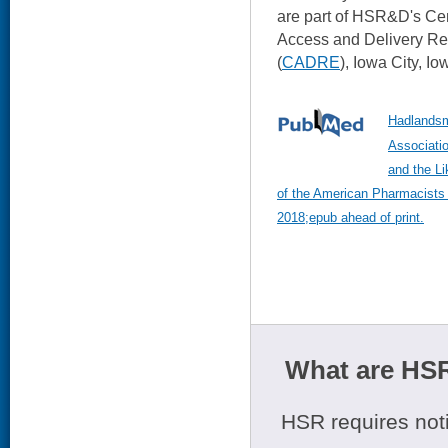
are part of HSR&D's Ce
Access and Delivery Re
(
CADRE
), Iowa City, Io
Hadlandsm
Associatio
and the Li
of the American Pharmacists
2018;epub ahead of print.
What are HSR
HSR requires noti