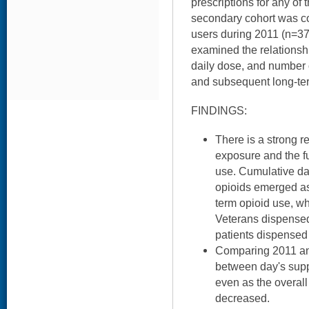
prescriptions for any of
secondary cohort was co
users during 2011 (n=37
examined the relationsh
daily dose, and number of
and subsequent long-ter
FINDINGS:
There is a strong r
exposure and the fu
use. Cumulative day
opioids emerged as 
term opioid use, wh
Veterans dispensed
patients dispensed
Comparing 2011 and
between day's supp
even as the overall
decreased.