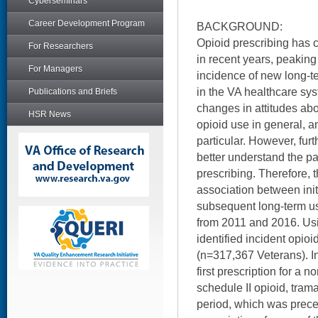
Cyberseminars
Career Development Program
BACKGROUND:
Opioid prescribing has 
For Researchers
in recent years, peaking
For Managers
incidence of new long-t
in the VA healthcare sys
Publications and Briefs
changes in attitudes ab
HSR News
opioid use in general, a
particular. However, furt
better understand the p
prescribing. Therefore, 
association between ini
subsequent long-term us
from 2011 and 2016. Usi
identified incident opio
(n=317,367 Veterans). I
first prescription for a 
schedule II opioid, tram
period, which was prec