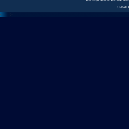
U.S. Department of Veterans Affa
UPDATED
<---
--->