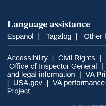
Language assistance
Espanol
|
Tagalog
|
Other 
Accessibility
|
Civil Rights
|
Office of Inspector General
and legal information
|
VA Pr
|
USA.gov
|
VA performance
Project