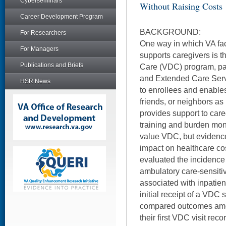
Cyberseminars
Without Raising Costs
Career Development Program
BACKGROUND:
For Researchers
One way in which VA fa
For Managers
supports caregivers is t
Publications and Briefs
Care (VDC) program, part
and Extended Care Servi
HSR News
to enrollees and enable
friends, or neighbors as
provides support to care
training and burden mon
value VDC, but evidence 
impact on healthcare co
evaluated the incidence
ambulatory care-sensiti
associated with inpatient
initial receipt of a VDC 
compared outcomes am
their first VDC visit rec