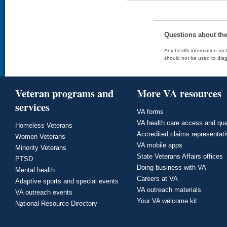
Questions about th
Any health information on t
should not be used to diag
Veteran programs and
More VA resources
services
VA forms
VA health care access and qua
Homeless Veterans
Accredited claims representat
Women Veterans
VA mobile apps
Minority Veterans
State Veterans Affairs offices
PTSD
Doing business with VA
Mental health
Careers at VA
Adaptive sports and special events
VA outreach materials
VA outreach events
Your VA welcome kit
National Resource Directory