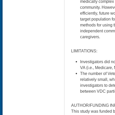
medically complex p
community. However
efficiently, future 
target population f
methods for using th
independent commun
caregivers.
LIMITATIONS:
Investigators did n
VA (i.e., Medicare,
The number of Vete
relatively small, whi
investigators to det
between VDC parti
AUTHOR/FUNDING IN
This study was funded