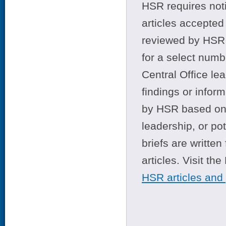
HSR requires noti
articles accepted 
reviewed by HSR 
for a select numb
Central Office le
findings or infor
by HSR based on t
leadership, or po
briefs are writte
articles. Visit th
HSR articles and