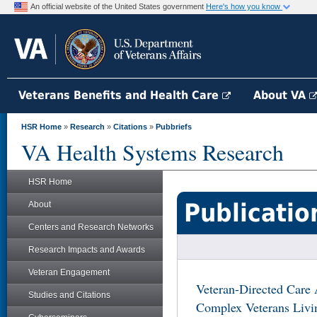
An official website of the United States government
Here's how you know
Veterans Benefits and Health Care
About VA
HSR Home
»
Research
»
Citations
»
Pubbriefs
VA Health Systems Research
HSR Home
Publicatio
About
Centers and Research Networks
Research Impacts and Awards
Veteran Engagement
Veteran-Directed Care 
Studies and Citations
Complex Veterans Livi