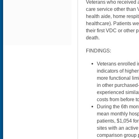
Veterans who received a
care service other tha
health aide, home respit
healthcare). Patients we
their first VDC or other p
death.
FINDINGS:
Veterans enrolled 
indicators of highe
more functional lim
in other purchased
experienced simila
costs from before to
During the 6th mont
mean monthly hospi
patients, $1,054 fo
sites with an acti
comparison group pa