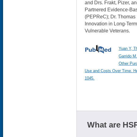
and Drs. Frakt, Pizer, a
Partnered Evidence-Bas
(PEPReC); Dr. Thomas i
Innovation in Long-Term
Vulnerable Veterans.
Yuan Y, T
Garrido M.
Other Pur
Use and Costs Over Time. Hea
1045.
What are HSR