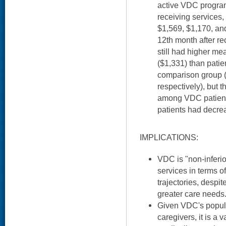
active VDC program.
receiving services
$1,569, $1,170, and
12th month after re
still had higher me
($1,331) than patien
comparison group 
respectively), but 
among VDC patient
patients had decre
IMPLICATIONS:
VDC is "non-inferio
services in terms o
trajectories, despi
greater care needs
Given VDC's popul
caregivers, it is a 