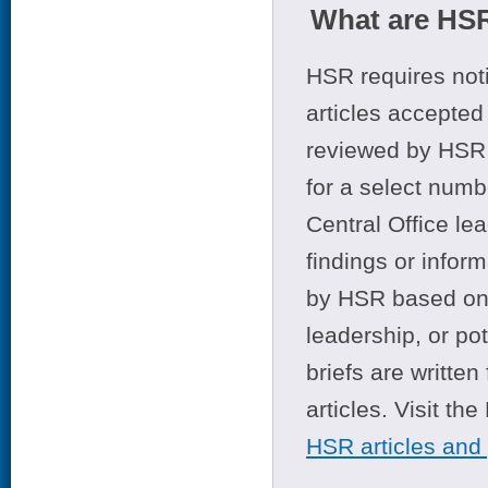
What are HSR
HSR requires noti
articles accepted 
reviewed by HSR 
for a select numb
Central Office le
findings or infor
by HSR based on t
leadership, or po
briefs are writte
articles. Visit th
HSR articles and