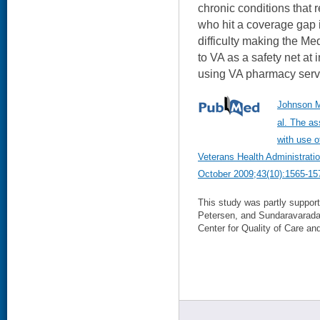
chronic conditions that
who hit a coverage gap 
difficulty making the M
to VA as a safety net at 
using VA pharmacy servi
Johnson M
al. The as
with use o
Veterans Health Administrati
October 2009;43(10):1565-15
This study was partly suppo
Petersen, and Sundaravarad
Center for Quality of Care and