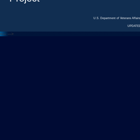
U.S. Department of Veterans Affa
UPDATED
<---
--->