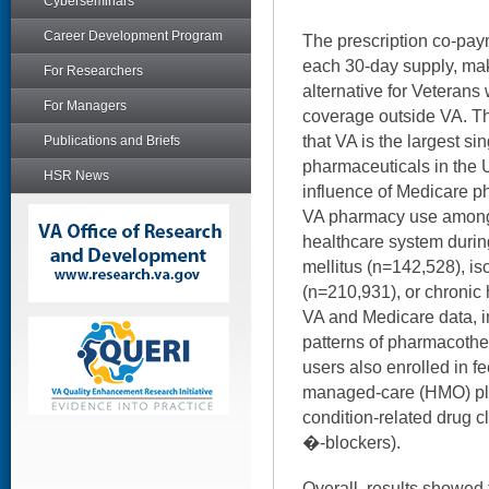
Cyberseminars
Career Development Program
The prescription co-paym
each 30-day supply, maki
For Researchers
alternative for Veterans
For Managers
coverage outside VA. The
that VA is the largest si
Publications and Briefs
pharmaceuticals in the 
HSR News
influence of Medicare p
VA pharmacy use among
healthcare system duri
mellitus (n=142,528), i
(n=210,931), or chronic 
VA and Medicare data, 
patterns of pharmacoth
users also enrolled in fe
managed-care (HMO) pla
condition-related drug cla
�-blockers).
Overall, results showed 