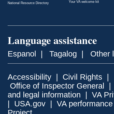
Your VA welcome kit
National Resource Directory
Language assistance
Espanol
|
Tagalog
|
Other 
Accessibility
|
Civil Rights
|
Office of Inspector General
and legal information
|
VA Pr
|
USA.gov
|
VA performance
Project