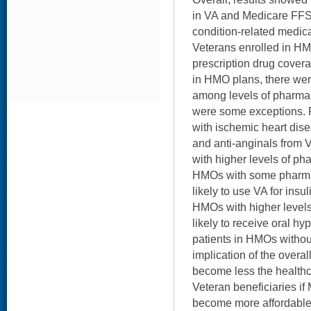
in VA and Medicare FFS 
condition-related medic
Veterans enrolled in HM
prescription drug cover
in HMO plans, there wer
among levels of pharma
were some exceptions. 
with ischemic heart dise
and anti-anginals from 
with higher levels of p
HMOs with some pharm
likely to use VA for insul
HMOs with higher level
likely to receive oral h
patients in HMOs withou
implication of the overall
become less the healthc
Veteran beneficiaries i
become more affordable