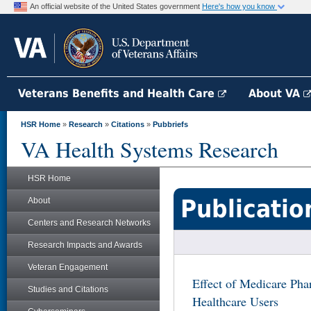
An official website of the United States government
Here's how you know
Veterans Benefits and Health Care
About VA
HSR Home
»
Research
»
Citations
»
Pubbriefs
VA Health Systems Research
HSR Home
Publicatio
About
Centers and Research Networks
Research Impacts and Awards
Veteran Engagement
Effect of Medicare Ph
Studies and Citations
Healthcare Users