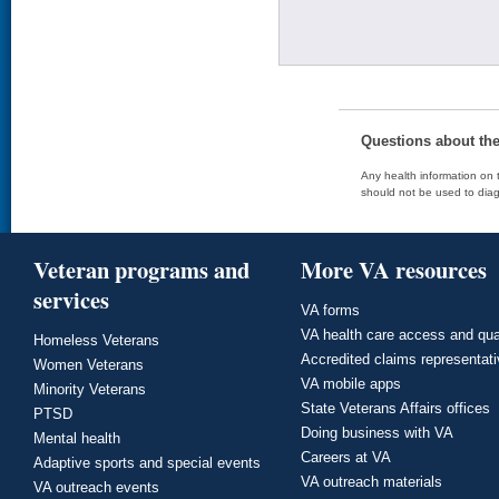
Questions about th
Any health information on t
should not be used to diag
Veteran programs and
More VA resources
services
VA forms
VA health care access and qua
Homeless Veterans
Accredited claims representat
Women Veterans
VA mobile apps
Minority Veterans
State Veterans Affairs offices
PTSD
Doing business with VA
Mental health
Careers at VA
Adaptive sports and special events
VA outreach materials
VA outreach events