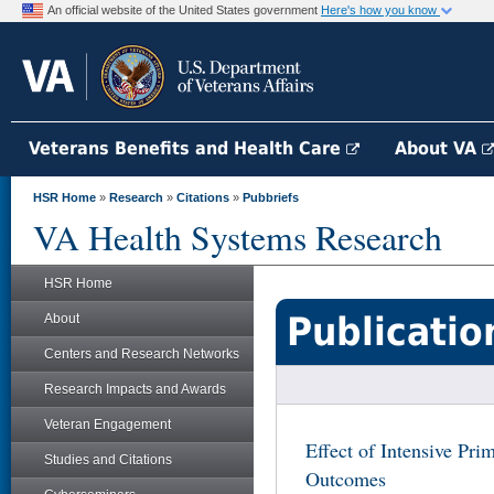
An official website of the United States government
Here's how you know
Veterans Benefits and Health Care
About VA
HSR Home
»
Research
»
Citations
»
Pubbriefs
VA Health Systems Research
HSR Home
Publicatio
About
Centers and Research Networks
Research Impacts and Awards
Veteran Engagement
Effect of Intensive Pri
Studies and Citations
Outcomes