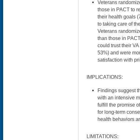
Veterans randomize
those in PACT to r
their health goals 
to taking care of th
Veterans randomize
than those in PACT 
could trust their V
53%) and were more 
satisfaction with p
IMPLICATIONS:
Findings suggest 
with an intensive
fulfill the promise 
for long-term cons
health behaviors a
LIMITATIONS: