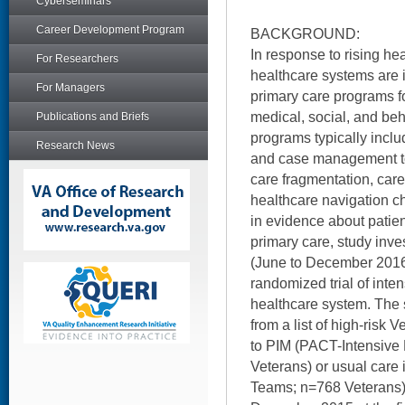
Cyberseminars
Career Development Program
BACKGROUND:
In response to rising he
For Researchers
healthcare systems are 
For Managers
primary care programs f
medical, social, and be
Publications and Briefs
programs typically inclu
Research News
and case management to
care fragmentation, care
healthcare navigation c
in evidence about patien
primary care, study inve
(June to December 2016) 
randomized trial of inte
healthcare system. The
from a list of high-ris
to PIM (PACT-Intensiv
Veterans) or usual care
Teams; n=768 Veterans