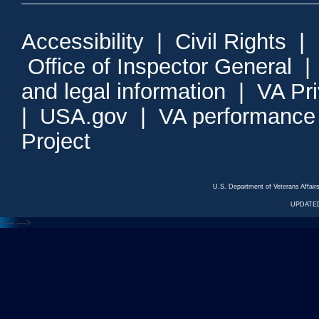
Accessibility
|
Civil Rights
|
Office of Inspector General
and legal information
|
VA Pr
|
USA.gov
|
VA performance
Project
U.S. Department of Veterans Affa
UPDATED
<---
--->