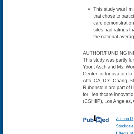
This study was limi
that chose to partic
care demonstration 
sites had ratings t
the national averag
AUTHOR/FUNDING IN
This study was partly 
Yoon, Asch and Ms. Won
Center for Innovation to
Alto, CA; Drs. Chang, S
Rubenstein are part of 
for Healthcare Innovati
(CSHIIP), Los Angeles,
Zulman D,
Stockdale
Effects of