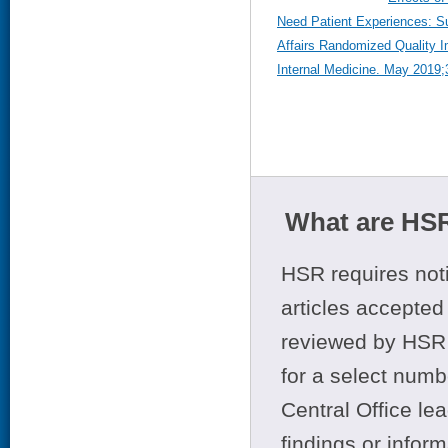
Need Patient Experiences: S
Affairs Randomized Quality I
Internal Medicine. May 2019;
What are HSR
HSR requires noti
articles accepted 
reviewed by HSR 
for a select numb
Central Office le
findings or infor