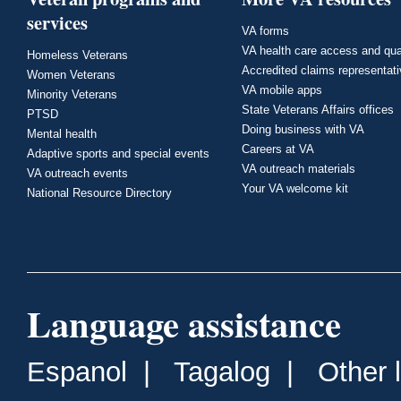
services
VA forms
VA health care access and qua
Homeless Veterans
Accredited claims representat
Women Veterans
VA mobile apps
Minority Veterans
State Veterans Affairs offices
PTSD
Doing business with VA
Mental health
Careers at VA
Adaptive sports and special events
VA outreach materials
VA outreach events
Your VA welcome kit
National Resource Directory
Language assistance
Espanol
|
Tagalog
|
Other 