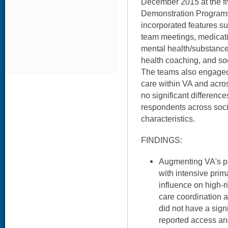
December 2015 at the fiv
Demonstration Program
incorporated features su
team meetings, medicat
mental health/substanc
health coaching, and s
The teams also engaged i
care within VA and acro
no significant differe
respondents across soci
characteristics.
FINDINGS:
Augmenting VA's p
with intensive prim
influence on high-r
care coordination a
did not have a sign
reported access an