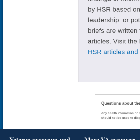
by HSR based on t
leadership, or po
briefs are writte
articles. Visit th
HSR articles and
Questions about th
Any health information on t
should not be used to diag
Veteran programs and
More VA resources