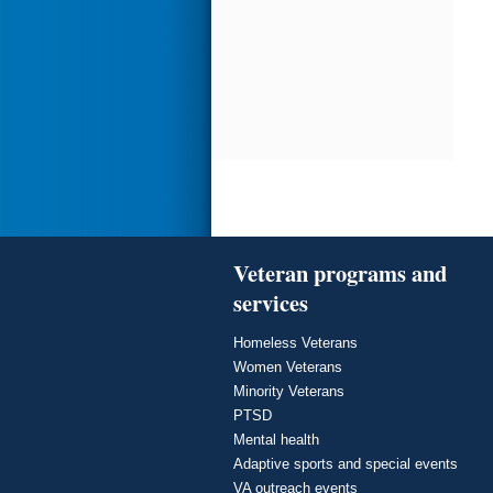
Veteran programs and
services
Homeless Veterans
Women Veterans
Minority Veterans
PTSD
Mental health
Adaptive sports and special events
VA outreach events