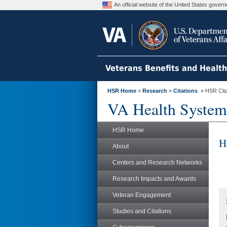
An official website of the United States gove
Veterans Benefits and Healt
HSR Home
»
Research
»
Citations
» HSR Citat
VA Health System
HSR Home
H
About
Centers and Research Networks
Research Impacts and Awards
Veteran Engagement
Studies and Citations