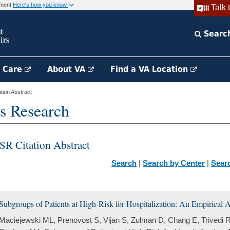
rnment
Here's how you know
Talk 
Searc
h Care
About VA
Find a VA Location
ion Abstract
s Research
SR Citation Abstract
Search
|
Search by Center
|
Sear
Subgroups of Patients at High-Risk for Hospitalization: An Empirical
Maciejewski ML, Prenovost S, Vijan S, Zulman D, Chang E, Trivedi R