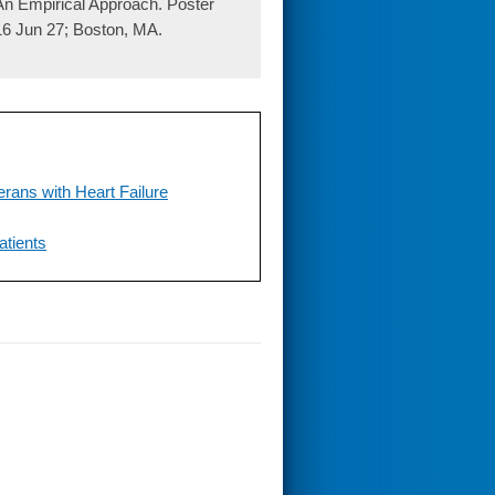
 An Empirical Approach. Poster
6 Jun 27; Boston, MA.
erans with Heart Failure
atients