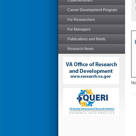
Cyberseminars
Career Development Program
For Researchers
For Managers
Publications and Briefs
Research News
No