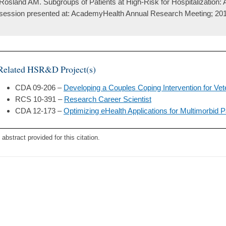
Rosland AM. Subgroups of Patients at High-Risk for Hospitalization:
session presented at: AcademyHealth Annual Research Meeting; 201
Related HSR&D Project(s)
CDA 09-206 –
Developing a Couples Coping Intervention for Vet
RCS 10-391 –
Research Career Scientist
CDA 12-173 –
Optimizing eHealth Applications for Multimorbid P
 abstract provided for this citation.