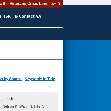
to the
Veterans Crisis Line
now
h HSR
Contact VA
ch by Source
|
Keywords in Title
 Approach
, Nelson K, Warin N, Fihn S,