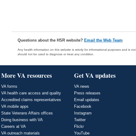
Questions about the HSR website?
Email the Web Team
Any health information on this website is strictly for informational purposes and is no
should not be used to diagnose or treat any condition.
More VA resources
Get VA updates
VA forms
VA news
VA health care access and quality
Press releases
Accredited claims representatives
Email updates
VA mobile apps
Facebook
State Veterans Affairs offices
Instagram
Doing business with VA
Twitter
Careers at VA
Flickr
VA outreach materials
YouTube