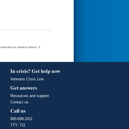
t intended as medical advice. It
In crisis? Get help now
Veterans Crisis Line
Get answers
Resources and support
Contact us
Call us
800-698-2411
TTY: 711