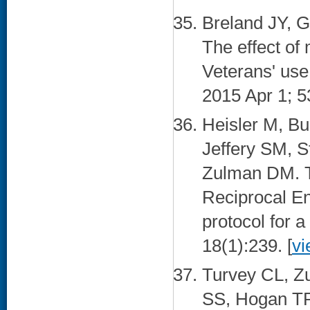
Breland JY,
The effect of
Veterans' use
2015 Apr 1; 5
Heisler M, Bu
Jeffery SM, 
Zulman DM. T
Reciprocal E
protocol for a
18(1):239. [
vi
Turvey CL, Z
SS, Hogan TP