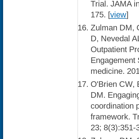
Trial. JAMA i
175. [
view
]
Zulman DM, O
D, Nevedal AL
Outpatient Pr
Engagement St
medicine. 201
O'Brien CW, 
DM. Engaging 
coordination
framework. Tr
23; 8(3):351-3