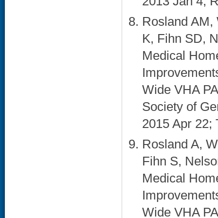
2013 Jan 4; R
Rosland AM, 
K, Fihn SD, N
Medical Home
Improvements 
Wide VHA PACT
Society of Ge
2015 Apr 22; 
Rosland A, W
Fihn S, Nelso
Medical Home
Improvements 
Wide VHA PACT