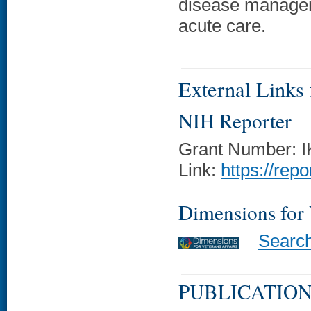
disease managem
acute care.
External Links f
NIH Reporter
Grant Number: 
Link:
https://rep
Dimensions for
Searc
PUBLICATION