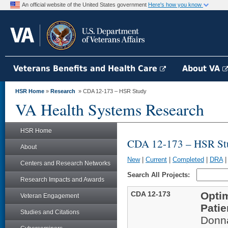
An official website of the United States government
Here's how you know
Veterans Benefits and Health Care
About VA
HSR Home
»
Research
» CDA 12-173 – HSR Study
VA Health Systems Research
HSR Home
CDA 12-173 – HSR St
About
New
|
Current
|
Completed
|
DRA
Centers and Research Networks
Search All Projects:
Research Impacts and Awards
CDA 12-173
Optim
Veteran Engagement
Patie
Studies and Citations
Donn