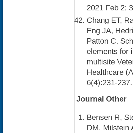
2021 Feb 2; 3
Chang ET, Ra
Eng JA, Hedri
Patton C, Sc
elements for 
multisite Vet
Healthcare (
6(4):231-237. 
Journal Other
Bensen R, St
DM, Milstein 