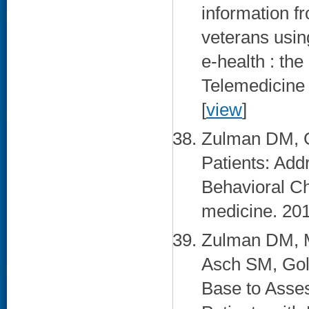
information f
veterans usin
e-health : the
Telemedicine 
[
view
]
Zulman DM, G
Patients: Add
Behavioral Ch
medicine. 201
Zulman DM, M
Asch SM, Gol
Base to Asse