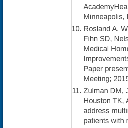
AcademyHealt
Minneapolis, 
Rosland A, W
Fihn SD, Nels
Medical Home
Improvements i
Paper presen
Meeting; 2015 
Zulman DM, J
Houston TK, 
address multi
patients with 