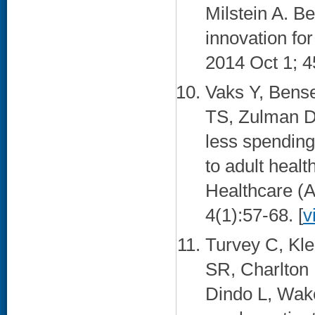
Milstein A. Be
innovation fo
2014 Oct 1; 4
Vaks Y, Bens
TS, Zulman DM
less spending
to adult healt
Healthcare (
4(1):57-68. [
v
Turvey C, Kl
SR, Charlton
Dindo L, Wake