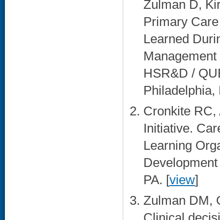
Zulman D, Ki
Primary Care
Learned Durin
Management (
HSR&D / QUER
Philadelphia, 
Cronkite RC
Initiative. C
Learning Org
Development A
PA. [
view
]
Zulman DM, 
Clinical decis