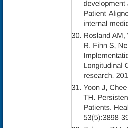
development a
Patient-Align
internal medi
Rosland AM, 
R, Fihn S, N
Implementati
Longitudinal 
research. 201
Yoon J, Chee
TH. Persiste
Patients. Hea
53(5):3898-39