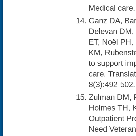
Medical care.
Ganz DA, Bar
Delevan DM, 
ET, Noël PH,
KM, Rubenstei
to support im
care. Transla
8(3):492-502. 
Zulman DM, P
Holmes TH, Ka
Outpatient P
Need Veterans