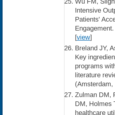
Wu FM, Slig
Intensive Out
Patients' Acc
Engagement. M
[
view
]
Breland JY, 
Key ingredien
programs with
literature rev
(Amsterdam, N
Zulman DM, P
DM, Holmes T
healthcare ut