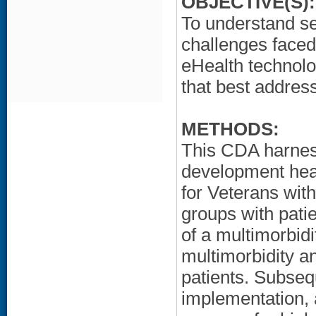
OBJECTIVE(S):
To understand s
challenges faced
eHealth technolo
that best address
METHODS:
This CDA harnes
development heal
for Veterans wit
groups with pati
of a multimorbid
multimorbidity a
patients. Subseq
implementation, 