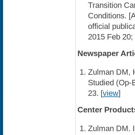
Transition Ca
Conditions. [A
official publi
2015 Feb 20;
Newspaper Arti
Zulman DM, H
Studied (Op-
23. [
view
]
Center Product
Zulman DM. I