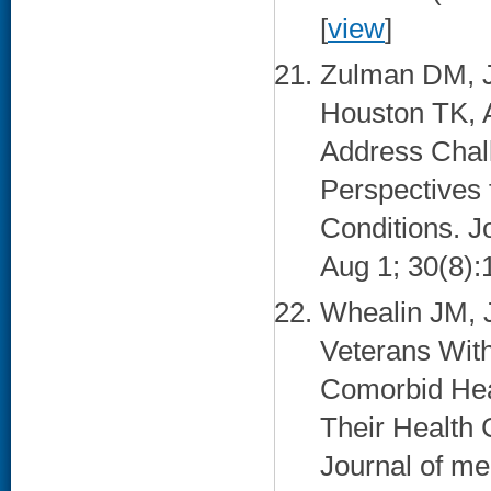
[
view
]
Zulman DM, J
Houston TK, 
Address Chall
Perspectives 
Conditions. J
Aug 1; 30(8):
Whealin JM,
Veterans With
Comorbid Heal
Their Health
Journal of me