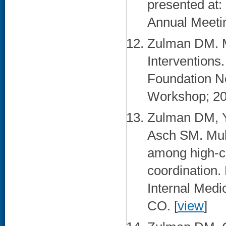
presented at:
Annual Meetin
Zulman DM. M
Interventions
Foundation N
Workshop; 201
Zulman DM, Y
Asch SM. Mult
among high-co
coordination.
Internal Medi
CO. [
view
]