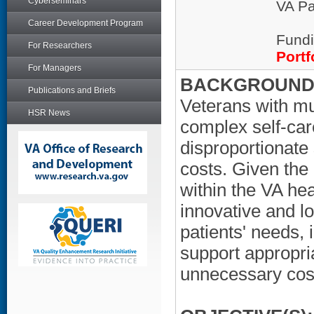
Cyberseminars
VA Pa
Career Development Program
Fundi
For Researchers
Portf
For Managers
BACKGROUND/
Publications and Briefs
Veterans with mu
HSR News
complex self-car
disproportionate 
costs. Given the
within the VA hea
innovative and l
patients' needs, 
support appropria
unnecessary cost