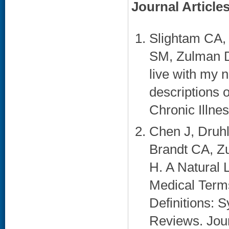
Journal Article
Slightam CA,
SM, Zulman DM
live with my n
descriptions 
Chronic Illnes
Chen J, Druhl
Brandt CA, Z
H. A Natural
Medical Terms
Definitions:
Reviews. Jour