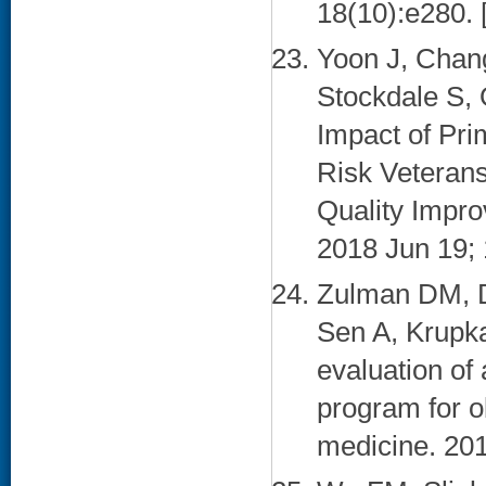
18(10):e280. 
Yoon J, Chan
Stockdale S,
Impact of Pr
Risk Veterans
Quality Impro
2018 Jun 19; 
Zulman DM, D
Sen A, Krupk
evaluation of
program for o
medicine. 201