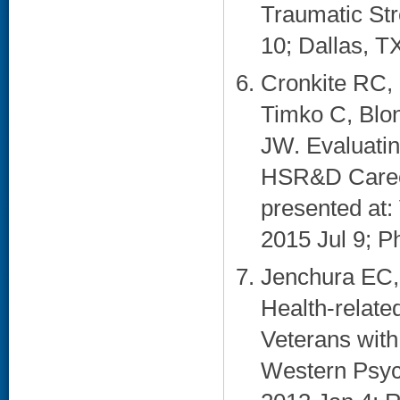
Traumatic St
10; Dallas, TX
Cronkite RC, 
Timko C, Blo
JW. Evaluati
HSR&D Career
presented at
2015 Jul 9; Ph
Jenchura EC,
Health-relat
Veterans with
Western Psyc