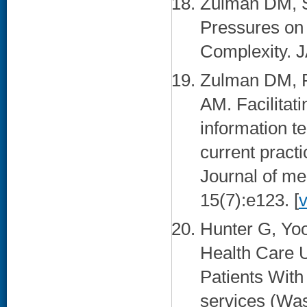
Zulman DM, S
Pressures on 
Complexity. J
Zulman DM, P
AM. Facilitat
information t
current practi
Journal of me
15(7):e123. [
Hunter G, Yo
Health Care U
Patients With
services (Was