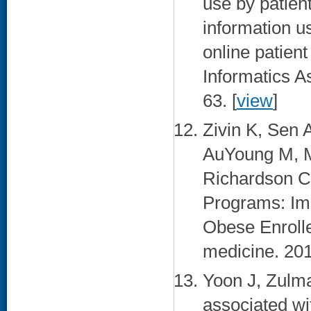
use by patien
information u
online patient
Informatics A
63. [
view
]
Zivin K, Sen
AuYoung M, M
Richardson C
Programs: Imp
Obese Enrolle
medicine. 201
Yoon J, Zulma
associated wi