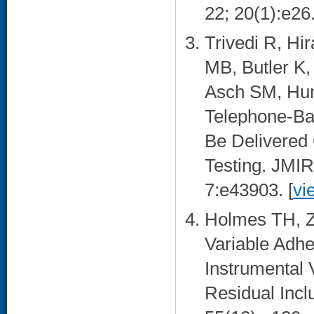
22; 20(1):e26.
Trivedi R, H
MB, Butler K
Asch SM, Hum
Telephone-Ba
Be Delivered
Testing. JMIR
7:e43903. [
vi
Holmes TH, Z
Variable Adhe
Instrumental
Residual Incl