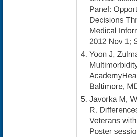
Panel: Opport
Decisions Thr
Medical Info
2012 Nov 1; S
Yoon J, Zulma
Multimorbidit
AcademyHealt
Baltimore, MD
Javorka M, W
R. Difference
Veterans with
Poster session