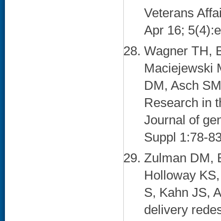
Veterans Aff
Apr 16; 5(4):
Wagner TH, Bu
Maciejewski 
DM, Asch SM.
Research in t
Journal of ge
Suppl 1:78-83
Zulman DM, 
Holloway KS, 
S, Kahn JS, A
delivery redes