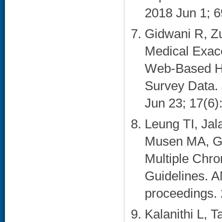
2018 Jun 1; 6
Gidwani R, Z
Medical Exac
Web-Based He
Survey Data. 
Jun 23; 17(6):
Leung TI, Ja
Musen MA, Gol
Multiple Chron
Guidelines. 
proceedings. 
Kalanithi L, 