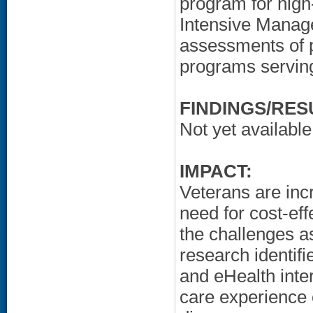
program for high
Intensive Manag
assessments of 
programs serving
FINDINGS/RES
Not yet available
IMPACT:
Veterans are incr
need for cost-e
the challenges 
research identifi
and eHealth inte
care experience o