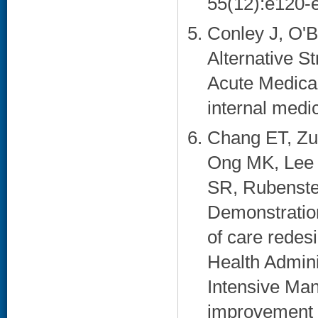
55(12):e120-e
Conley J, O'B
Alternative St
Acute Medica
internal medi
Chang ET, Zu
Ong MK, Lee 
SR, Rubenste
Demonstration
of care redesi
Health Admini
Intensive Ma
improvement e