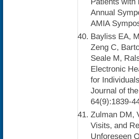
Patients with 
Annual Sympo
AMIA Symposi
Bayliss EA, M
Zeng C, Barto
Seale M, Ral
Electronic He
for Individual
Journal of th
64(9):1839-44
Zulman DM, V
Visits, and R
Unforeseen Op