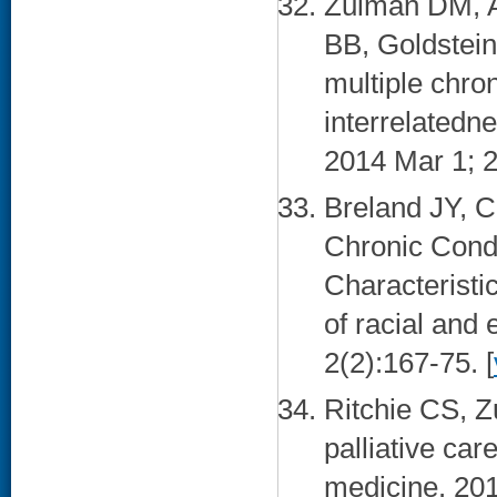
Zulman DM, A
BB, Goldstein 
multiple chron
interrelatedne
2014 Mar 1; 2
Breland JY, C
Chronic Cond
Characteristi
of racial and 
2(2):167-75. [
Ritchie CS, Z
palliative car
medicine. 201