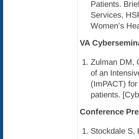
Patients. Brie
Services, HS
Women’s Healt
VA Cybersemin
Zulman DM, C
of an Intens
(ImPACT) for 
patients. [Cy
Conference Pre
Stockdale S, 