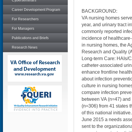
Cyberseminars
Career Development Program
BACKGROUND:
VA nursing homes serve
For Researchers
year, and urinary tract i
For Managers
commonly reported infec
incidence of healthcare-
Publications and Briefs
in nursing homes, the A
Research News
Research and Quality (
Long-term Care: HAIs/C
catheter-associated urin
enhance frontline healt
about infection preventi
culture in nursing homes
compare infection preve
between VA (n=47) and
(n=306) from 41 states t
of this national initiat
June 2015 a needs ass
sent to the organization