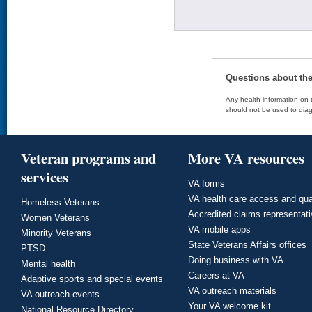
Questions about th
Any health information on t
should not be used to diag
Veteran programs and
More VA resources
services
VA forms
VA health care access and qua
Homeless Veterans
Accredited claims representat
Women Veterans
VA mobile apps
Minority Veterans
State Veterans Affairs offices
PTSD
Doing business with VA
Mental health
Careers at VA
Adaptive sports and special events
VA outreach materials
VA outreach events
Your VA welcome kit
National Resource Directory