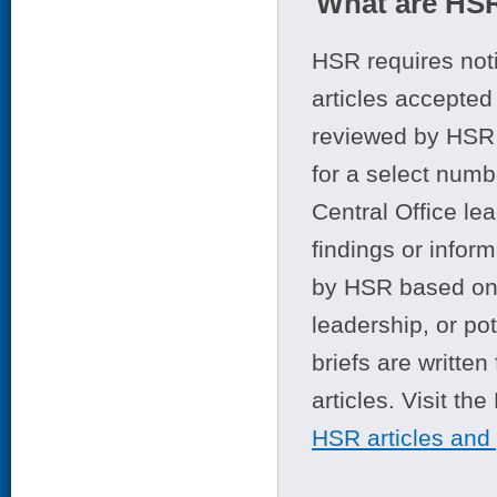
What are HSR
HSR requires noti
articles accepted 
reviewed by HSR 
for a select numb
Central Office le
findings or infor
by HSR based on t
leadership, or po
briefs are writte
articles. Visit th
HSR articles and