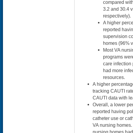
compared with
3.2 and 30.4 v
respectively).
A higher perc
reported havi
supervision c
homes (96% v
Most VA nursi
programs were 
care infection
had more infec
resources.
A higher percentag
tracking CAUTI rat
CAUTI data with le
Overall, a lower p
reported having po
catheter use or cat
VA nursing homes.
nursing homes had 