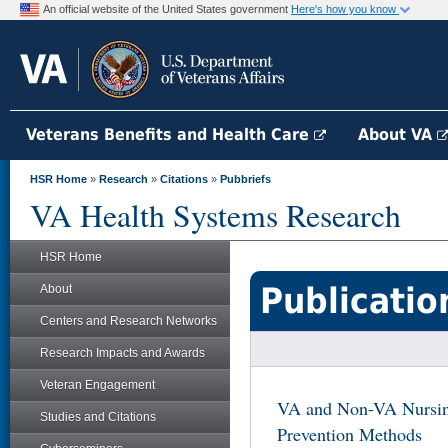
An official website of the United States government
Here's how you know
Veterans Benefits and Health Care
About VA
HSR Home
»
Research
»
Citations
»
Pubbriefs
VA Health Systems Research
HSR Home
Publicatio
About
Centers and Research Networks
Research Impacts and Awards
Veteran Engagement
VA and Non-VA Nursin
Studies and Citations
Prevention Methods