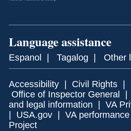
Language assistance
Espanol
|
Tagalog
|
Other 
Accessibility
|
Civil Rights
|
Office of Inspector General
and legal information
|
VA Pr
|
USA.gov
|
VA performance
Project