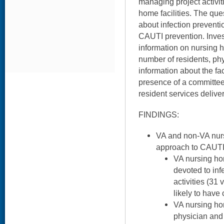
managing project activi
home facilities. The que
about infection preventio
CAUTI prevention. Inves
information on nursing 
number of residents, ph
information about the faci
presence of a committee
resident services delive
FINDINGS:
VA and non-VA nurs
approach to CAUTI
VA nursing ho
devoted to inf
activities (31
likely to have
VA nursing ho
physician and 