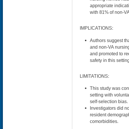
appropriate indicat
with 81% of non-V
IMPLICATIONS:
Authors suggest tha
and non-VA nursin
and promoted to re
safety in this settin
LIMITATIONS:
This study was con
setting with volunta
self-selection bias.
Investigators did n
resident demograph
comorbidities.