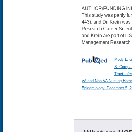
AUTHOR/FUNDING IN
This study was partly 
443), and Dr. Krein wa
Research Career Scienti
and Krein are part of HS
Management Research (
Mody L, Gr
S. Compar
Tract Inf
VA and Non-VA Nursing Homes.
Epidemiology. December 5, 20