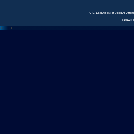
U.S. Department of Veterans Affa
UPDATED
<---
--->