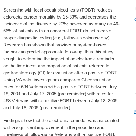
Screening with fecal occult blood tests (FOBT) reduces
colorectal cancer mortality by 15-33% and decreases the
incidence of the disease by 20%; however, as many as 46-
66% of patients with an abnormal FOBT do not receive
proper diagnostic testing (e.g., follow-up colonoscopy).
Research has shown that provider or system-based
factors can predict appropriate follow-up, thus this study
sought to determine the impact of an electronic reminder
on the timeliness and proportion of patients referred to
gastroenterology (GI) for evaluation after a positive FOBT.
Using VA data, investigators compared GI consultation
rates for 634 Veterans with a positive FOBT between July
18, 2004 and July 17, 2005 (pre-reminder) with rates for
468 Veterans with a positive FOBT between July 18, 2005
and July 18, 2006 (post-reminder).
Findings show that the electronic reminder was associated
with a significant improvement in the proportion and
timeliness of follow-up for Veterans with a positive FOBT.