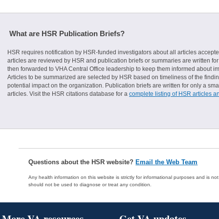
What are HSR Publication Briefs?
HSR requires notification by HSR-funded investigators about all articles accepte
articles are reviewed by HSR and publication briefs or summaries are written for 
then forwarded to VHA Central Office leadership to keep them informed about imp
Articles to be summarized are selected by HSR based on timeliness of the finding
potential impact on the organization. Publication briefs are written for only a 
articles. Visit the HSR citations database for a
complete listing of HSR articles a
Questions about the HSR website?
Email the Web Team
Any health information on this website is strictly for informational purposes and is no
should not be used to diagnose or treat any condition.
More VA resources
Get VA updates