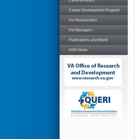
Cyberseminars
Career Development Program
For Researchers
For Managers
Publications and Briefs
HSR News