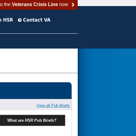
to the
Veterans Crisis Line
now
h HSR
Contact VA
View all Pub Briefs
What are HSR Pub Briefs?