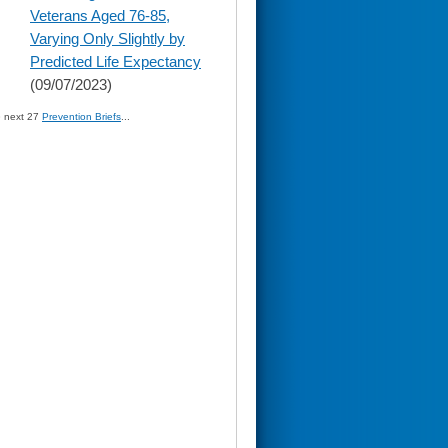
content
Veterans Aged 76-85,
Varying Only Slightly by
Predicted Life Expectancy
(09/07/2023)
» next 27
Prevention Briefs
...