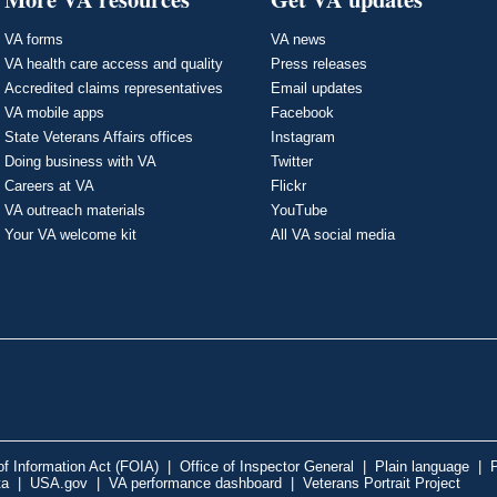
VA forms
VA news
VA health care access and quality
Press releases
Accredited claims representatives
Email updates
VA mobile apps
Facebook
State Veterans Affairs offices
Instagram
Doing business with VA
Twitter
Careers at VA
Flickr
VA outreach materials
YouTube
Your VA welcome kit
All VA social media
f Information Act (FOIA)
|
Office of Inspector General
|
Plain language
|
P
ta
|
USA.gov
|
VA performance dashboard
|
Veterans Portrait Project