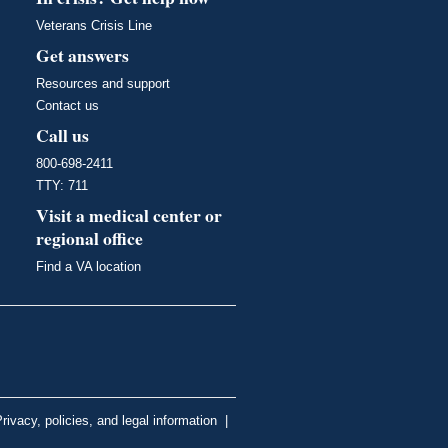
Veterans Crisis Line
Get answers
Resources and support
Contact us
Call us
800-698-2411
TTY: 711
Visit a medical center or
regional office
Find a VA location
rivacy, policies, and legal information
|