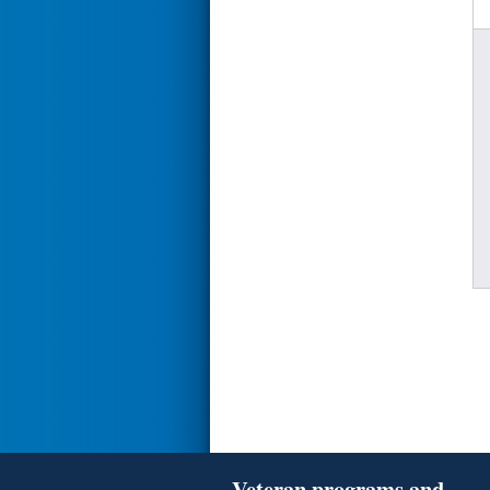
Veteran programs and