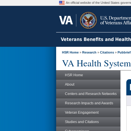
An official website of the United States gove
Veterans Benefits and Healt
HSR Home
»
Research
»
Citations
»
Pubbrief
VA Health System
HSR Home
About
Centers and Research Networks
Research Impacts and Awards
Veteran Engagement
Studies and Citations