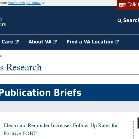
rnment
Here's how you know
Talk 
Searc
h Care
About VA
Find a VA Location
s
s Research
Publication Briefs
Electronic Reminder Increases Follow-Up Rates for
Positive FOBT