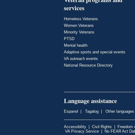
services
Homeless Veterans
Women Veterans
Minority Veterans
PTSD
Mental health
Adaptive sports and special events
VA outreach events
National Resource Directory
Language assistance
Espanol
|
Tagalog
|
Other languages
Accessibility
|
Civil Rights
|
Freedom o
VA Privacy Service
|
No FEAR Act Da