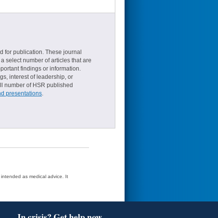
d for publication. These journal
a select number of articles that are
ortant findings or information.
s, interest of leadership, or
small number of HSR published
nd presentations
.
t intended as medical advice. It
In crisis? Get help now