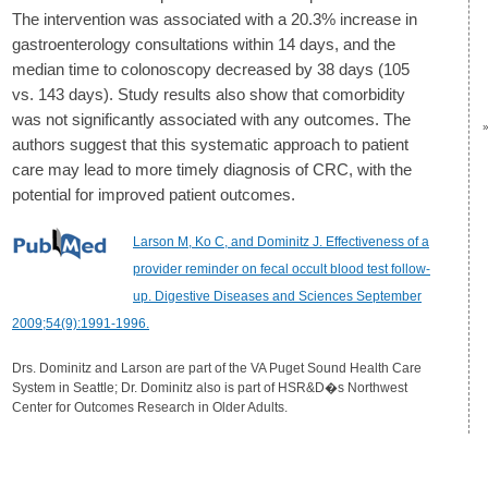
The intervention was associated with a 20.3% increase in
gastroenterology consultations within 14 days, and the
median time to colonoscopy decreased by 38 days (105
vs. 143 days). Study results also show that comorbidity
was not significantly associated with any outcomes. The
authors suggest that this systematic approach to patient
care may lead to more timely diagnosis of CRC, with the
potential for improved patient outcomes.
Larson M, Ko C, and Dominitz J. Effectiveness of a
provider reminder on fecal occult blood test follow-
up. Digestive Diseases and Sciences September
2009;54(9):1991-1996.
Drs. Dominitz and Larson are part of the VA Puget Sound Health Care
System in Seattle; Dr. Dominitz also is part of HSR&D�s Northwest
Center for Outcomes Research in Older Adults.