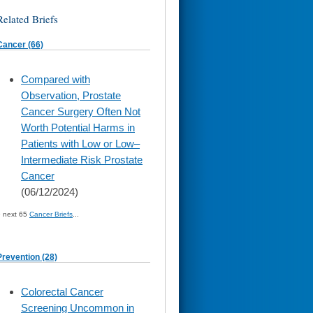
Related Briefs
Cancer (66)
skip
Compared with
to
Observation, Prostate
page
content
Cancer Surgery Often Not
Worth Potential Harms in
Patients with Low or Low–
Intermediate Risk Prostate
Cancer
(06/12/2024)
» next 65
Cancer Briefs
...
Prevention (28)
skip
Colorectal Cancer
to
Screening Uncommon in
page