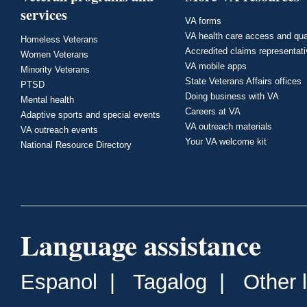
services
VA forms
VA health care access and qua
Homeless Veterans
Accredited claims representat
Women Veterans
VA mobile apps
Minority Veterans
State Veterans Affairs offices
PTSD
Doing business with VA
Mental health
Careers at VA
Adaptive sports and special events
VA outreach materials
VA outreach events
Your VA welcome kit
National Resource Directory
Language assistance
Espanol
|
Tagalog
|
Other 