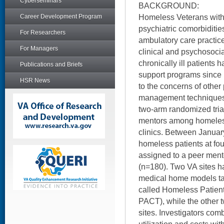
Cyberseminars
BACKGROUND:
Homeless Veterans with
Career Development Program
psychiatric comorbiditie
For Researchers
ambulatory care practic
For Managers
clinical and psychosoci
chronically ill patients 
Publications and Briefs
support programs since 
HSR News
to the concerns of other 
management techniques,
two-arm randomized trial
mentors among homeless
clinics. Between Janua
homeless patients at fo
assigned to a peer ment
(n=180). Two VA sites ha
medical home models tai
called Homeless Patien
PACT), while the other 
sites. Investigators com