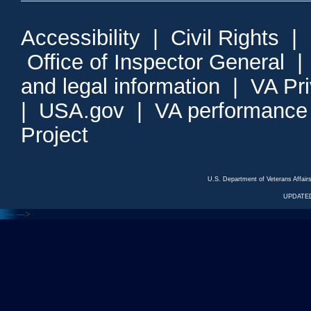
Accessibility
|
Civil Rights
|
Office of Inspector General
and legal information
|
VA Pr
|
USA.gov
|
VA performance
Project
U.S. Department of Veterans Affa
UPDATED
<---
--->