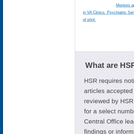
Mentors an
in VA Clinics. Psychiatric S
of print.
What are HSR
HSR requires noti
articles accepted 
reviewed by HSR 
for a select numb
Central Office le
findings or infor