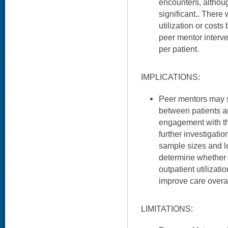
encounters, althou
significant.. There 
utilization or cost
peer mentor interv
per patient.
IMPLICATIONS:
Peer mentors may se
between patients an
engagement with t
further investigati
sample sizes and l
determine whether 
outpatient utilizat
improve care overal
LIMITATIONS: