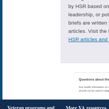
by HSR based on t
leadership, or po
briefs are writte
articles. Visit th
HSR articles and
Questions about th
Any health information on t
should not be used to diag
Veteran programs and
More VA resources