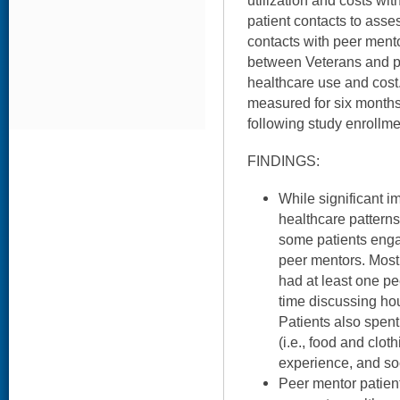
utilization and costs wit
patient contacts to ass
contacts with peer mento
between Veterans and p
healthcare use and cost.
measured for six months
following study enrollme
FINDINGS:
While significant i
healthcare patterns
some patients enga
peer mentors. Most
had at least one pe
time discussing ho
Patients also spen
(i.e., food and clot
experience, and soc
Peer mentor patien