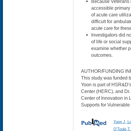
Because Veterans i
accessible primary 
of acute care utiliz
difficult for ambula
acute care for these
Investigators did 
of life or social su
examine whether pe
outcomes.
AUTHOR/FUNDING IN
This study was funded 
Yoon is part of HSR&D'
Center (HERC), and Dr. 
Center of Innovation in
Supports for Vulnerable
Yoon J, Lo
O’Toole T