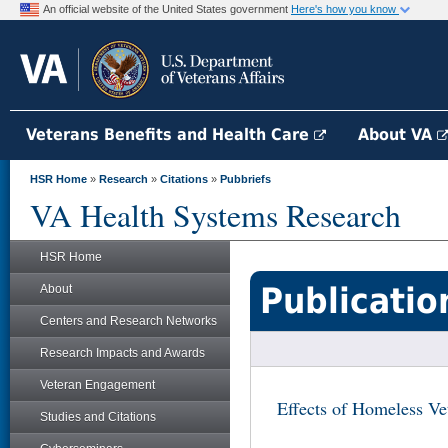
An official website of the United States government
Here's how you know
Veterans Benefits and Health Care
About VA
HSR Home
»
Research
»
Citations
»
Pubbriefs
VA Health Systems Research
HSR Home
Publicatio
About
Centers and Research Networks
Research Impacts and Awards
Veteran Engagement
Effects of Homeless Ve
Studies and Citations