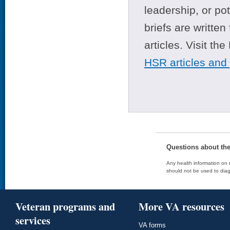
leadership, or po
briefs are writte
articles. Visit th
HSR articles and
Questions about th
Any health information on t
should not be used to diag
Veteran programs and
More VA resources
services
VA forms