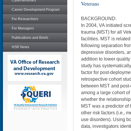
Cyberseminars
Veterans
Career Development Program
BACKGROUND:
For Researchers
In 2004, VA initiated scr
For Managers
trauma (MST) for all Vet
Publications and Briefs
facilities. MST is relat
following separation fro
HSR News
depressive disorders, a
addition to lower quality
study has systematicall
factor for post-deploym
retrospective cohort stu
between MST and post
among a large cohort of
whether the relationshi
MST was a predictor of
other risk factors (i.e.,
use disorders). Using b
data, investigators iden