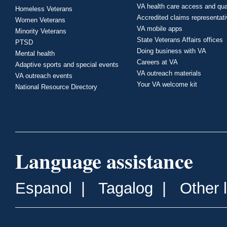
VA health care access and qua
Homeless Veterans
Accredited claims representat
Women Veterans
VA mobile apps
Minority Veterans
State Veterans Affairs offices
PTSD
Doing business with VA
Mental health
Careers at VA
Adaptive sports and special events
VA outreach materials
VA outreach events
Your VA welcome kit
National Resource Directory
Language assistance
Espanol
|
Tagalog
|
Other 