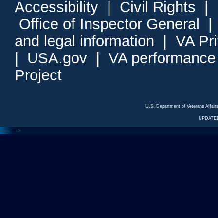
Accessibility
|
Civil Rights
|
Office of Inspector General
and legal information
|
VA Pr
|
USA.gov
|
VA performance
Project
U.S. Department of Veterans Affa
UPDATED
<---
--->