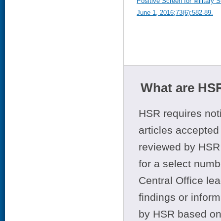
Positive Screen for Military
June 1, 2016;73(6):582-89.
What are HSR
HSR requires noti
articles accepted 
reviewed by HSR 
for a select numb
Central Office le
findings or infor
by HSR based on t