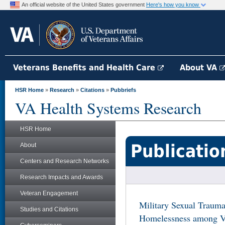
An official website of the United States government
Here's how you know
Veterans Benefits and Health Care
About VA
HSR Home
»
Research
»
Citations
»
Pubbriefs
VA Health Systems Research
HSR Home
Publicatio
About
Centers and Research Networks
Research Impacts and Awards
Veteran Engagement
Military Sexual Trauma
Studies and Citations
Homelessness among Ve