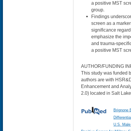
a positive MST scre
group.
Findings underscor
screen as a marker 
significance regar
emphasize the impo
and trauma-specific
a positive MST scr
AUTHOR/FUNDING IN
This study was funded b
authors are with HSR&D'
Enhancement and Analy
2.0) located in Salt Lake
Brignone E
Different
U.S. Male