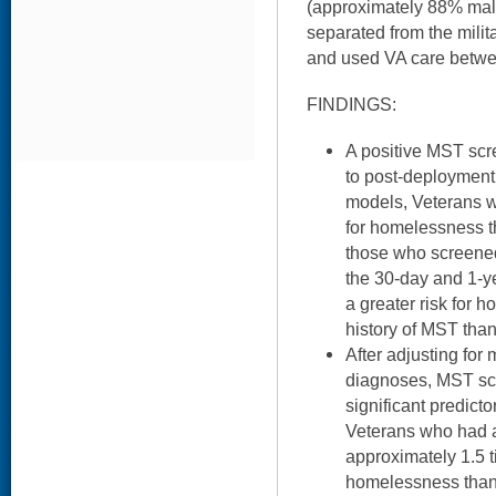
(approximately 88% ma
separated from the mili
and used VA care betw
FINDINGS:
A positive MST scr
to post-deployment
models, Veterans w
for homelessness t
those who screened
the 30-day and 1-y
a greater risk for
history of MST th
After adjusting for
diagnoses, MST sc
significant predict
Veterans who had 
approximately 1.5 t
homelessness than