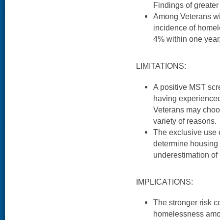
Findings of greate
Among Veterans wit
incidence of home
4% within one year,
LIMITATIONS:
A positive MST scre
having experienced
Veterans may choos
variety of reasons.
The exclusive use o
determine housing 
underestimation of
IMPLICATIONS:
The stronger risk c
homelessness amon