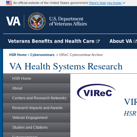
An official website of the United States government
Here's how you know
Veterans Benefits and Health Care
About VA
HSR Home
»
Cyberseminars
» VIReC Cyberseminar Archive
VA Health Systems Research
HSR Home
About
VIR
Centers and Research Networks
Research Impacts and Awards
HSR'
Veteran Engagement
Studies and Citations