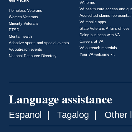
VA forms
VA health care access and qua
Homeless Veterans
Accredited claims representat
Women Veterans
VA mobile apps
Minority Veterans
State Veterans Affairs offices
PTSD
Doing business with VA
Mental health
Careers at VA
Adaptive sports and special events
VA outreach materials
VA outreach events
Your VA welcome kit
National Resource Directory
Language assistance
Espanol
|
Tagalog
|
Other 