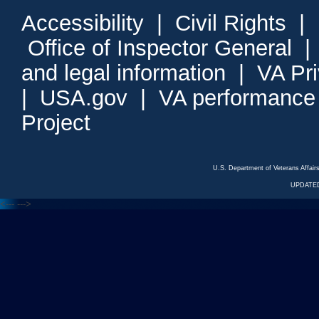
Accessibility
|
Civil Rights
|
Office of Inspector General
and legal information
|
VA Pr
|
USA.gov
|
VA performance
Project
U.S. Department of Veterans Affa
UPDATED
<---
--->