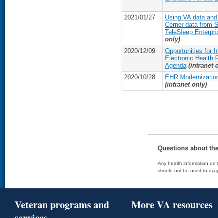
2021/01/27
Using VA data and 
Cerner data from 
TeleSleep Enterpris
only)
2020/12/09
Opportunities for 
Electronic Health
Agenda
(intranet 
2020/10/28
EHR Modernization
(intranet only)
Questions about th
Any health information on t
should not be used to diag
Veteran programs and
More VA resources
services