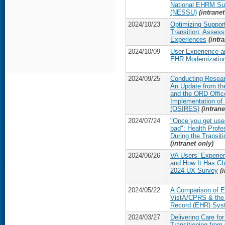
National EHRM Sup
(NESSU)
(intranet
2024/10/23
Optimizing Suppor
Transition: Asses
Experiences
(intr
2024/10/09
User Experience a
EHR Modernization
2024/09/25
Conducting Resear
An Update from th
and the ORD Offic
Implementation of
(OSIRES)
(intrane
2024/07/24
"Once you get used t
bad": Health Prof
During the Transit
(intranet only)
2024/06/26
VA Users’ Experie
and How It Has Ch
2024 UX Survey
(
2024/05/22
A Comparison of 
VistA/CPRS & the 
Record (EHR) Sys
2024/03/27
Delivering Care fo
Transitioning from