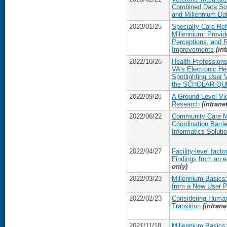
Combined Data Sou
and Millennium Da
2023/01/25
Specialty Care Ref
Millennium: Provi
Perceptions, and 
Improvements
(in
2022/10/26
Health Professions
VA's Electronic He
Spotlighting User V
the SCHOLAR QUE
2022/09/28
A Ground-Level Vi
Research
(intrane
2022/06/22
Community Care 
Coordination Barrie
Informatics Soluti
2022/04/27
Facility-level fact
Findings from an e
only)
2022/03/23
Millennium Basics:
from a New User P
2022/02/23
Considering Human
Transition
(intrane
2021/11/18
Millennium Basics: