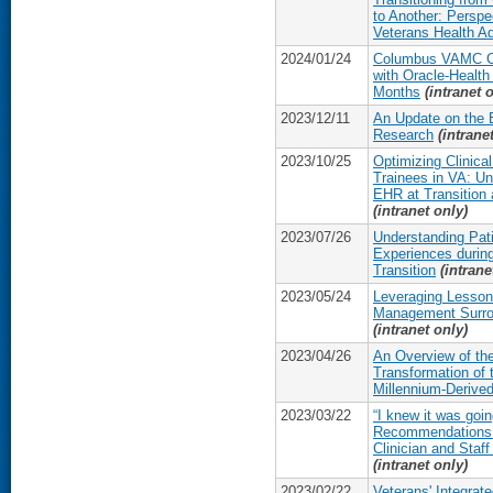
to Another: Perspe
Veterans Health Ad
2024/01/24
Columbus VAMC Cli
with Oracle-Health
Months
(intranet 
2023/12/11
An Update on the 
Research
(intrane
2023/10/25
Optimizing Clinica
Trainees in VA: Un
EHR at Transition 
(intranet only)
2023/07/26
Understanding Pat
Experiences during
Transition
(intrane
2023/05/24
Leveraging Lesson
Management Surro
(intranet only)
2023/04/26
An Overview of 
Transformation of
Millennium-Derive
2023/03/22
“I knew it was goin
Recommendations
Clinician and Sta
(intranet only)
2023/02/22
Veterans' Integrate