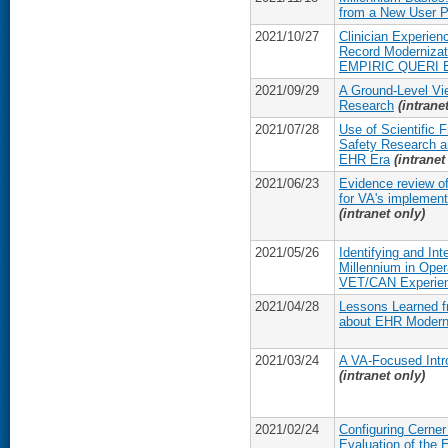
from a New User P
2021/10/27
Clinician Experien
Record Modernizati
EMPIRIC QUERI E
2021/09/29
A Ground-Level Vi
Research
(intrane
2021/07/28
Use of Scientific
Safety Research a
EHR Era
(intranet
2021/06/23
Evidence review of
for VA's implement
(intranet only)
2021/05/26
Identifying and In
Millennium in Op
VET/CAN Experie
2021/04/28
Lessons Learned 
about EHR Modern
2021/03/24
A VA-Focused Intro
(intranet only)
2021/02/24
Configuring Cerner
Evaluation of the