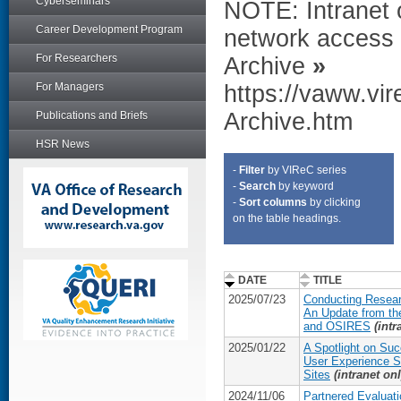
Cyberseminars
NOTE: Intranet 
Career Development Program
network access 
For Researchers
Archive
»
For Managers
https://vaww.vi
Archive.htm
Publications and Briefs
HSR News
-
Filter
by VIReC series
-
Search
by keyword
-
Sort columns
by clicking
on the table headings.
DATE
TITLE
2025/07/23
Conducting Resear
An Update from th
and OSIRES
(intr
2025/01/22
A Spotlight on Suc
User Experience 
Sites
(intranet onl
2024/11/06
Partnered Evaluati