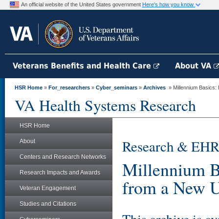
An official website of the United States government
Here's how you know
Veterans Benefits and Health Care
About VA
HSR Home
»
For_researchers
»
Cyber_seminars
»
Archives
» Millennium Basics: 
VA Health Systems Research
HSR Home
Research & EHR
About
Centers and Research Networks
Millennium Ba
Research Impacts and Awards
from a New U
Veteran Engagement
Studies and Citations