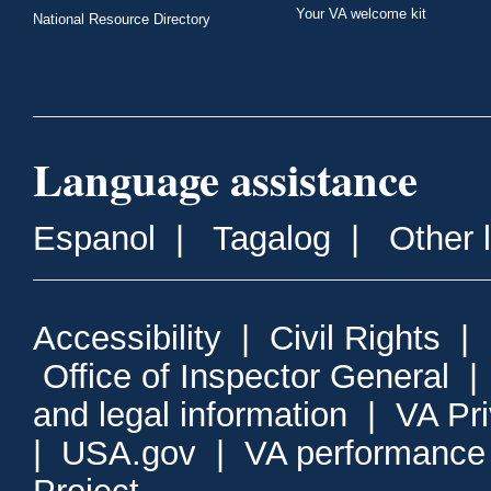
Your VA welcome kit
National Resource Directory
Language assistance
Espanol
|
Tagalog
|
Other 
Accessibility
|
Civil Rights
|
Office of Inspector General
and legal information
|
VA Pr
|
USA.gov
|
VA performance