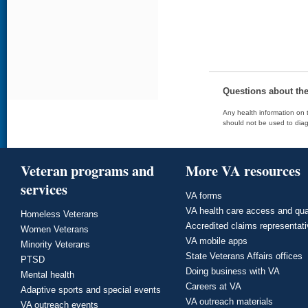
Questions about th
Any health information on t
should not be used to diag
Veteran programs and
More VA resources
services
VA forms
VA health care access and qua
Homeless Veterans
Accredited claims representat
Women Veterans
VA mobile apps
Minority Veterans
State Veterans Affairs offices
PTSD
Doing business with VA
Mental health
Careers at VA
Adaptive sports and special events
VA outreach materials
VA outreach events