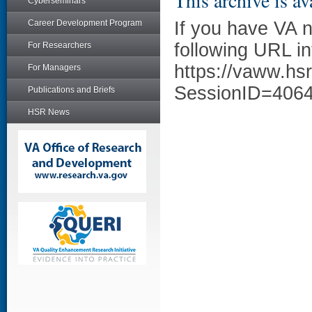
This archive is av
Cyberseminars
Career Development Program
If you have VA 
following URL in
For Researchers
https://vaww.hs
For Managers
SessionID=406
Publications and Briefs
HSR News