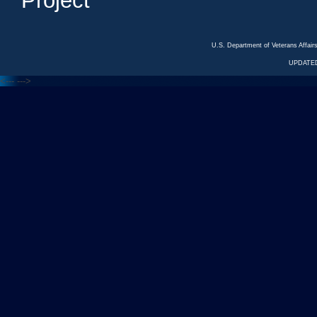
Project
U.S. Department of Veterans Affa
UPDATED
<---
--->