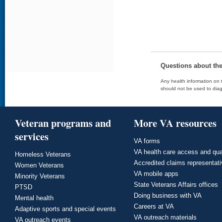
Questions about th
Any health information on t
should not be used to diag
Veteran programs and
More VA resources
services
VA forms
VA health care access and qua
Homeless Veterans
Accredited claims representat
Women Veterans
VA mobile apps
Minority Veterans
State Veterans Affairs offices
PTSD
Doing business with VA
Mental health
Careers at VA
Adaptive sports and special events
VA outreach materials
VA outreach events