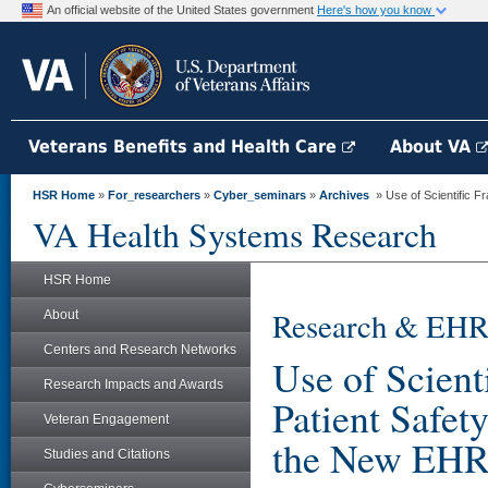
An official website of the United States government
Here's how you know
Veterans Benefits and Health Care
About VA
HSR Home
»
For_researchers
»
Cyber_seminars
»
Archives
» Use of Scientific F
VA Health Systems Research
HSR Home
Research & EHR
About
Centers and Research Networks
Use of Scien
Research Impacts and Awards
Patient Safet
Veteran Engagement
the New EHR
Studies and Citations