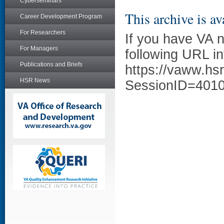
Cyberseminars
This archive is av
Career Development Program
For Researchers
If you have VA 
For Managers
following URL in
Publications and Briefs
https://vaww.hs
HSR News
SessionID=401