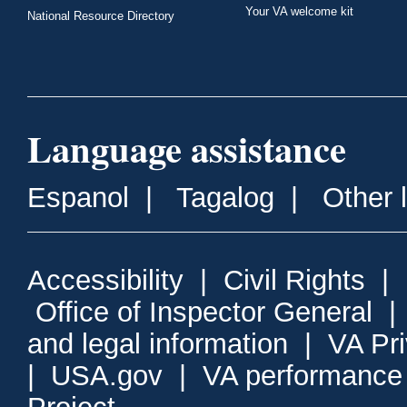
Your VA welcome kit
National Resource Directory
Language assistance
Espanol
|
Tagalog
|
Other 
Accessibility
|
Civil Rights
|
Office of Inspector General
and legal information
|
VA Pr
|
USA.gov
|
VA performance