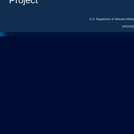
Project
U.S. Department of Veterans Affa
UPDATED
<---
--->