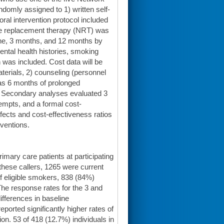
domly assigned to 1) written self-
oral intervention protocol included
tine replacement therapy (NRT) was
line, 3 months, and 12 months by
ntal health histories, smoking
n was included. Cost data will be
aterials, 2) counseling (personnel
as 6 months of prolonged
. Secondary analyses evaluated 3
empts, and a formal cost-
effects and cost-effectiveness ratios
rventions.
imary care patients at participating
 these callers, 1265 were current
f eligible smokers, 838 (84%)
The response rates for the 3 and
fferences in baseline
ported significantly higher rates of
n. 53 of 418 (12.7%) individuals in