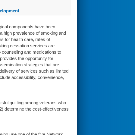
elopment
ogical components have been
s a high prevalence of smoking and
for health care, rates of
moking cessation services are
 counseling and medications to
rovides the opportunity for
ssemination strategies that are
delivery of services such as limited
nclude accessibility, convenience,
essful quitting among veterans who
 2) determine the cost-effectiveness
 who use one of the five Network