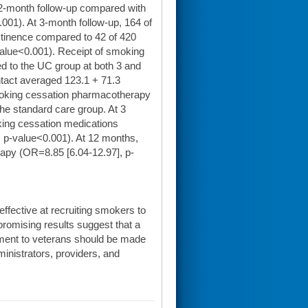
12-month follow-up compared with
001). At 3-month follow-up, 164 of
stinence compared to 42 of 420
value<0.001). Receipt of smoking
d to the UC group at both 3 and
ntact averaged 123.1 + 71.3
moking cessation pharmacotherapy
the standard care group. At 3
ing cessation medications
, p-value<0.001). At 12 months,
apy (OR=8.85 [6.04-12.97], p-
 effective at recruiting smokers to
promising results suggest that a
atment to veterans should be made
dministrators, providers, and