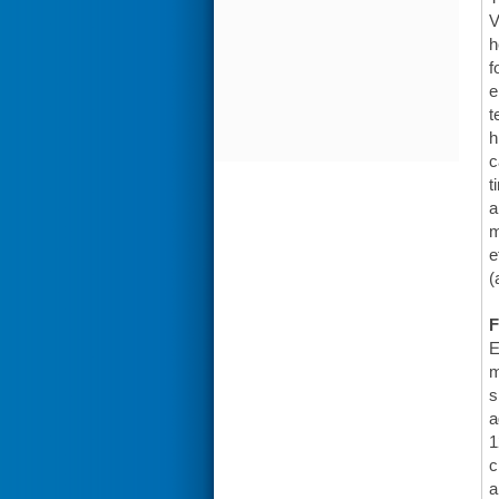
V
h
f
e
t
h
c
t
a
m
e
(
F
E
m
s
a
1
c
a