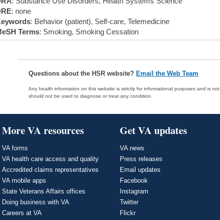
DRA
: Substance Use Disorders, Health Systems Science
DRE
: none
eywords
: Behavior (patient), Self-care, Telemedicine
eSH Terms
: Smoking, Smoking Cessation
Questions about the HSR website?
Email the Web Team
Any health information on this website is strictly for informational purposes and is no
should not be used to diagnose or treat any condition.
More VA resources
Get VA updates
VA forms
VA news
VA health care access and quality
Press releases
Accredited claims representatives
Email updates
VA mobile apps
Facebook
State Veterans Affairs offices
Instagram
Doing business with VA
Twitter
Careers at VA
Flickr