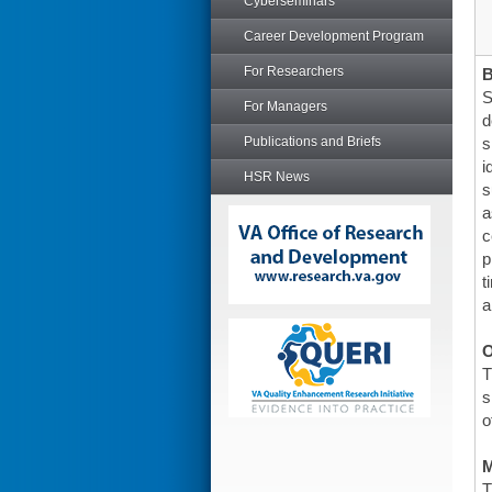
Cyberseminars
Career Development Program
For Researchers
S
For Managers
d
Publications and Briefs
s
i
HSR News
s
a
c
p
t
a
O
T
s
o
T