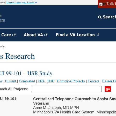
rnment
Here's how you know
Talk 
Searc
h Care
About VA
Find a VA Location
tudy
s Research
UI 99-101 – HSR Study
ew
|
Current
|
Completed
|
DRA
|
DRE
|
Portfolios/Projects
|
Centers
|
Career D
arch All Projects:
UI 99-101
Centralized Telephone Outreach to Assist S
Veterans
Anne M. Joseph, MD MPH
Minneapolis VA Health Care System, Minneapoli