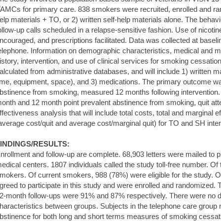
AMCs for primary care. 838 smokers were recruited, enrolled and ran
elp materials + TO, or 2) written self-help materials alone. The behavi
ollow-up calls scheduled in a relapse-sensitive fashion. Use of nico
ncouraged, and prescriptions facilitated. Data was collected at base
elephone. Information on demographic characteristics, medical and me
istory, intervention, and use of clinical services for smoking cessatio
alculated from administrative databases, and will include 1) written m
ime, equipment, space), and 3) medications. The primary outcome w
bstinence from smoking, measured 12 months following intervention
onth and 12 month point prevalent abstinence from smoking, quit att
ffectiveness analysis that will include total costs, total and marginal 
average cost/quit and average cost/marginal quit) for TO and SH inte
INDINGS/RESULTS:
nrollment and follow-up are complete. 68,903 letters were mailed to pr
edical centers. 1807 individuals called the study toll-free number. Of
mokers. Of current smokers, 988 (78%) were eligible for the study. O
greed to participate in this study and were enrolled and randomized. 
2-month follow-ups were 91% and 87% respectively. There were no di
haracteristics between groups. Subjects in the telephone care group re
bstinence for both long and short terms measures of smoking cessatio