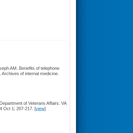
seph AM. Benefits of telephone
 Archives of internal medicine.
Department of Veterans Affairs. VA
 Oct 1; 207-217. [
view
]