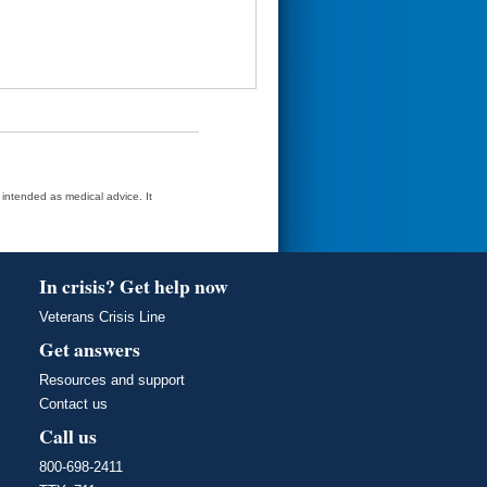
t intended as medical advice. It
In crisis? Get help now
Veterans Crisis Line
Get answers
Resources and support
Contact us
Call us
800-698-2411