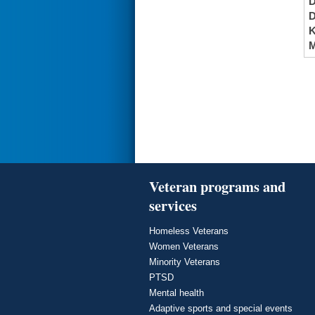
K
M
Veteran programs and
services
Homeless Veterans
Women Veterans
Minority Veterans
PTSD
Mental health
Adaptive sports and special events