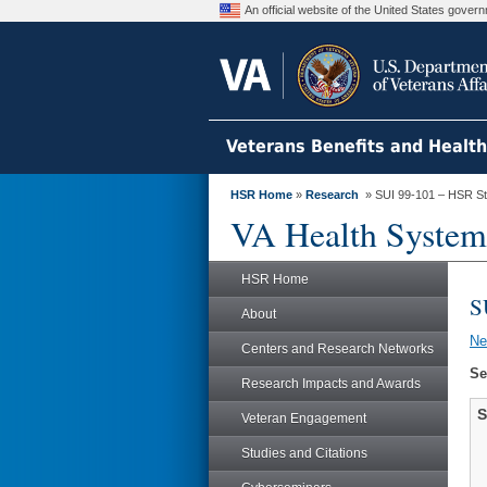
An official website of the United States gove
Veterans Benefits and Healt
HSR Home
»
Research
» SUI 99-101 – HSR S
VA Health System
HSR Home
S
About
N
Centers and Research Networks
Se
Research Impacts and Awards
S
Veteran Engagement
Studies and Citations