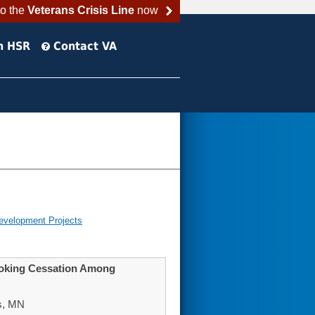
to the
Veterans Crisis Line
now
h HSR
Contact VA
evelopment Projects
moking Cessation Among
s, MN