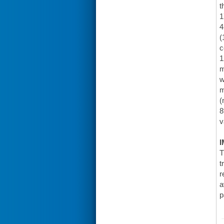
t
1
4
(
c
1
m
w
m
(
8
v
I
T
t
r
a
p