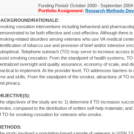
Funding Period: October 2000 - September 2004
Portfolio Assignment:
Research Methods Dev
BACKGROUND/RATIONALE:
moking cessation interventions including behavioral and pharmacol
emonstrated to be both effective and cost-effective. Although there i
moking-related disorders among veterans who use VA medical centers 
dentification of tobacco use and provision of brief and/or intensive s
uboptimal. Telephone outreach (TO) may serve to increase access to
ssist smoking cessation. From the standpoint of health systems, TO p
entralized oversight and quality assurance, economy of scale, and di
ractical to implement. At the provider level, TO addresses barriers to 
ime and skills. From the standpoint of the smoker, attractions of TO i
nd privacy.
BJECTIVE(S):
he objectives of the study are to: 1) determine if TO increases succ
moke, compared to the distribution of written self-help materials; and
f TO for smoking cessation for veterans who smoke.
METHODS:
he study involved a population-based sample of veterans in VISN 13