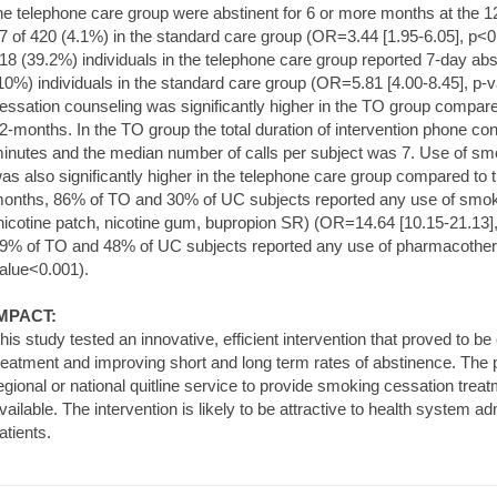
he telephone care group were abstinent for 6 or more months at the 
7 of 420 (4.1%) in the standard care group (OR=3.44 [1.95-6.05], p<0.
18 (39.2%) individuals in the telephone care group reported 7-day ab
10%) individuals in the standard care group (OR=5.81 [4.00-8.45], p-
essation counseling was significantly higher in the TO group compare
2-months. In the TO group the total duration of intervention phone co
inutes and the median number of calls per subject was 7. Use of s
as also significantly higher in the telephone care group compared to 
onths, 86% of TO and 30% of UC subjects reported any use of smok
nicotine patch, nicotine gum, bupropion SR) (OR=14.64 [10.15-21.13]
9% of TO and 48% of UC subjects reported any use of pharmacother
alue<0.001).
MPACT:
his study tested an innovative, efficient intervention that proved to be
reatment and improving short and long term rates of abstinence. The 
egional or national quitline service to provide smoking cessation tre
vailable. The intervention is likely to be attractive to health system a
atients.