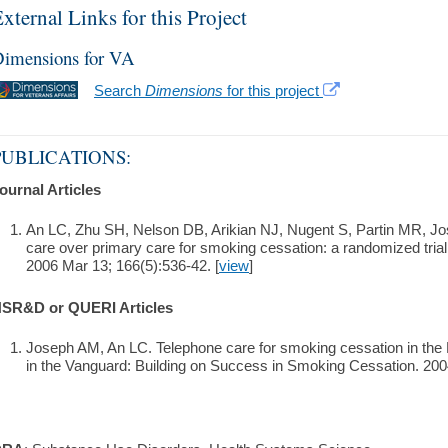
xternal Links for this Project
imensions for VA
Search
Dimensions
for this project
PUBLICATIONS:
ournal Articles
An LC, Zhu SH, Nelson DB, Arikian NJ, Nugent S, Partin MR, Jo
care over primary care for smoking cessation: a randomized trial.
2006 Mar 13; 166(5):536-42. [
view
]
SR&D or QUERI Articles
Joseph AM, An LC. Telephone care for smoking cessation in the 
in the Vanguard: Building on Success in Smoking Cessation. 2004