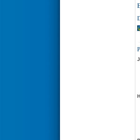
E
D
J
H