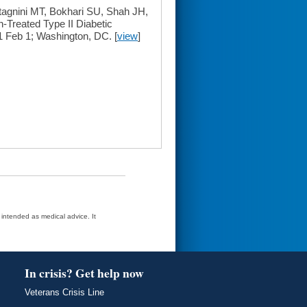
gnini MT, Bokhari SU, Shah JH,
-Treated Type II Diabetic
 Feb 1; Washington, DC. [
view
]
t intended as medical advice. It
In crisis? Get help now
Veterans Crisis Line