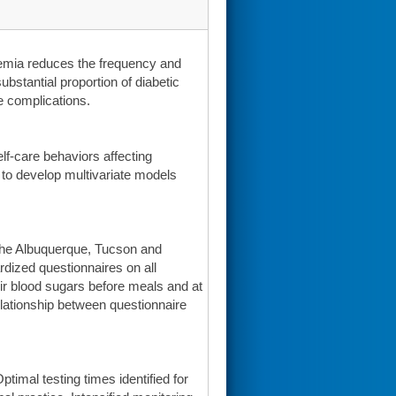
emia reduces the frequency and
ubstantial proportion of diabetic
e complications.
lf-care behaviors affecting
d to develop multivariate models
the Albuquerque, Tucson and
dized questionnaires on all
eir blood sugars before meals and at
lationship between questionnaire
timal testing times identified for