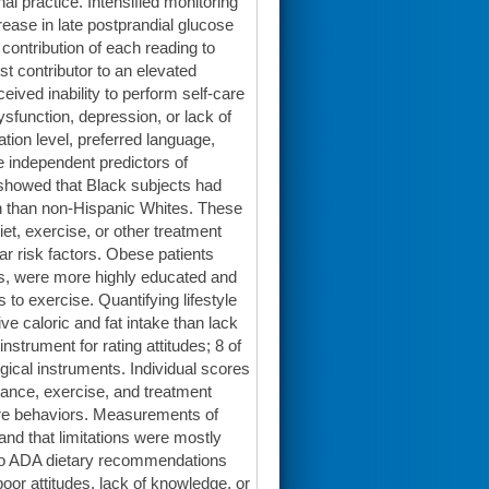
al practice. Intensified monitoring
rease in late postprandial glucose
contribution of each reading to
t contributor to an elevated
ived inability to perform self-care
dysfunction, depression, or lack of
tion level, preferred language,
 independent predictors of
l showed that Black subjects had
in than non-Hispanic Whites. These
diet, exercise, or other treatment
ar risk factors. Obese patients
ies, were more highly educated and
 to exercise. Quantifying lifestyle
e caloric and fat intake than lack
strument for rating attitudes; 8 of
ical instruments. Individual scores
iance, exercise, and treatment
-care behaviors. Measurements of
and that limitations were mostly
e to ADA dietary recommendations
poor attitudes, lack of knowledge, or