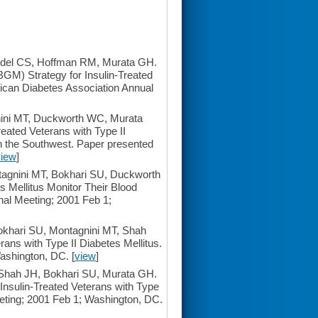
del CS, Hoffman RM, Murata GH.
GM) Strategy for Insulin-Treated
rican Diabetes Association Annual
ini MT, Duckworth WC, Murata
reated Veterans with Type II
n the Southwest. Paper presented
view
]
agnini MT, Bokhari SU, Duckworth
 Mellitus Monitor Their Blood
al Meeting; 2001 Feb 1;
khari SU, Montagnini MT, Shah
rans with Type II Diabetes Mellitus.
ashington, DC. [
view
]
hah JH, Bokhari SU, Murata GH.
Insulin-Treated Veterans with Type
eting; 2001 Feb 1; Washington, DC.