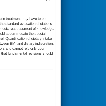
sulin treatment may have to be
the standard evaluation of diabetic
periodic reassessment of knowledge,
hould accommodate the special
ol. Quantification of dietary intake
tween BMI and dietary indiscretion.
ors and cannot rely only upon
t that fundamental revisions should