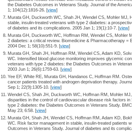
the Diabetes Outcomes in Veterans Study. Journal of the Americ
1; 104(12):1816-26. [
view
]
Murata GH, Duckworth WC, Shah JH, Wendel CS, Mohler MJ, 
stable, insulin-treated veterans with type 2 diabetes: a prospecti
of diabetes and its complications. 2005 Jan 1; 19(1):10-7. [
view
]
Murata GH, Duckworth WC, Hoffman RM, Wendel CS, Mohler MJ
2 diabetes: a critical review. Biomedicine & Pharmacotherapy 
2004 Dec 1; 58(10):551-9. [
view
]
Murata GH, Shah JH, Hoffman RM, Wendel CS, Adam KD, Solva
WC. Intensified blood glucose monitoring improves glycemic contro
veterans with type 2 diabetes: the Diabetes Outcomes in Veter
2003 Jun 1; 26(6):1759-63. [
view
]
Yee EF, White RE, Murata GH, Handanos C, Hoffman RM. Osteo
cancer patients treated with androgen deprivation therapy. Journa
Sep 1; 22(9):1305-10. [
view
]
Wendel CS, Shah JH, Duckworth WC, Hoffman RM, Mohler MJ, M
disparities in the control of cardiovascular disease risk factors
type 2 diabetes: the Diabetes Outcomes in Veterans Study. BMC
May 23; 6:58. [
view
]
Murata GH, Shah JH, Wendel CS, Hoffman RM, Adam KD, Bokha
WC. Risk factor management in stable, insulin-treated patients w
Outcomes in Veterans Study. Journal of diabetes and its complica