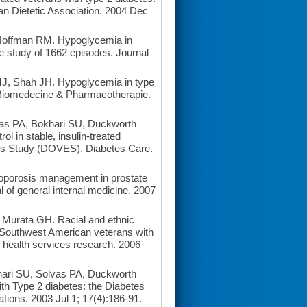
an Dietetic Association. 2004 Dec
Hoffman RM. Hypoglycemia in
ve study of 1662 episodes. Journal
, Shah JH. Hypoglycemia in type
= Biomedecine & Pharmacotherapie.
s PA, Bokhari SU, Duckworth
l in stable, insulin-treated
ans Study (DOVES). Diabetes Care.
porosis management in prostate
l of general internal medicine. 2007
urata GH. Racial and ethnic
 in Southwest American veterans with
 health services research. 2006
ri SU, Solvas PA, Duckworth
ith Type 2 diabetes: the Diabetes
tions. 2003 Jul 1; 17(4):186-91.