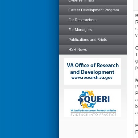
Cyberseminars
Career Development Program
For Researchers
R
s
For Managers
v
Publications and Briefs
O
HSR News
T
g
p
P
P
a
b
a
F
F