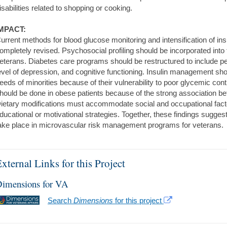
isabilities related to shopping or cooking.
MPACT:
urrent methods for blood glucose monitoring and intensification of in
ompletely revised. Psychosocial profiling should be incorporated into 
eterans. Diabetes care programs should be restructured to include 
evel of depression, and cognitive functioning. Insulin management s
eeds of minorities because of their vulnerability to poor glycemic contr
hould be done in obese patients because of the strong association be
ietary modifications must accommodate social and occupational fact
ducational or motivational strategies. Together, these findings sugges
ake place in microvascular risk management programs for veterans.
xternal Links for this Project
imensions for VA
Search
Dimensions
for this project