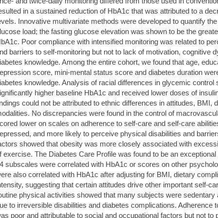
nce- and twice-daily monitoring differed from those used in convention
esulted in a sustained reduction of HbA1c that was attributed to a dec
evels. Innovative multivariate methods were developed to quantify the 
lucose load; the fasting glucose elevation was shown to be the greates
bA1c. Poor compliance with intensified monitoring was related to perce
nd barriers to self-monitoring but not to lack of motivation, cognitive 
iabetes knowledge. Among the entire cohort, we found that age, educa
epression score, mini-mental status score and diabetes duration were
iabetes knowledge. Analysis of racial differences in glycemic contro
ignificantly higher baseline HbA1c and received lower doses of insul
indings could not be attributed to ethnic differences in attitudes, BMI, 
odalities. No discrepancies were found in the control of macrovascul
cored lower on scales on adherence to self-care and self-care abilit
epressed, and more likely to perceive physical disabilities and barriers
actors showed that obesity was more closely associated with excessiv
f exercise. The Diabetes Care Profile was found to be an exceptional in
4 subscales were correlated with HbA1c or scores on other psycholog
ere also correlated with HbA1c after adjusting for BMI, dietary compl
ntensity, suggesting that certain attitudes drive other important self
outine physical activities showed that many subjects were sedentary 
ue to irreversible disabilities and diabetes complications. Adherenc
as poor and attributable to social and occupational factors but not to 