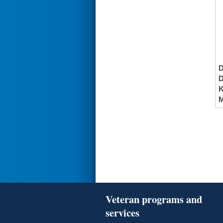
K
M
Veteran programs and
services