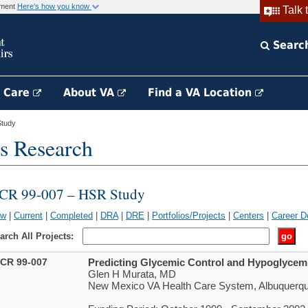
rnment
Here's how you know
Talk 
Searc
h Care
About VA
Find a VA Location
tudy
s Research
CR 99-007 – HSR Study
ew
|
Current
|
Completed
|
DRA
|
DRE
|
Portfolios/Projects
|
Centers
|
Career D
arch All Projects:
CR 99-007
Predicting Glycemic Control and Hypoglycemia
Glen H Murata, MD
New Mexico VA Health Care System, Albuquerq