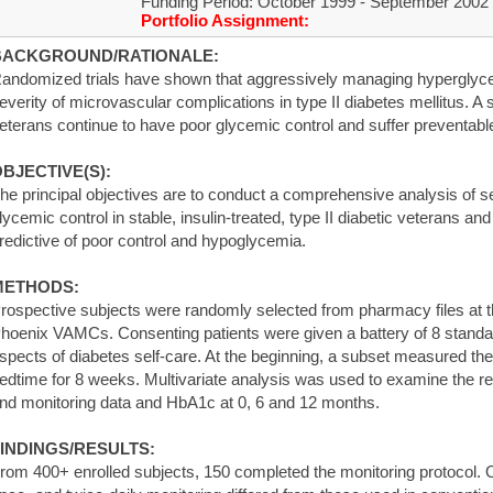
Funding Period: October 1999 - September 2002
Portfolio Assignment:
BACKGROUND/RATIONALE:
andomized trials have shown that aggressively managing hyperglyc
everity of microvascular complications in type II diabetes mellitus. A s
eterans continue to have poor glycemic control and suffer preventabl
BJECTIVE(S):
he principal objectives are to conduct a comprehensive analysis of se
lycemic control in stable, insulin-treated, type II diabetic veterans an
redictive of poor control and hypoglycemia.
METHODS:
rospective subjects were randomly selected from pharmacy files at 
hoenix VAMCs. Consenting patients were given a battery of 8 standar
spects of diabetes self-care. At the beginning, a subset measured th
edtime for 8 weeks. Multivariate analysis was used to examine the re
nd monitoring data and HbA1c at 0, 6 and 12 months.
INDINGS/RESULTS:
rom 400+ enrolled subjects, 150 completed the monitoring protocol. Op