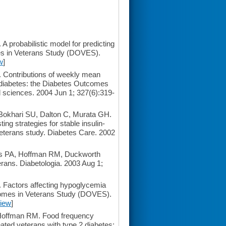
robabilistic model for predicting
es in Veterans Study (DOVES).
w
]
Contributions of weekly mean
2 diabetes: the Diabetes Outcomes
 sciences. 2004 Jun 1; 327(6):319-
khari SU, Dalton C, Murata GH.
ing strategies for stable insulin-
 veterans study. Diabetes Care. 2002
s PA, Hoffman RM, Duckworth
rans. Diabetologia. 2003 Aug 1;
actors affecting hypoglycemia
tcomes in Veterans Study (DOVES).
iew
]
Hoffman RM. Food frequency
reated veterans with type 2 diabetes: