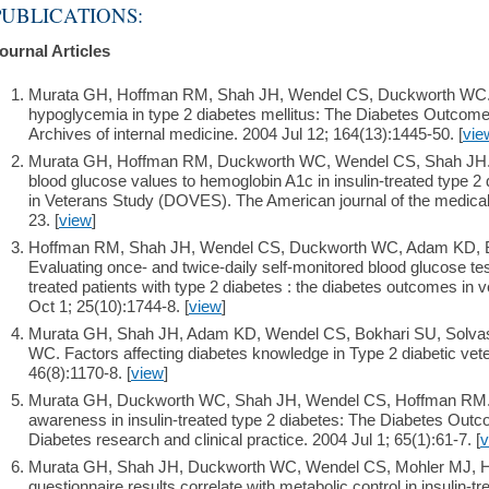
PUBLICATIONS:
ournal Articles
Murata GH, Hoffman RM, Shah JH, Wendel CS, Duckworth WC. A p
hypoglycemia in type 2 diabetes mellitus: The Diabetes Outcom
Archives of internal medicine. 2004 Jul 12; 164(13):1445-50. [
vie
Murata GH, Hoffman RM, Duckworth WC, Wendel CS, Shah JH. 
blood glucose values to hemoglobin A1c in insulin-treated type 
in Veterans Study (DOVES). The American journal of the medical
23. [
view
]
Hoffman RM, Shah JH, Wendel CS, Duckworth WC, Adam KD, Bo
Evaluating once- and twice-daily self-monitored blood glucose test
treated patients with type 2 diabetes : the diabetes outcomes in
Oct 1; 25(10):1744-8. [
view
]
Murata GH, Shah JH, Adam KD, Wendel CS, Bokhari SU, Solva
WC. Factors affecting diabetes knowledge in Type 2 diabetic vete
46(8):1170-8. [
view
]
Murata GH, Duckworth WC, Shah JH, Wendel CS, Hoffman RM. F
awareness in insulin-treated type 2 diabetes: The Diabetes Ou
Diabetes research and clinical practice. 2004 Jul 1; 65(1):61-7. [
v
Murata GH, Shah JH, Duckworth WC, Wendel CS, Mohler MJ, 
questionnaire results correlate with metabolic control in insulin-t