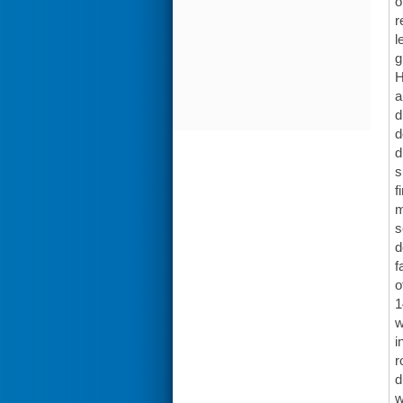
o
r
l
g
H
a
d
d
d
s
f
m
s
d
f
o
1
w
i
r
d
w