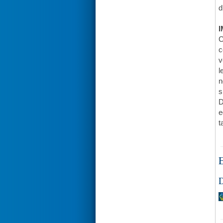
d
I
C
c
v
l
n
s
D
e
t
E
D