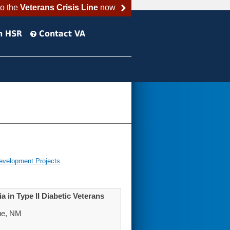
to the
Veterans Crisis Line
now
h HSR
Contact VA
evelopment Projects
 in Type II Diabetic Veterans
ue, NM