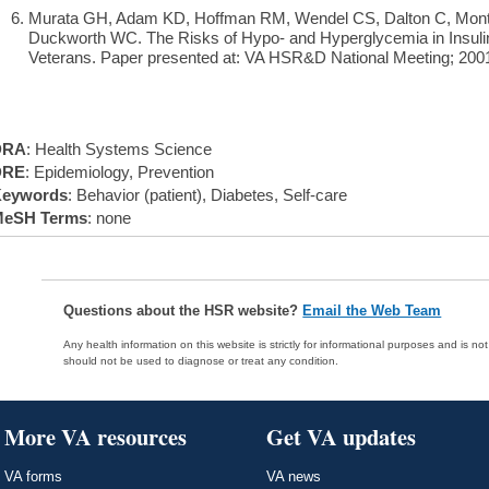
Murata GH, Adam KD, Hoffman RM, Wendel CS, Dalton C, Monta
Duckworth WC. The Risks of Hypo- and Hyperglycemia in Insulin
Veterans. Paper presented at: VA HSR&D National Meeting; 2001
DRA
: Health Systems Science
DRE
: Epidemiology, Prevention
eywords
: Behavior (patient), Diabetes, Self-care
eSH Terms
: none
Questions about the HSR website?
Email the Web Team
Any health information on this website is strictly for informational purposes and is no
should not be used to diagnose or treat any condition.
More VA resources
Get VA updates
VA forms
VA news