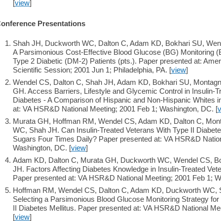
[
view
]
onference Presentations
Shah JH, Duckworth WC, Dalton C, Adam KD, Bokhari SU, Wen
A Parsimonious Cost-Effective Blood Glucose (BG) Monitoring (B
Type 2 Diabetic (DM-2) Patients (pts.). Paper presented at: Ame
Scientific Session; 2001 Jun 1; Philadelphia, PA. [
view
]
Wendel CS, Dalton C, Shah JH, Adam KD, Bokhari SU, Montagn
GH. Access Barriers, Lifestyle and Glycemic Control in Insulin-T
Diabetes - A Comparison of Hispanic and Non-Hispanic Whites i
at: VA HSR&D National Meeting; 2001 Feb 1; Washington, DC. [
Murata GH, Hoffman RM, Wendel CS, Adam KD, Dalton C, Mont
WC, Shah JH. Can Insulin-Treated Veterans With Type II Diabetes
Sugars Four Times Daily? Paper presented at: VA HSR&D Nation
Washington, DC. [
view
]
Adam KD, Dalton C, Murata GH, Duckworth WC, Wendel CS, Bo
JH. Factors Affecting Diabetes Knowledge in Insulin-Treated Vete
Paper presented at: VA HSR&D National Meeting; 2001 Feb 1; W
Hoffman RM, Wendel CS, Dalton C, Adam KD, Duckworth WC, S
Selecting a Parsimonious Blood Glucose Monitoring Strategy for 
II Diabetes Mellitus. Paper presented at: VA HSR&D National Me
[
view
]