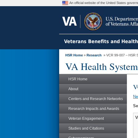
An official website of the United States gove
Veterans Benefits and Healt
HSR Home
»
Research
» VCR 99-007 – HSR S
VA Health System
HSR Home
V
About
N
Centers and Research Networks
Se
Research Impacts and Awards
V
Veteran Engagement
Studies and Citations