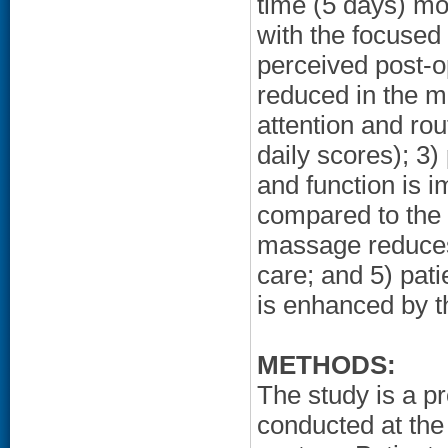
time (5 days) m
with the focused 
perceived post-o
reduced in the 
attention and rou
daily scores); 3)
and function is 
compared to the 
massage reduces 
care; and 5) pati
is enhanced by t
METHODS:
The study is a pr
conducted at the