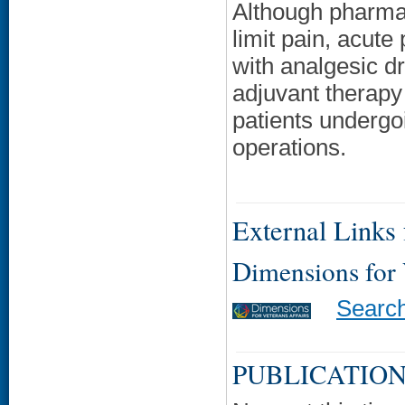
Although pharmaco
limit pain, acute
with analgesic d
adjuvant therapy 
patients undergo
operations.
External Links f
Dimensions for
Searc
PUBLICATION