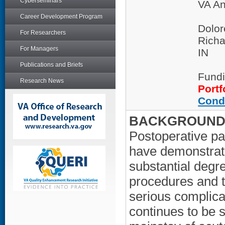
Cyberseminars
VA An
Career Development Program
Dolor
For Researchers
Richa
For Managers
IN
Publications and Briefs
Fundi
Research News
Portf
Cond
BACKGROUND/
Postoperative pa
have demonstrat
substantial degre
procedures and t
serious complica
continues to be 