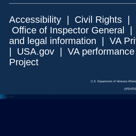
Accessibility
|
Civil Rights
|
Office of Inspector General
and legal information
|
VA Pr
|
USA.gov
|
VA performance
Project
U.S. Department of Veterans Affa
UPDATED
<---
--->