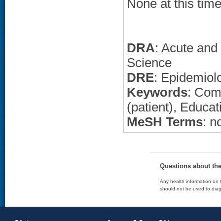
None at this time
DRA
: Acute and
Science
DRE
: Epidemiol
Keywords
: Com
(patient), Educat
MeSH Terms
: n
Questions about th
Any health information on t
should not be used to diag