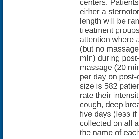
centers. Patient
either a sternoto
length will be ra
treatment groups
attention where 
(but no massage 
min) during post-
massage (20 min
per day on post-
size is 582 patie
rate their intensi
cough, deep breat
five days (less if
collected on all 
the name of each