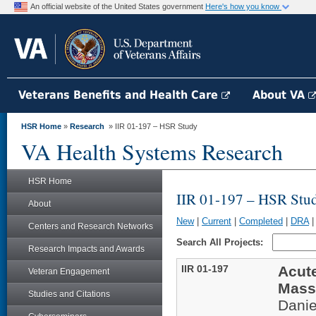
An official website of the United States government
Here's how you know
Veterans Benefits and Health Care
About VA
HSR Home
»
Research
» IIR 01-197 – HSR Study
VA Health Systems Research
HSR Home
IIR 01-197 – HSR Stu
About
New
|
Current
|
Completed
|
DRA
Centers and Research Networks
Search All Projects:
Research Impacts and Awards
IIR 01-197
Acut
Veteran Engagement
Mass
Studies and Citations
Danie