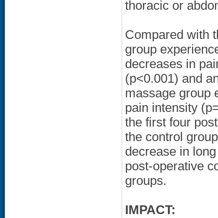
thoracic or abdo
Compared with th
group experience
decreases in pai
(p<0.001) and anx
massage group ex
pain intensity (
the first four po
the control group
decrease in long 
post-operative c
groups.
IMPACT: