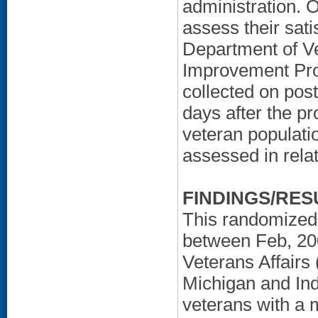
administration. O
assess their sat
Department of Ve
Improvement Pro
collected on post
days after the pr
veteran populatio
assessed in rela
FINDINGS/RES
This randomized 
between Feb, 20
Veterans Affairs
Michigan and Ind
veterans with a