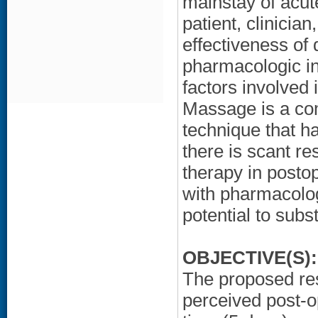
mainstay of acu
patient, clinician
effectiveness of
pharmacologic in
factors involved 
Massage is a co
technique that h
there is scant r
therapy in post
with pharmacolo
potential to subs
OBJECTIVE(S):
The proposed res
perceived post-o