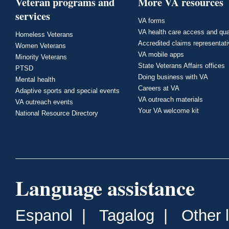
Veteran programs and
More VA resources
services
VA forms
VA health care access and qua
Homeless Veterans
Accredited claims representat
Women Veterans
VA mobile apps
Minority Veterans
State Veterans Affairs offices
PTSD
Doing business with VA
Mental health
Careers at VA
Adaptive sports and special events
VA outreach materials
VA outreach events
Your VA welcome kit
National Resource Directory
Language assistance
Espanol
|
Tagalog
|
Other 