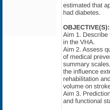
estimated that 
had diabetes.
OBJECTIVE(S):
Aim 1. Describe 
in the VHA.
Aim 2. Assess qu
of medical preven
summary scales, 
the influence ext
rehabilitation a
volume on stroke
Aim 3. Predictio
and functional st