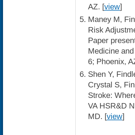
AZ. [
view
]
Maney M, Find
Risk Adjustme
Paper presen
Medicine and 
6; Phoenix, AZ
Shen Y, Find
Crystal S, Fi
Stroke: Wher
VA HSR&D Nat
MD. [
view
]