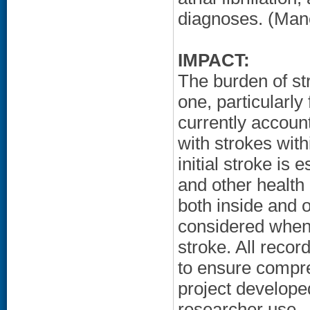
diagnoses. (Mane
IMPACT:
The burden of str
one, particularly
currently account
with strokes with
initial stroke is 
and other health
both inside and 
considered when 
stroke. All reco
to ensure compre
project developed
researcher use.