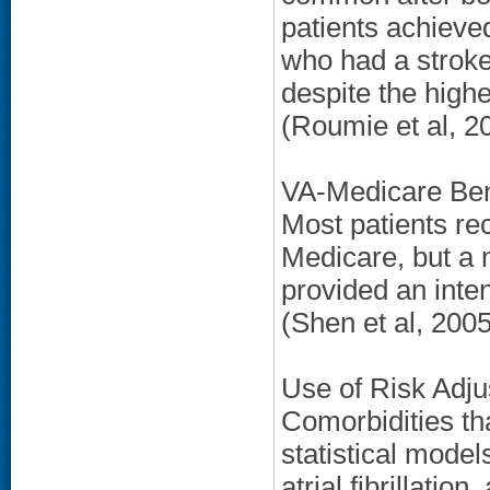
patients achieve
who had a stroke
despite the high
(Roumie et al, 2
VA-Medicare Bene
Most patients rec
Medicare, but a 
provided an inten
(Shen et al, 2005
Use of Risk Adju
Comorbidities th
statistical model
atrial fibrillatio