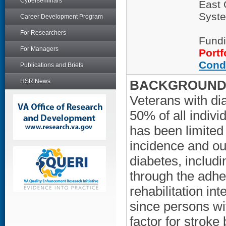
Cyberseminars
East 
Syste
Career Development Program
For Researchers
Fundi
For Managers
Portf
Cond
Publications and Briefs
HSR News
BACKGROUND/
Veterans with di
50% of all indiv
has been limited 
incidence and o
diabetes, includi
through the adhe
rehabilitation int
since persons wi
factor for stroke 