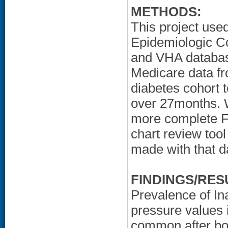
METHODS:
This project used
Epidemiologic Co
and VHA database
Medicare data f
diabetes cohort 
over 27months. 
more complete FI
chart review too
made with that d
FINDINGS/RES
Prevalence of In
pressure values 
common after bo