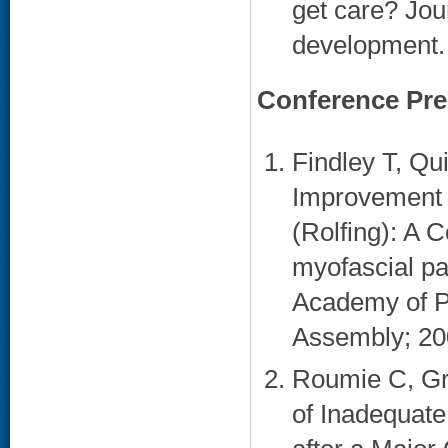
get care? Jour
development. 
Conference Pre
Findley T, Qu
Improvement i
(Rolfing): A 
myofascial pa
Academy of Ph
Assembly; 200
Roumie C, Gr
of Inadequate