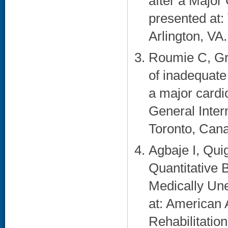
after a Major
presented at
Arlington, VA.
Roumie C, Gr
of inadequate
a major cardi
General Inter
Toronto, Cana
Agbaje I, Qui
Quantitative 
Medically Une
at: American
Rehabilitatio