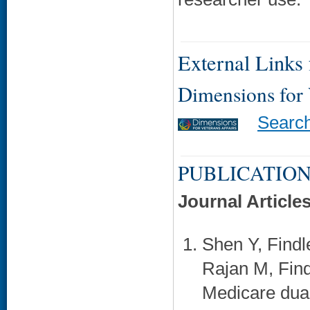
External Links f
Dimensions for
Searc
PUBLICATION
Journal Article
Shen Y, Findl
Rajan M, Find
Medicare dual