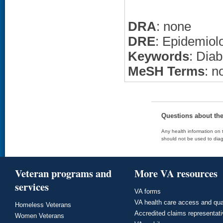
DRA
: none
DRE
: Epidemiol
Keywords
: Diab
MeSH Terms
: n
Questions about th
Any health information on t
should not be used to diag
Veteran programs and
More VA resources
services
VA forms
VA health care access and qua
Homeless Veterans
Accredited claims representat
Women Veterans