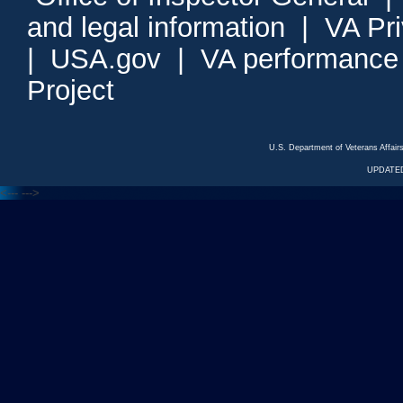
and legal information
|
VA Pr
|
USA.gov
|
VA performance
Project
U.S. Department of Veterans Affa
UPDATED
<---
--->