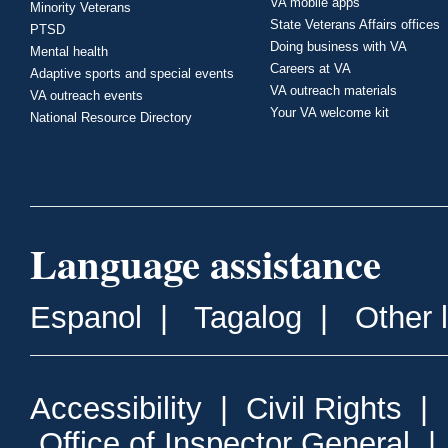
VA mobile apps
Minority Veterans
State Veterans Affairs offices
PTSD
Doing business with VA
Mental health
Careers at VA
Adaptive sports and special events
VA outreach materials
VA outreach events
Your VA welcome kit
National Resource Directory
Language assistance
Espanol
|
Tagalog
|
Other 
Accessibility
|
Civil Rights
|
Office of Inspector General