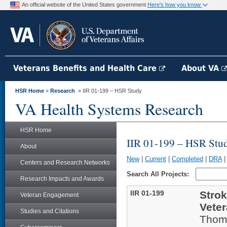
An official website of the United States government
Here's how you know
Veterans Benefits and Health Care
About VA
HSR Home
»
Research
» IIR 01-199 – HSR Study
VA Health Systems Research
HSR Home
IIR 01-199 – HSR Stu
About
New
|
Current
|
Completed
|
DRA
Centers and Research Networks
Search All Projects:
Research Impacts and Awards
IIR 01-199
Strok
Veteran Engagement
Veter
Studies and Citations
Thom